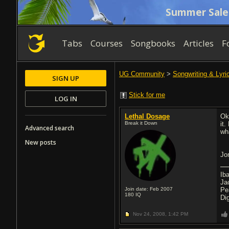
Summer Sale
Tabs
Courses
Songbooks
Articles
F
UG Community
>
Songwriting & Lyri
SIGN UP
Stick for me
LOG IN
Lethal Dosage
Ok 
Break it Down
it
Advanced search
wh
New posts
Jo
Ib
Ja
Join date: Feb 2007
Pe
180
IQ
Di
Nov 24, 2008,
1:42 PM