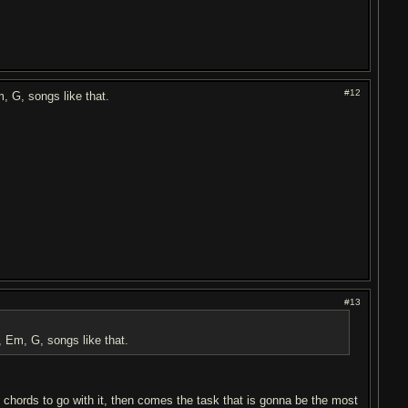
#12
, G, songs like that.
#13
 Em, G, songs like that.
 chords to go with it, then comes the task that is gonna be the most