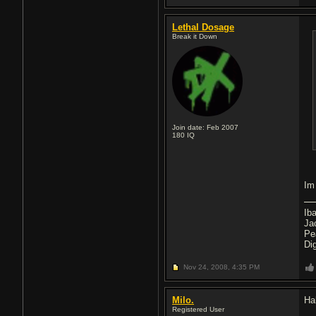
Lethal Dosage
Break it Down
Join date: Feb 2007
180
IQ
Im
Ib
Ja
Pe
Di
Nov 24, 2008,
4:35 PM
Milo.
Ha
Registered User