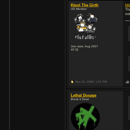
Ktool The Girth
ht
UG Member
Tha
vo
Join date: Aug 2007
40
IQ
Nov 24, 2008,
1:51 PM
Lethal Dosage
Break it Down