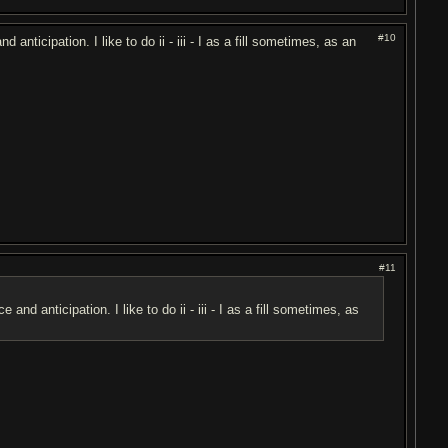
#10
ticipation. I like to do ii - iii - I as a fill sometimes, as an
#11
 anticipation. I like to do ii - iii - I as a fill sometimes, as