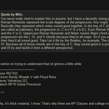
Quote by Milo.
I've never really tried to explain this to anyone, but I have a decently strong 
Roman Numerals represent the scale degrees of the progression. Any major progr
Basically they represent which notes sound good together. In the key of C (it'
are called accidentals), the progression is: C d e F G a b (C). Each Roman Nu
and the V is G. Uppercase Roman Numerals and Notes means Major chord a
progression are the I, IV, and V chords because they're all major. So if you w
then they'd all sound good. Take Let it Be by the Beatles, for example. The ch
IV. Because all of those chords are in the key of C, they sound good in a progre
and I'll try and tackle it from a different perspective.
 workin on trying to understand that lol gimme a little while
anez RG7321
ckson Randy Rhoads V with Floyd Rose
avey Valveking 112
gitech RP70 Guitar Processor
Like
ha, it's thick material, I know. That's why there are AP Classes and college maj