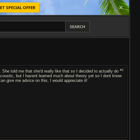
ET SPECIAL OFFER
SEARCH
#1
. She told me that she'd really like that so I decided to actually do
 acoustic, but I havent learned much about theory yet so I dont know
n give me advice on this, I would appreciate it!