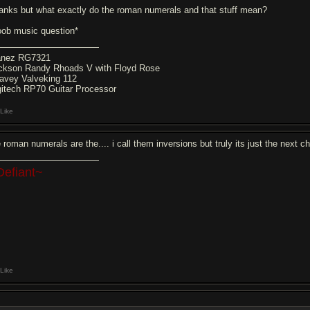
anks but what exactly do the roman numerals and that stuff mean?
oob music question*
anez RG7321
ckson Randy Rhoads V with Floyd Rose
avey Valveking 112
gitech RP70 Guitar Processor
Like
 roman numerals are the.... i call them inversions but truly its just the next ch
Defiant~
Like