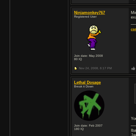
Ninjamonkey767
Mi
Registered User
ex
con
Join date: May 2008
80
IQ
Nov 24, 2008,
6:17 PM
Lethal Dosage
Break it Down
You
Join date: Feb 2007
180
IQ
Ib
Ja