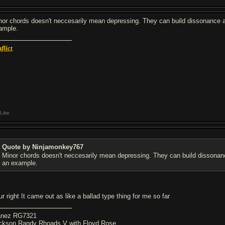
nor chords doesn't neccesarily mean depressing. They can build dissonance and an
ample.
flict
Like
Quote by Ninjamonkey767
Minor chords doesn't neccesarily mean depressing. They can build dissonance and
an example.
r right It came out as like a ballad type thing for me so far
anez RG7321
ckson Randy Rhoads V with Floyd Rose