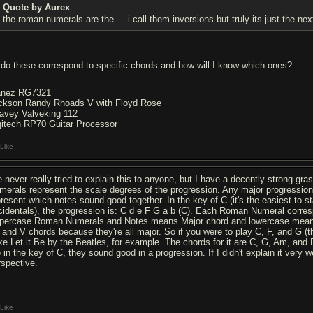
Quote by Aurex
the roman numerals are the.... i call them inversions but truly its just the nex
 do these correspond to specific chords and how will I know which ones?
anez RG7321
ckson Randy Rhoads V with Floyd Rose
avey Valveking 112
gitech RP70 Guitar Processor
Like
ve never really tried to explain this to anyone, but I have a decently strong gra
merals represent the scale degrees of the progression. Any major progression has
present which notes sound good together. In the key of C (it's the easiest to st
cidentals), the progression is: C d e F G a b (C). Each Roman Numeral correspon
percase Roman Numerals and Notes means Major chord and lowercase means m
, and V chords because they're all major. So if you were to play C, F, and G (th
ke Let it Be by the Beatles, for example. The chords for it are C, G, Am, and F
 in the key of C, they sound good in a progression. If I didn't explain it very wel
rspective.
Like