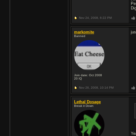
Pe
Di
Nov 24, 2008,
6:22 PM
markomite
ju
Banned
Join date: Oct 2008
20
IQ
Nov 26, 2008,
10:14 PM
Lethal Dosage
Break it Down
Ye