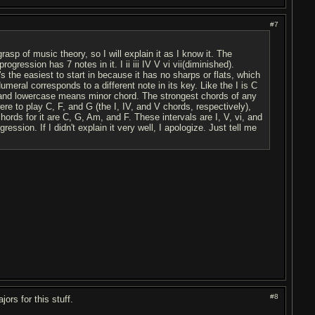
#7
grasp of music theory, so I will explain it as I know it. The
ession has 7 notes in it. I ii iii IV V vi vii(diminished).
s the easiest to start in because it has no sharps or flats, which
meral corresponds to a different note in its key. Like the I is C
nd lowercase means minor chord. The strongest chords of any
ere to play C, F, and G (the I, IV, and V chords, respectively),
ords for it are C, G, Am, and F. These intervals are I, V, vi, and
ssion. If I didn't explain it very well, I apologize. Just tell me
#8
ors for this stuff.