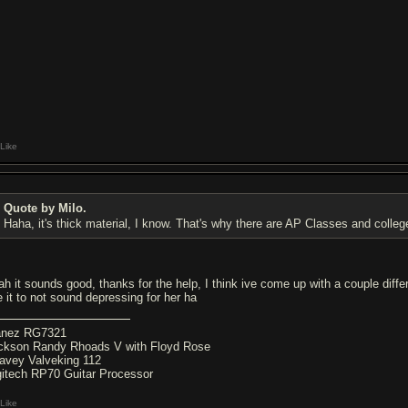
Like
Quote by Milo.
Haha, it's thick material, I know. That's why there are AP Classes and college
ah it sounds good, thanks for the help, I think ive come up with a couple diffe
e it to not sound depressing for her ha
anez RG7321
ckson Randy Rhoads V with Floyd Rose
avey Valveking 112
gitech RP70 Guitar Processor
Like