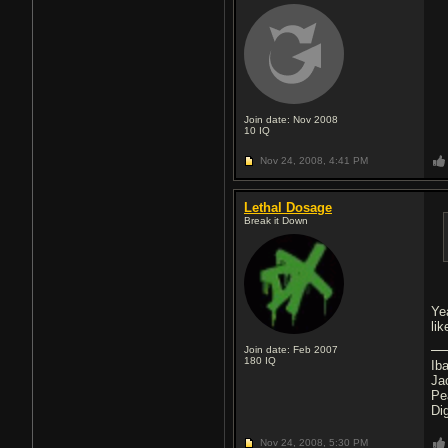
Join date: Nov 2008
10
IQ
Nov 24, 2008,
4:41 PM
Lethal Dosage
Break it Down
Ye
lik
Join date: Feb 2007
180
IQ
Ib
Ja
Pe
Di
Nov 24, 2008,
5:30 PM