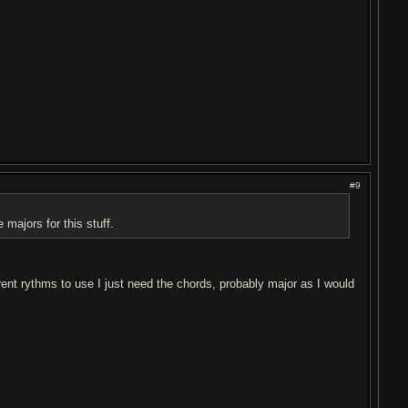
#9
 majors for this stuff.
rent rythms to use I just need the chords, probably major as I would