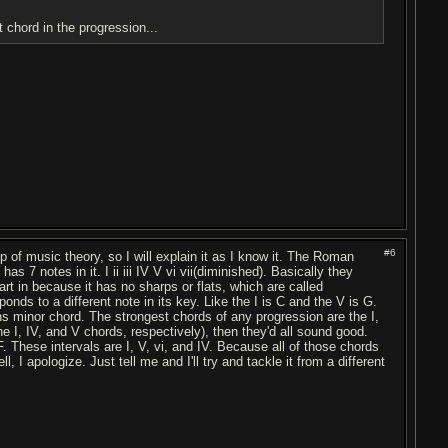
t chord in the progression...
#6
sp of music theory, so I will explain it as I know it. The Roman
 7 notes in it. I ii iii IV V vi vii(diminished). Basically they
art in because it has no sharps or flats, which are called
ds to a different note in its key. Like the I is C and the V is G.
inor chord. The strongest chords of any progression are the I,
e I, IV, and V chords, respectively), then they'd all sound good.
. These intervals are I, V, vi, and IV. Because all of those chords
l, I apologize. Just tell me and I'll try and tackle it from a different