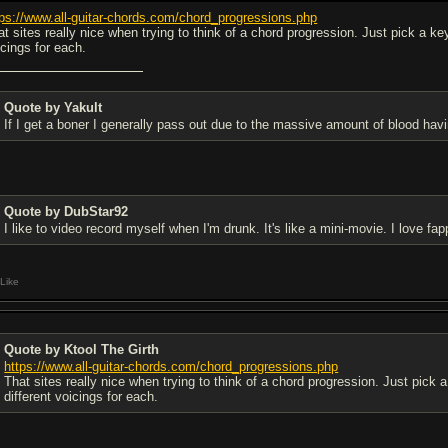
tps://www.all-guitar-chords.com/chord_progressions.php
t sites really nice when trying to think of a chord progression. Just pick a key 
icings for each.
Quote by Yakult
If I get a boner I generally pass out due to the massive amount of blood hav
Quote by DubStar92
I like to video record myself when I'm drunk. It's like a mini-movie. I love fa
Like
Quote by Ktool The Girth
https://www.all-guitar-chords.com/chord_progressions.php
That sites really nice when trying to think of a chord progression. Just pick a
different voicings for each.