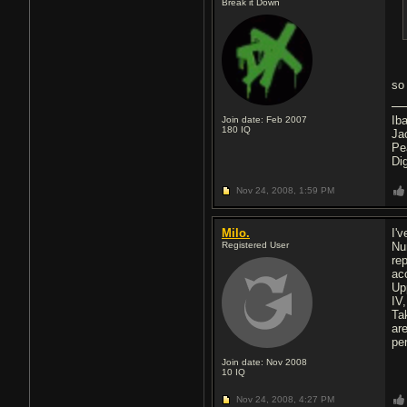
Break it Down
so
Ib
Join date: Feb 2007
180
IQ
Ja
Pe
Di
Nov 24, 2008,
1:59 PM
Milo.
I'
Registered User
Nu
re
ac
Up
IV
Ta
are
pe
Join date: Nov 2008
10
IQ
Nov 24, 2008,
4:27 PM