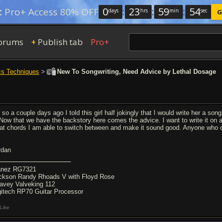
0
:
23
:
59
:
53
:
Pro+ Access 80% OFF
days
hrs
min
sec
G
orums
Publish tab
Pro+
+
cs Techniques
>
New To Songwriting, Need Advice by Lethal Dosage
so a couple days ago I told this girl half jokingly that I would write her a song
. Now that we have the backstory here comes the advice. I want to write it on
at chords I am able to switch between and make it sound good. Anyone who ca
rdan
anez RG7321
ckson Randy Rhoads V with Floyd Rose
avey Valveking 112
gitech RP70 Guitar Processor
Like