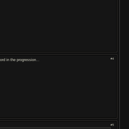
#4
ord in the progression...
#5