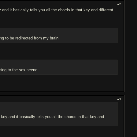
#2
and it basically tells you all the chords in that key and different
ing to be redirected from my brain
pping to the sex scene.
#3
 key and it basically tells you all the chords in that key and