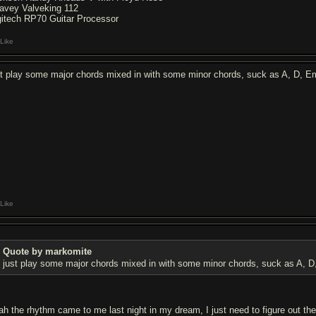
avey Valveking 112
gitech RP70 Guitar Processor
Like
st play some major chords mixed in with some minor chords, suck as A, D, Em
Like
Quote by markomite
just play some major chords mixed in with some minor chords, suck as A, D,
ah the rhythm came to me last night in my dream, I just need to figure out the