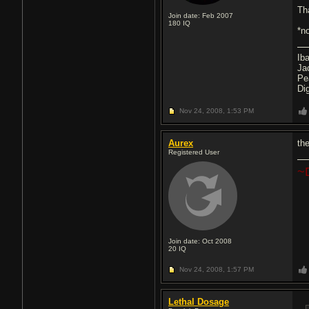
Th
Join date: Feb 2007
180
IQ
*n
Ib
Ja
Pe
Di
Nov 24, 2008,
1:53 PM
Aurex
the
Registered User
~
Join date: Oct 2008
20
IQ
Nov 24, 2008,
1:57 PM
Lethal Dosage