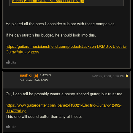
Series-Electric-Guitar-511564-i1147107.gc
He picked all the ones I consider sub-par with these companies.
If he can stretch his budget, he should look into this.
https://guitars.musiciansfriend.com/product/Jackson-DXMB-X-Electric-
Guitar?sku=512239
Like
sashki
[a]
3,423
IQ
Nov 25, 2008,
5:26 PM
Join date: Feb 2005
#7
Ok, I can tell he probably wants a pointy shaped guitar, but trust me
https://www.guitarcenter.com/Ibanez-RG321-Electric-Guitar-512492-
i1147796.gc
This one will sound better than any of those.
Like