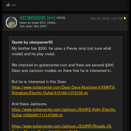
Like
H4T3BR33D3R
[em]
830
IQ
Nov 25, 2008,
5:25 PM
Hater by trade EST. 1990s
Join date: Nov 2007
#6
Quote by uberpwner93
My brother has $300, he uses a Pevey amp (not sure what
model) and he play metal.
We checked on guitarcenter.com and there are several $300
Dean and Jackson models on there that he is interested in.
But he is interested in this Dean
https://www.guitarcenter.com/Dean-Dave-Mustaine-V-VMNTX-
Signature-Electric-Guitar-515169-i1372105.gc
And these Jacksons.
https://www.guitarcenter.com/Jackson-JS30KE-Kelly-Electric-
Guitar-103524617-i1147099.gc
https://www.guitarcenter.com/Jackson-JS30RR-Rhoads-JS-