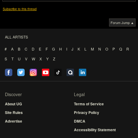
Subscribe to this thread
Forum Jump ▲
ALL ARTISTS
#
A
B
C
D
E
F
G
H
I
J
K
L
M
N
O
P
Q
R
S
T
U
V
W
X
Y
Z
Discover
Legal
About UG
Terms of Service
Site Rules
Privacy Policy
Advertise
DMCA
Accessibility Statement