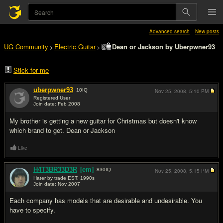
Advanced search
New posts
UG Community
Electric Guitar
Dean or Jackson by Uberpwner93
>
>
Stick for me
uberpwner93
10
IQ
Nov 25, 2008,
5:10 PM
Registered User
Join date: Feb 2008
#1
My brother is getting a new guitar for Christmas but doesn't know
which brand to get. Dean or Jackson
Like
H4T3BR33D3R
[em]
830
IQ
Nov 25, 2008,
5:15 PM
Hater by trade EST. 1990s
Join date: Nov 2007
#2
Each company has models that are desirable and undesirable. You
have to specify.