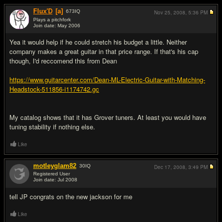
Flux'D
[a]
673
IQ
Nov 25, 2008,
5:36 PM
Plays a pitchfork
Join date: May 2006
#8
Yea it would help if he could stretch his budget a little. Neither
company makes a great guitar in that price range. If that's his cap
though, I'd reccomend this from Dean
https://www.guitarcenter.com/Dean-ML-Electric-Guitar-with-Matching-
Headstock-511856-i1174742.gc
My catalog shows that it has Grover tuners. At least you would have
tuning stability if nothing else.
Like
motleyglam82
30
IQ
Dec 17, 2008,
3:49 PM
Registered User
Join date: Jul 2008
#9
tell JP congrats on the new jackson for me
Like