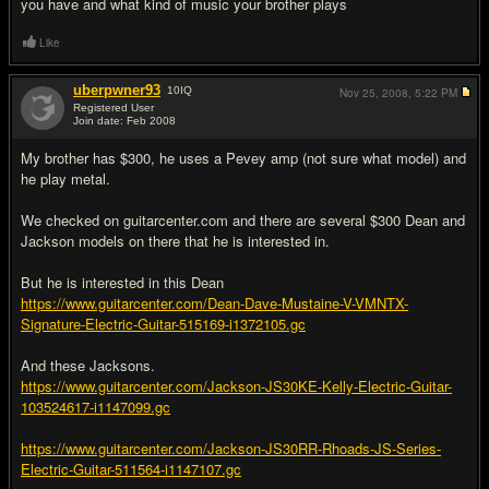
you have and what kind of music your brother plays
Like
uberpwner93
10
IQ
Nov 25, 2008,
5:22 PM
Registered User
Join date: Feb 2008
#5
My brother has $300, he uses a Pevey amp (not sure what model) and
he play metal.
We checked on guitarcenter.com and there are several $300 Dean and
Jackson models on there that he is interested in.
But he is interested in this Dean
https://www.guitarcenter.com/Dean-Dave-Mustaine-V-VMNTX-
Signature-Electric-Guitar-515169-i1372105.gc
And these Jacksons.
https://www.guitarcenter.com/Jackson-JS30KE-Kelly-Electric-Guitar-
103524617-i1147099.gc
https://www.guitarcenter.com/Jackson-JS30RR-Rhoads-JS-Series-
Electric-Guitar-511564-i1147107.gc