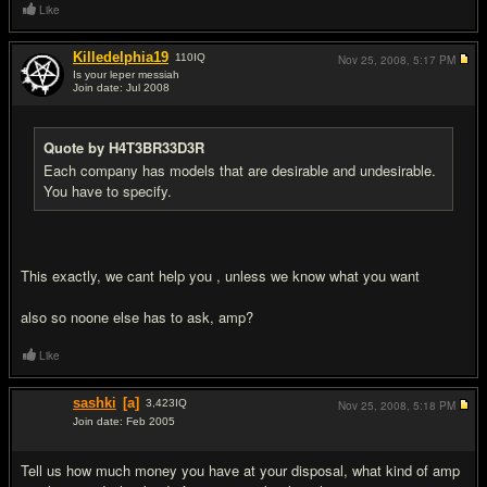
Like
Killedelphia19
110
IQ
Nov 25, 2008,
5:17 PM
Is your leper messiah
Join date: Jul 2008
#3
Quote by H4T3BR33D3R
Each company has models that are desirable and undesirable.
You have to specify.
This exactly, we cant help you , unless we know what you want
also so noone else has to ask, amp?
Like
sashki
[a]
3,423
IQ
Nov 25, 2008,
5:18 PM
Join date: Feb 2005
#4
Tell us how much money you have at your disposal, what kind of amp