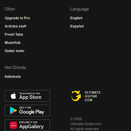
Other
Language
Upgrade to Pro
English
Articles staff
Español
Fresh Tabs
MuseHub
Guitar tuner
Hot Chords
Indonesia
ULTIMATE
GUITAR
COM
© 2026
Ultimate-Guitar.com
All rights reserved