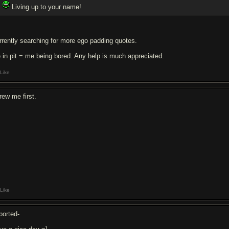
Living up to your name!
rrently searching for more ego padding quotes.
 in pit = me being bored. Any help is much appreciated.
Like
rew me first.
Like
ported-