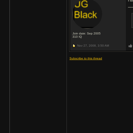
Ha
Join date: Sep 2005
310
IQ
Nov 27, 2008,
3:50 AM
Subscribe to this thread