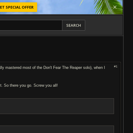
ET SPECIAL OFFER
SEARCH
#1
ually mastered most of the Don't Fear The Reaper solo), when I
 it. So there you go. Screw you all!