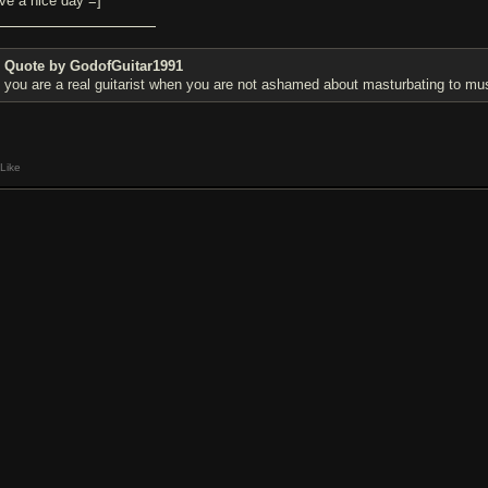
ve a nice day =]
Quote by GodofGuitar1991
you are a real guitarist when you are not ashamed about masturbating to mu
Like