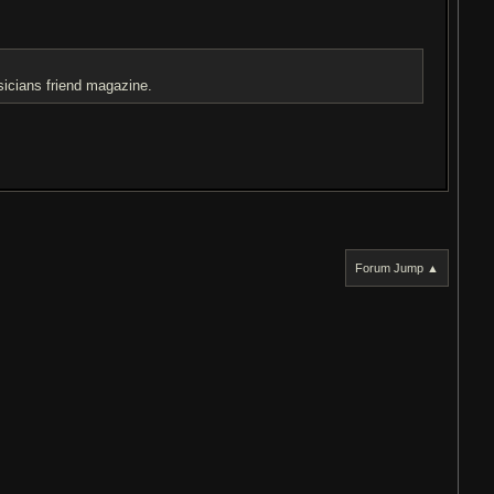
sicians friend magazine.
Forum Jump ▲