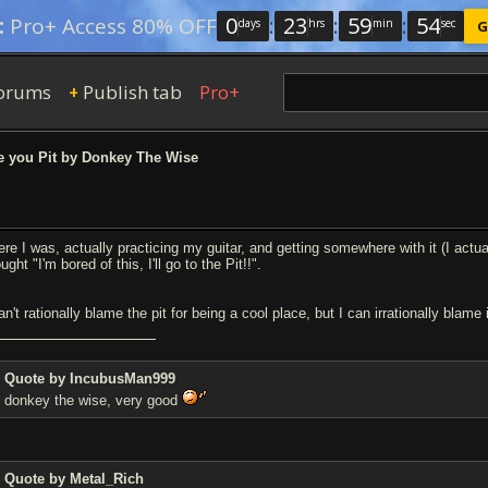
0
:
23
:
59
:
54
:
Pro+ Access 80% OFF
days
hrs
min
sec
G
orums
Publish tab
Pro+
+
 you Pit by Donkey The Wise
ere I was, actually practicing my guitar, and getting somewhere with it (I act
ught "I'm bored of this, I'll go to the Pit!!".
an't rationally blame the pit for being a cool place, but I can irrationally blame
Quote by IncubusMan999
donkey the wise, very good
Quote by Metal_Rich