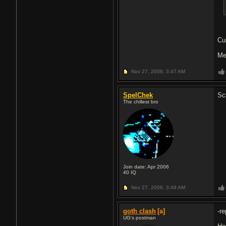
Cu
Me
Nov 27, 2008,
3:47 AM
SpelChek
Sc
The chillest bro
Join date: Apr 2006
40
IQ
Nov 27, 2008,
3:48 AM
goth clash
[a]
-re
UG's postman