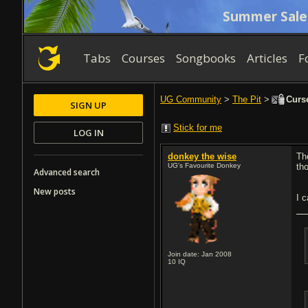
Summer Sale
Tabs
Courses
Songbooks
Articles
F
UG Community
>
The Pit
>
Curse
SIGN UP
Stick for me
LOG IN
donkey the wise
Th
UG's Favourite Donkey
tho
Advanced search
New posts
I c
Join date: Jan 2008
10
IQ