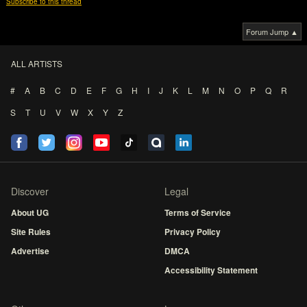
Subscribe to this thread
Forum Jump ▲
ALL ARTISTS
#
A
B
C
D
E
F
G
H
I
J
K
L
M
N
O
P
Q
R
S
T
U
V
W
X
Y
Z
Discover
Legal
About UG
Terms of Service
Site Rules
Privacy Policy
Advertise
DMCA
Accessibility Statement