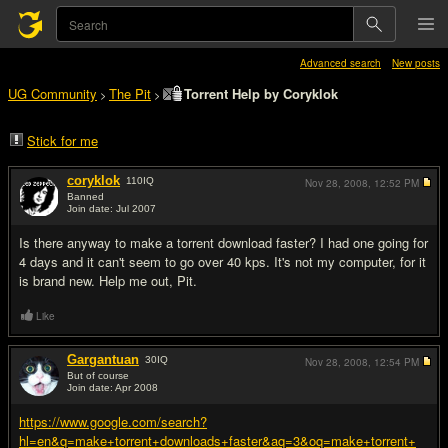
Advanced search
New posts
UG Community
The Pit
Torrent Help by Coryklok
>
>
Stick for me
coryklok
110
IQ
Nov 28, 2008,
12:52 PM
Banned
Join date: Jul 2007
#1
Is there anyway to make a torrent download faster? I had one going for
4 days and it can't seem to go over 40 kps. It's not my computer, for it
is brand new. Help me out, Pit.
Like
Gargantuan
30
IQ
Nov 28, 2008,
12:54 PM
But of course
Join date: Apr 2008
#2
https://www.google.com/search?
hl=en&q=make+torrent+downloads+faster&aq=3&oq=make+torrent+