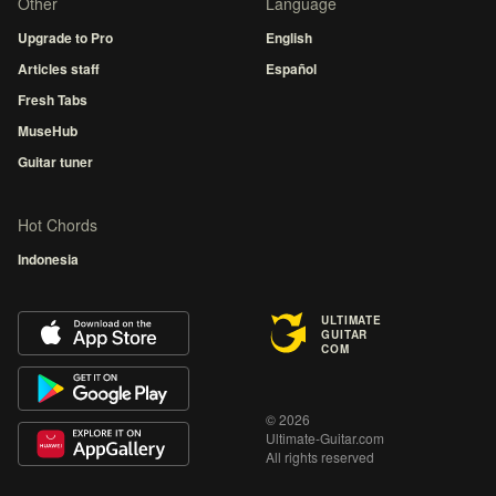
Other
Language
Upgrade to Pro
English
Articles staff
Español
Fresh Tabs
MuseHub
Guitar tuner
Hot Chords
Indonesia
ULTIMATE
GUITAR
COM
© 2026
Ultimate-Guitar.com
All rights reserved