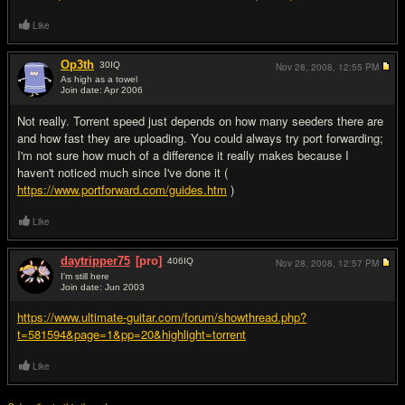
Like
Op3th
30
IQ
Nov 28, 2008,
12:55 PM
As high as a towel
Join date: Apr 2006
#3
Not really. Torrent speed just depends on how many seeders there are
and how fast they are uploading. You could always try port forwarding;
I'm not sure how much of a difference it really makes because I
haven't noticed much since I've done it (
https://www.portforward.com/guides.htm
)
Like
daytripper75
[pro]
406
IQ
Nov 28, 2008,
12:57 PM
I'm still here
Join date: Jun 2003
#4
https://www.ultimate-guitar.com/forum/showthread.php?
t=581594&page=1&pp=20&highlight=torrent
Like