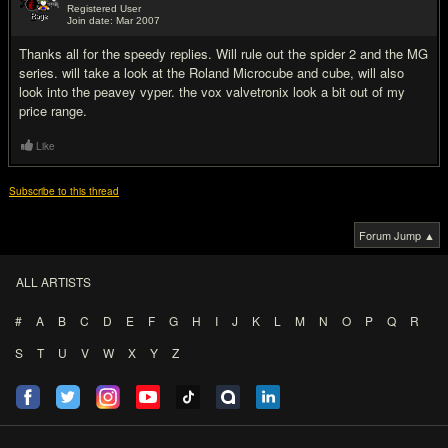
Registered User
Join date: Mar 2007
#10
Thanks all for the speedy replies. Will rule out the spider 2 and the MG
series. will take a look at the Roland Microcube and cube, will also
look into the peavey vyper. the vox valvetronix look a bit out of my
price range.
Like
Subscribe to this thread
Forum Jump ▲
ALL ARTISTS
#
A
B
C
D
E
F
G
H
I
J
K
L
M
N
O
P
Q
R
S
T
U
V
W
X
Y
Z