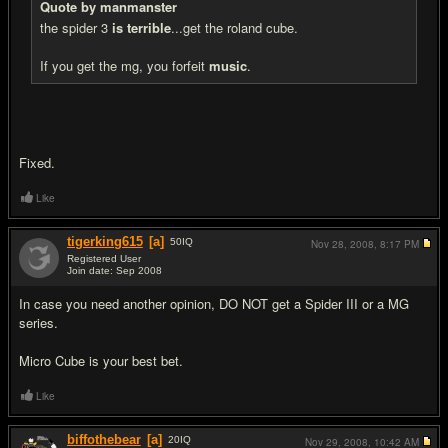
Quote by manmanster
the spider 3
is terrible
...get the roland cube.
If you get the mg, you forfeit
music
.
Fixed.
Like
tigerking615
[a]
50
IQ
Nov 28, 2008,
8:17 PM
Registered User
Join date: Sep 2008
#9
In case you need another opinion, DO NOT get a Spider III or a MG
series.
Micro Cube is your best bet.
Like
biffothebear
[a]
20
IQ
Nov 29, 2008,
10:42 AM