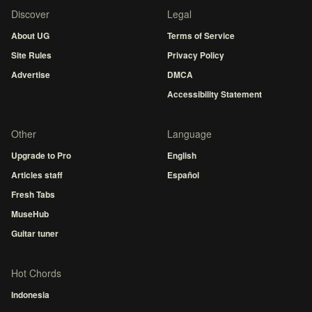
Discover
Legal
About UG
Terms of Service
Site Rules
Privacy Policy
Advertise
DMCA
Accessibility Statement
Other
Language
Upgrade to Pro
English
Articles staff
Español
Fresh Tabs
MuseHub
Guitar tuner
Hot Chords
Indonesia