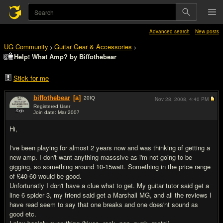
Advanced search
New posts
UG Community
Guitar Gear & Accessories
>
>
Help! What Amp? by Biffothebear
Stick for me
biffothebear
[a]
20
IQ
Nov 28, 2008,
4:40 PM
Registered User
Join date: Mar 2007
#1
Hi,
I've been playing for almost 2 years now and was thinking of getting a
new amp. I don't want anything masssive as i'm not going to be
gigging, so something around 10-15watt. Something in the price range
of £40-60 would be good.
Unfortunatly I don't have a clue what to get. My guitar tutor said get a
line 6 spider 3, my friend said get a Marshall MG, and all the reviews I
have read seem to say that one breaks and one does'nt sound as
good etc.