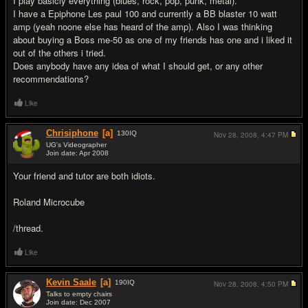
I play basicly everything (blues, rock, pop, punk, metal).
I have a Epiphone Les paul 100 and currently a BB blaster 10 watt
amp (yeah noone else has heard of the amp). Also I was thinking
about buying a Boss me-50 as one of my friends has one and i liked it
out of the others i tried.
Does anybody have any idea of what I should get, or any other
recommendations?
Like
Chrisiphone
[a]
130
IQ
Nov 28, 2008,
4:47 PM
UG's Videographer
Join date: Apr 2008
#2
Your friend and tutor are both idiots.
Roland Microcube
/thread.
Like
Kevin Saale
[a]
190
IQ
Nov 28, 2008,
4:50 PM
Talks to empty chairs
Join date: Dec 2007
#3