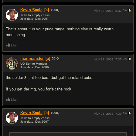
Kevin Saale
[a]
190
IQ
Nov 28, 2008,
5:33 PM
Talks to empty chairs
Join date: Dec 2007
#6
That's about it in your price range, nothing else is really worth
mentioning.
Like
manmanster
[a]
50
IQ
Nov 28, 2008,
7:35 PM
UG Senior Member
Join date: Dec 2006
#7
the spider 3 isnt too bad...but get the roland cube.
If you get the mg, you forfeit the rock.
Like
Kevin Saale
[a]
190
IQ
Nov 28, 2008,
7:39 PM
Talks to empty chairs
Join date: Dec 2007
#8