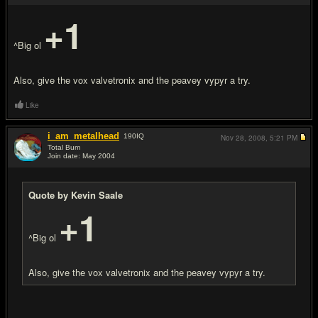
+1
^Big ol
Also, give the vox valvetronix and the peavey vypyr a try.
Like
i_am_metalhead
190
IQ
Nov 28, 2008,
5:21 PM
Total Bum
Join date: May 2004
#4
Quote by Kevin Saale
+1
^Big ol
Also, give the vox valvetronix and the peavey vypyr a try.