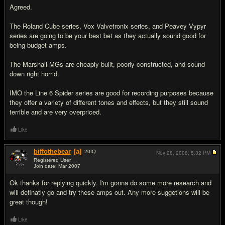
Agreed.
The Roland Cube series, Vox Valvetronix series, and Peavey Vypyr
series are going to be your best bet as they actually sound good for
being budget amps.
The Marshall MGs are cheaply built, poorly constructed, and sound
down right horrid.
IMO the Line 6 Spider series are good for recording purposes because
they offer a variety of different tones and effects, but they still sound
terrible and are very overpriced.
Like
biffothebear
[a]
20
IQ
Nov 28, 2008,
5:32 PM
Registered User
Join date: Mar 2007
#5
Ok thanks for replying quickly. I'm gonna do some more research and
will definatly go and try these amps out. Any more suggetions will be
great though!
Like