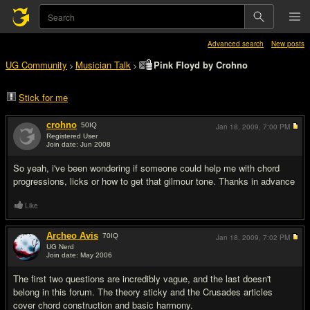
Advanced search
New posts
UG Community
Musician Talk
Pink Floyd by Crohno
>
>
Stick for me
crohno
50
IQ
Jan 18, 2009,
7:00 PM
Registered User
Join date: Jun 2008
#1
So yeah, i've been wondering if someone could help me with chord
progressions, licks or how to get that gilmour tone. Thanks in advance
Like
Archeo Avis
70
IQ
Jan 18, 2009,
7:02 PM
UG Nerd
Join date: May 2006
#2
The first two questions are incredibly vague, and the last doesn't
belong in this forum. The theory sticky and the Crusades articles
cover chord construction and basic harmony.