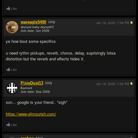
Like
wareagle5490
10
IQ
Jan 18, 2009,
7:08 PM
skynyrd baby skynyrd!!!
Join date: Jun 2008
#3
ye how bout some specifics
u need rythm pickups, reverb, chorus, delay, suprisingly lotsa
distortion but the reverb and effects hides it.
Like
PixieDust13
20
IQ
Jan 18, 2009,
7:08 PM
Banned
Join date: Sep 2008
#4
son... google is your friend.. *sigh*
https://www.gilmourish.com/
Like