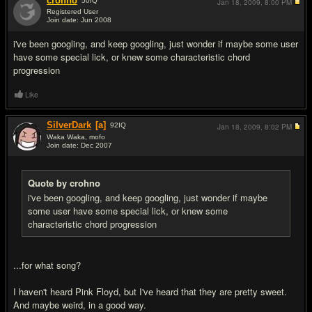
crohno
50
IQ
Jan 18, 2009,
8:00 PM
Registered User
Join date: Jun 2008
#5
i've been googling, and keep googling, just wonder if maybe some user
have some special lick, or knew some characteristic chord
progression
Like
SilverDark
[a]
92
IQ
Jan 18, 2009,
8:02 PM
Waka Waka, mofo
Join date: Dec 2007
#6
Quote by crohno
i've been googling, and keep googling, just wonder if maybe
some user have some special lick, or knew some
characteristic chord progression
...for what song?
I haven't heard Pink Floyd, but I've heard that they are pretty sweet.
And maybe weird, in a good way.