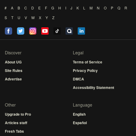
#
A
B
C
D
E
F
G
H
I
J
K
L
M
N
O
P
Q
R
S
T
U
V
W
X
Y
Z
Discover
Legal
About UG
Terms of Service
Site Rules
Privacy Policy
Advertise
DMCA
Accessibility Statement
Other
Language
Upgrade to Pro
English
Articles staff
Español
Fresh Tabs