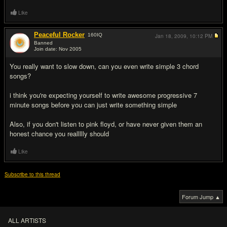
Like
Peaceful Rocker
160
IQ
Jan 18, 2009,
10:12 PM
Banned
Join date: Nov 2005
#7
You really want to slow down, can you even write simple 3 chord
songs?
i think you're expecting yourself to write awesome progressive 7
minute songs before you can just write something simple
Also, if you don't listen to pink floyd, or have never given them an
honest chance you reallllly should
Like
Subscribe to this thread
Forum Jump ▲
ALL ARTISTS