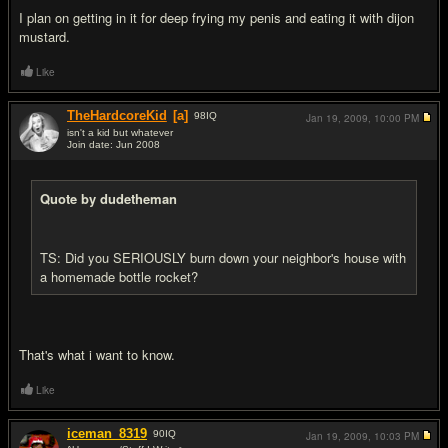
I plan on getting in it for deep frying my penis and eating it with dijon
mustard.
Like
TheHardcoreKid
[a]
98
IQ
Jan 19, 2009,
10:00 PM
isn't a kid but whatever
Join date: Jun 2008
#16
Quote by dudetheman
TS: Did you SERIOUSLY burn down your neighbor's house with
a homemade bottle rocket?
That's what i want to know.
Like
iceman_8319
90
IQ
Jan 19, 2009,
10:03 PM