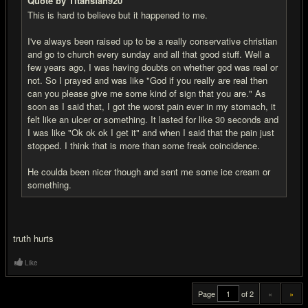
Quote by Titansfan920
This is hard to believe but it happened to me.
I've always been raised up to be a really conservative christian
and go to church every sunday and all that good stuff. Well a
few years ago, I was having doubts on whether god was real or
not. So I prayed and was like "God if you really are real then
can you please give me some kind of sign that you are." As
soon as I said that, I got the worst pain ever in my stomach, it
felt like an ulcer or something. It lasted for like 30 seconds and
I was like "Ok ok ok I get it" and when I said that the pain just
stopped. I think that is more than some freak coincidence.
He coulda been nicer though and sent me some ice cream or
something.
truth hurts
Like
Page
of 2
«
»