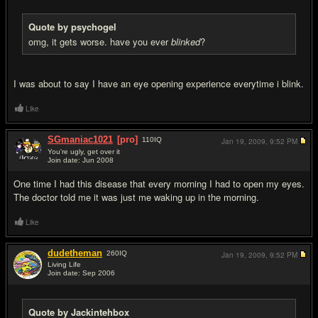
Quote by psychogel
omg, it gets worse. have you ever
blinked
?
I was about to say I have an eye opening experience everytime i blink.
Like
SGmaniac1021
[pro]
110
IQ
Jan 19, 2009,
9:52 PM
You're ugly, get over it
Join date: Jun 2008
#13
One time I had this disease that every morning I had to open my eyes.
The doctor told me it was just me waking up in the morning.
Like
dudetheman
260
IQ
Jan 19, 2009,
9:52 PM
Living Life
Join date: Sep 2006
#14
Quote by Jackintehbox