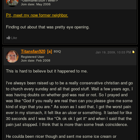
^Username/Stuff I Write->
Join date: May 2006
#17
Pit, meet my now former neighbor.
Finding out about that was pretty eye opening.
Like
Titansfan920
[a]
80
IQ
Jan 19, 2009,
10:03 PM
Registered User
Join date: Feb 2008
#18
This is hard to believe but it happened to me.
I've always been raised up to be a really conservative christian and go
to church every sunday and all that good stuff. Well a few years ago, I
was having doubts on whether god was real or not. So I prayed and
was like "God if you really are real then can you please give me some
kind of sign that you are." As soon as I said that, I got the worst pain
ever in my stomach, it felt like an ulcer or something. It lasted for like
30 seconds and I was like "Ok ok ok I get it" and when I said that the
pain just stopped. I think that is more than some freak coincidence.
He coulda been nicer though and sent me some ice cream or