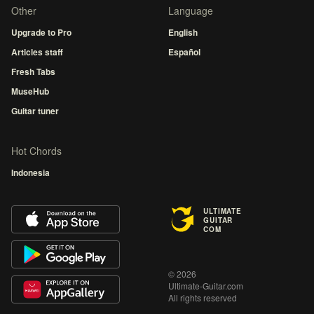
Other
Language
Upgrade to Pro
English
Articles staff
Español
Fresh Tabs
MuseHub
Guitar tuner
Hot Chords
Indonesia
ULTIMATE
GUITAR
COM
© 2026
Ultimate-Guitar.com
All rights reserved