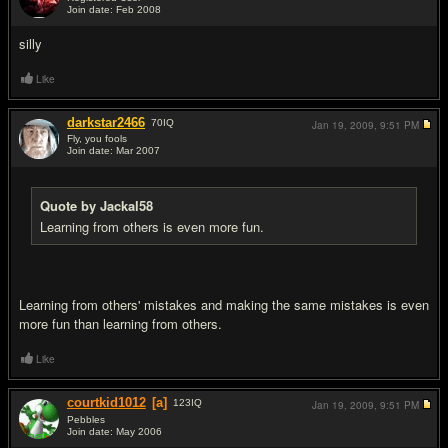
Join date: Feb 2008
#10
silly
Like
darkstar2466
70
IQ
Jan 19, 2009,
9:51 PM
Fly, you fools
Join date: Mar 2007
#11
Quote by Jackal58
Learning from others is even more fun.
Learning from others' mistakes and making the same mistakes is even
more fun than learning from others.
Like
courtkid1012
[a]
123
IQ
Jan 19, 2009,
9:51 PM
Pebbles
Join date: May 2006
#12