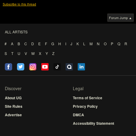
Subscribe to this thread
Forum Jump ▲
ALL ARTISTS
#
A
B
C
D
E
F
G
H
I
J
K
L
M
N
O
P
Q
R
S
T
U
V
W
X
Y
Z
Discover
Legal
About UG
Terms of Service
Site Rules
Privacy Policy
Advertise
DMCA
Accessibility Statement