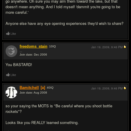
go anywhere. Oh sure you may aim them toward the lake, but that
doesn't mean anything. And I told myself 'dammit you're going to be
more careful.'
Anyone else have any eye opening experiences they'd wish to share?
Like
freedoms_stain
10
IQ
Jan 19, 2009,
9:46 PM
...
Join date: Dec 2006
#2
You BASTARD!
Like
Bamitchell
[a]
40
IQ
Jan 19, 2009,
9:46 PM
Join date: Aug 2008
#3
so your saying the MOTS is "Be careful where you shoot bottle
rockets"?
Looks like you REALLY learned something.