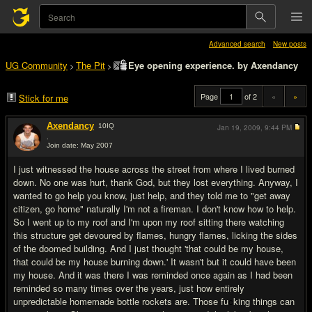
Advanced search
New posts
UG Community
The Pit
Eye opening experience. by Axendancy
>
>
Page
of 2
«
»
Stick for me
Axendancy
10
IQ
Jan 19, 2009,
9:44 PM
.
Join date: May 2007
#1
I just witnessed the house across the street from where I lived burned
down. No one was hurt, thank God, but they lost everything. Anyway, I
wanted to go help you know, just help, and they told me to "get away
citizen, go home" naturally I'm not a fireman. I don't know how to help.
So I went up to my roof and I'm upon my roof sitting there watching
this structure get devoured by flames, hungry flames, licking the sides
of the doomed building. And I just thought 'that could be my house,
that could be my house burning down.' It wasn't but it could have been
my house. And it was there I was reminded once again as I had been
reminded so many times over the years, just how entirely
unpredictable homemade bottle rockets are. Those fu
c
king things can