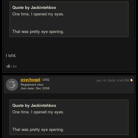
Quote by Jackintehbox
One time, I opened my eyes.
That was pretty eye opening.
I lol'd.
Like
psychogel
10
IQ
Jan 19, 2009,
9:49 PM
Registered User
Join date: Dec 2008
#7
Quote by Jackintehbox
One time, I opened my eyes.
That was pretty eye opening.