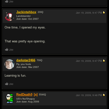
Like
Jackintehbox
20
IQ
Jan 19, 2009,
9:47 PM
Landstander
Join date: Oct 2007
#4
One time, I opened my eyes.
That was pretty eye opening.
Like
darkstar2466
70
IQ
Jan 19, 2009,
9:47 PM
Fly, you fools
Join date: Mar 2007
#5
Learning is fun.
Like
RedDeath9
[a]
554
IQ
Jan 19, 2009,
9:48 PM
UG's Nu/Shyguy
Join date: Aug 2006
#6