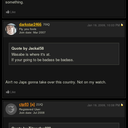
something.
Like
darkstar2466
70
IQ
Jan 19, 2009,
10:03 PM
Fly, you fools
Join date: Mar 2007
#19
Quote by Jackal58
Wasabe is where it's at.
If your going to be badass be badass.
Ain't no Japs gonna take over this country. Not on my watch.
Like
ctp93
[a]
21
IQ
Jan 19, 2009,
10:08 PM
Registered User
Join date: Jul 2008
#20