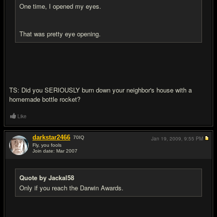
One time, I opened my eyes.
That was pretty eye opening.
TS: Did you SERIOUSLY burn down your neighbor's house with a
homemade bottle rocket?
Like
darkstar2466
70
IQ
Jan 19, 2009,
9:55 PM
Fly, you fools
Join date: Mar 2007
#15
Quote by Jackal58
Only if you reach the Darwin Awards.