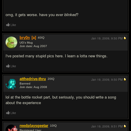
omg, it gets worse. have you ever
blinked
?
Like
bry0n
[a]
40
IQ
Jan 19, 2009,
9:50 PM
UG's Mug
Join date: Aug 2007
#8
I've posted many stupid pics here. I learn a lotta new things.
Like
atthedrive-thru
20
IQ
Jan 19, 2009,
9:50 PM
Banned
Join date: Aug 2008
#9
lol at the bottle rocket part, but seriously, you should write a song
about the experience
Like
reedplaysgeetar
10
IQ
Jan 19, 2009,
9:51 PM
Registered User