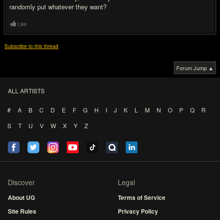
randomly put whatever they want?
Like
Subscribe to this thread
Forum Jump ▲
ALL ARTISTS
#
A
B
C
D
E
F
G
H
I
J
K
L
M
N
O
P
Q
R
S
T
U
V
W
X
Y
Z
Discover
Legal
About UG
Terms of Service
Site Rules
Privacy Policy