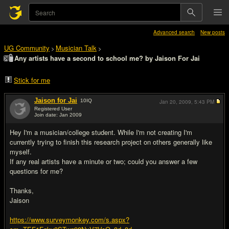
Advanced search
New posts
UG Community
Musician Talk
>
>
Any artists have a second to school me? by Jaison For Jai
Stick for me
Jaison for Jai
10
IQ
Jan 20, 2009,
5:43 PM
Registered User
Join date: Jan 2009
#1
Hey I'm a musician/college student. While I'm not creating I'm
currently trying to finish this research project on others generally like
myself.
If any real artists have a minute or two; could you answer a few
questions for me?
Thanks,
Jaison
https://www.surveymonkey.com/s.aspx?