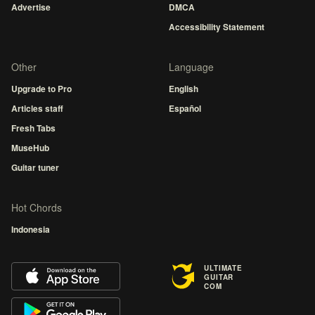
Advertise
DMCA
Accessibility Statement
Other
Language
Upgrade to Pro
English
Articles staff
Español
Fresh Tabs
MuseHub
Guitar tuner
Hot Chords
Indonesia
ULTIMATE
GUITAR
COM