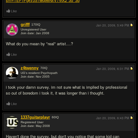
sm=TEF1Fgkv3STwq98NxV7VoQ_3d_3d
Like
grifff
170
IQ
Jan 20, 2009,
5:49 PM
Unregistered User
Join date: Jan 2008
#2
What do you mean by "real" artist....?
Like
z4twenny
70
IQ
Jan 20, 2009,
6:31 PM
UG's resident Psychopath
Join date: Nov 2005
#3
i took your damn survey. im not sure what is implied by professional
so out of boredom i took it, it was longer than i thought.
Like
1337guitarplayr
60
IQ
Jan 20, 2009,
6:43 PM
Registered User
Join date: May 2008
#4
Haven't done the survey, but don't you notice that some kid can