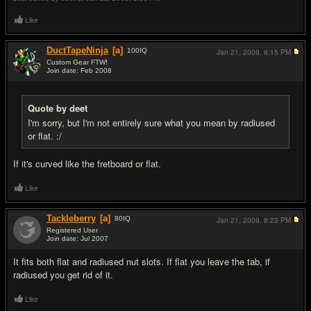
Like
DuctTapeNinja
[a]
100
IQ
Jan 21, 2009,
6:15 PM
Custom Gear FTW!
Join date: Feb 2008
#7
Quote by deet
I'm sorry, but I'm not entirely sure what you mean by radiused
or flat. :/
If it's curved like the fretboard or flat.
Like
Tackleberry
[a]
80
IQ
Jan 21, 2009,
8:23 PM
Registered User
Join date: Jul 2007
#8
It fits both flat and radiused nut slots. If flat you leave the tab, if
radiused you get rid of it.
Like