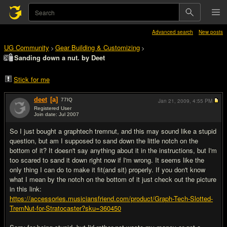
Advanced search
New posts
UG Community
Gear Building & Customizing
>
>
Sanding down a nut. by Deet
Stick for me
deet
[a]
77
IQ
Jan 21, 2009,
4:55 PM
Registered User
Join date: Jul 2007
#1
So I just bought a graphtech tremnut, and this may sound like a stupid
question, but am I supposed to sand down the little notch on the
bottom of it? It doesn't say anything about it in the instructions, but I'm
too scared to sand it down right now if I'm wrong. It seems like the
only thing I can do to make it fit(and sit) properly. If you don't know
what I mean by the notch on the bottom of it just check out the picture
in this link:
https://accessories.musiciansfriend.com/product/Graph-Tech-Slotted-
TremNut-for-Stratocaster?sku=360450