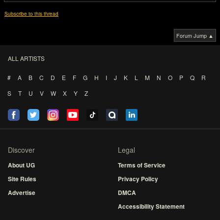
Subscribe to this thread
Forum Jump ▲
ALL ARTISTS
#
A
B
C
D
E
F
G
H
I
J
K
L
M
N
O
P
Q
R
S
T
U
V
W
X
Y
Z
Discover
Legal
About UG
Terms of Service
Site Rules
Privacy Policy
Advertise
DMCA
Accessibility Statement