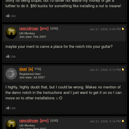
Sorry for being stupid, but I'd rather not waste my money or get a
luthier to do it. $50 bucks for something like installing a nut is insane!
Like
rancidryan
[pro]
110
IQ
Jan 21, 2009,
5:06 PM
UG Monkey
Join date: Feb 2007
#2
maybe your ment to carve a place for the notch into your guitar?
Like
deet
[a]
77
IQ
Jan 21, 2009,
5:13 PM
Registered User
Join date: Jul 2007
#3
I highly, highly doubt that, but I could be wrong. Makes no mention of
the damn notch in the instructions and I just want to get it on so I can
move on to other installations >:O
Like
rancidryan
[pro]
110
IQ
Jan 21, 2009,
5:16 PM
UG Monkey
Join date: Feb 2007