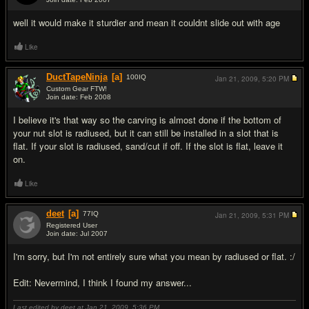
#4
well it would make it sturdier and mean it couldnt slide out with age
Like
DuctTapeNinja
[a]
100
IQ
Jan 21, 2009,
5:20 PM
Custom Gear FTW!
Join date: Feb 2008
#5
I believe it's that way so the carving is almost done if the bottom of
your nut slot is radiused, but it can still be installed in a slot that is
flat. If your slot is radiused, sand/cut if off. If the slot is flat, leave it
on.
Like
deet
[a]
77
IQ
Jan 21, 2009,
5:31 PM
Registered User
Join date: Jul 2007
#6
I'm sorry, but I'm not entirely sure what you mean by radiused or flat. :/
Edit: Nevermind, I think I found my answer...
Last edited by deet at Jan 21, 2009,
5:36 PM