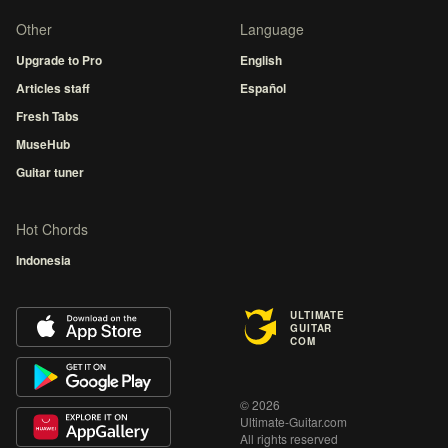
Other
Language
Upgrade to Pro
English
Articles staff
Español
Fresh Tabs
MuseHub
Guitar tuner
Hot Chords
Indonesia
ULTIMATE
GUITAR
COM
© 2026
Ultimate-Guitar.com
All rights reserved