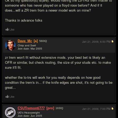
Ok so my question(s) is(are): Would having the Lo-TRS trem matter to
someone who has never played on a floyd rose before? And if it
does...will a ZR trem from a newer model work on mine?
Thanks in advance folks
Like
Dave_Mc
[a]
560
IQ
Jan 21, 2009,
6:50 PM
Chirp and Swirl
Join date: Mar 2005
#2
zr trem won't fit without extensive mods. your best bet is likely an
OFR or similar, but check routing, the size of your studs etc. to make
sure it'll fit.
whether the lo-trs will work for you really depends on how good
condition the trem's in... if the knife edges are shot, it's not going to be
great...
Like
CSUTremonti777
[pro]
163
IQ
Jan 21, 2009,
7:00 PM
UG's Heavyweight
Join date: Jun 2005
#3