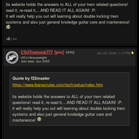
tis website holds the answers to ALL of your trem related questions!
read it, re-read it,...AND READ IT ALL AGAIN! :P:
it will really help you out will learning about double locking trem
systems and also just general knoledge guitar care and mantenence!
Like
CSUTremonti777
[pro]
163
IQ
Jan 26, 2009,
1:13 PM
UG's Heavyweight
Join date: Jun 2005
#7
Quote by f22master
https://www.ibanezrules.com/tech/setup/index.htm
tis website holds the answers to ALL of your trem related
questions! read it, re-read it,...AND READ IT ALL AGAIN! :P:
it will really help you out will learning about double locking trem
systems and also just general knoledge guitar care and
mantenence!