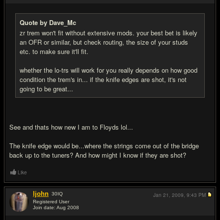
Quote by Dave_Mc
zr trem won't fit without extensive mods. your best bet is likely
an OFR or similar, but check routing, the size of your studs
etc. to make sure it'll fit.
whether the lo-trs will work for you really depends on how good
condition the trem's in... if the knife edges are shot, it's not
going to be great...
See and thats how new I am to Floyds lol...
The knife edge would be...where the strings come out of the bridge
back up to the tuners? And how might I know if they are shot?
Like
ljohn
30
IQ
Jan 21, 2009,
9:43 PM
Registered User
Join date: Aug 2008
#4