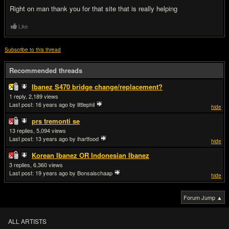
Right on man thank you for that site that is really helping
Like
Subscribe to this thread
Recommended threads
Ibanez S470 bridge change/replacement?
1
2,189
Last post:
16 years ago
by littlephil
hide
prs tremonti se
13
5,094
Last post:
13 years ago
by ihartfood
hide
Korean Ibanez OR Indonesian Ibanez
3
6,360
Last post:
19 years ago
by Bonsaischaap
hide
Forum Jump ▲
ALL ARTISTS