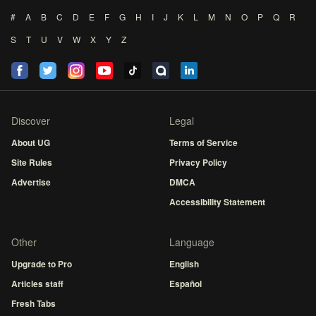
#
A
B
C
D
E
F
G
H
I
J
K
L
M
N
O
P
Q
R
S
T
U
V
W
X
Y
Z
Discover
Legal
About UG
Terms of Service
Site Rules
Privacy Policy
Advertise
DMCA
Accessibility Statement
Other
Language
Upgrade to Pro
English
Articles staff
Español
Fresh Tabs