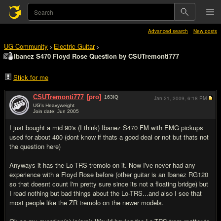
Advanced search
New posts
UG Community
Electric Guitar
>
>
Ibanez S470 Floyd Rose Question by CSUTremonti777
Stick for me
CSUTremonti777
[pro]
163
IQ
Jan 21, 2009,
6:18 PM
UG's Heavyweight
Join date: Jun 2005
#1
I just bought a mid 90's (I think) Ibanez S470 FM with EMG pickups
used for about 400 (dont know if thats a good deal or not but thats not
the question here)
Anyways it has the Lo-TRS tremolo on it. Now I've never had any
experience with a Floyd Rose before (other guitar is an Ibanez RG120
so that doesnt count I'm pretty sure since its not a floating bridge) but
I read nothing but bad things about the Lo-TRS...and also I see that
most people like the ZR tremolo on the newer models.