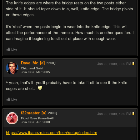
The knife edges are where the bridge rests on the two posts either
side of it. It should taper down to a, well, knife edge. The bridge pivots
on these edges.
It's 'shot' when the posts begin to wear into the knife edge. This will
affect the performance of the tremolo. How much is another question. I
can imagine it beginning to sit out of place with enough wear.
Like
Dave_Mc
[a]
560
IQ
Jan 22, 2009,
3:20 PM
Chirp and Swirl
Join date: Mar 2005
#5
^ yeah, that's it. you'll probably have to take it off to see if the knife
edges are shot...
Like
f22master
[a]
200
IQ
Jan 22, 2009,
4:30 PM
Floyd Rose Know-It-All
Join date: Jun 2008
#6
https://www.ibanezrules.com/tech/setup/index.htm