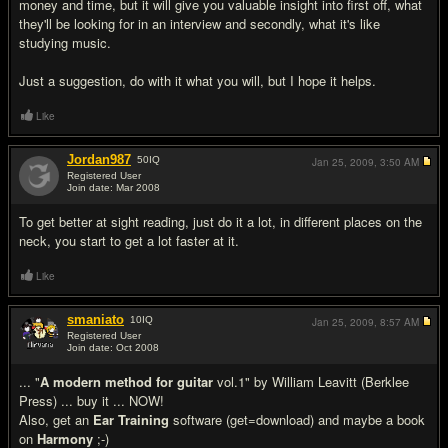
money and time, but it will give you valuable insight into first off, what
they'll be looking for in an interview and secondly, what it's like
studying music.
Just a suggestion, do with it what you will, but I hope it helps.
Like
Jordan987
50
IQ
Jan 25, 2009,
3:50 AM
Registered User
Join date: Mar 2008
#16
To get better at sight reading, just do it a lot, in different places on the
neck, you start to get a lot faster at it.
Like
smaniato
10
IQ
Jan 25, 2009,
8:57 AM
Registered User
Join date: Oct 2008
#17
... "
A modern method for guitar
vol.1" by William Leavitt (Berklee
Press) ... buy it ... NOW!
Also, get an
Ear Training
software (get=download) and maybe a book
on
Harmony
;-)