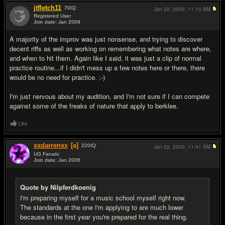
jtfletch11
70
IQ
Jan 22, 2009,
11:10 AM
Registered User
Join date: Jan 2009
#10
A majority of the improv was just nonsense, and trying to discover
decent riffs as well as working on remembering what notes are where,
and when to hit them. Again like I said, it was just a clip of normal
practice routine...if I didn't mess up a few notes here or there, there
would be no need for practice. :-)
I'm just nervous about my audition, and I'm not sure if I can compete
against some of the freaks of nature that apply to berklee.
Like
xxdarrenxx
[a]
220
IQ
Jan 22, 2009,
11:41 AM
UG Fanatic
Join date: Jan 2006
#11
Quote by Nilpferdkoenig
I'm preparing myself for a music school myself right now.
The standards at the one I'm applying to are much lower
because in the first year you're prepared for the real thing.