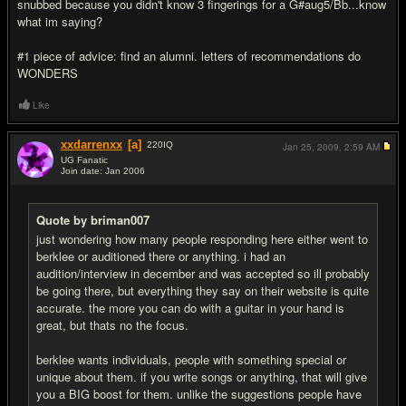
snubbed because you didn't know 3 fingerings for a G#aug5/Bb...know
what im saying?
#1 piece of advice: find an alumni. letters of recommendations do
WONDERS
Like
xxdarrenxx
[a]
220
IQ
Jan 25, 2009,
2:59 AM
UG Fanatic
Join date: Jan 2006
#14
Quote by briman007
just wondering how many people responding here either went to
berklee or auditioned there or anything. i had an
audition/interview in december and was accepted so ill probably
be going there, but everything they say on their website is quite
accurate. the more you can do with a guitar in your hand is
great, but thats no the focus.
berklee wants individuals, people with something special or
unique about them. if you write songs or anything, that will give
you a BIG boost for them. unlike the suggestions people have