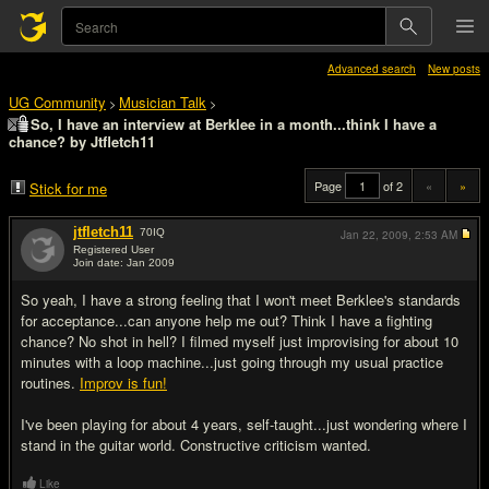
Advanced search
New posts
UG Community
Musician Talk
>
>
So, I have an interview at Berklee in a month...think I have a
chance? by Jtfletch11
Page
of 2
«
»
Stick for me
jtfletch11
70
IQ
Jan 22, 2009,
2:53 AM
Registered User
Join date: Jan 2009
#1
So yeah, I have a strong feeling that I won't meet Berklee's standards
for acceptance...can anyone help me out? Think I have a fighting
chance? No shot in hell? I filmed myself just improvising for about 10
minutes with a loop machine...just going through my usual practice
routines.
Improv is fun!
I've been playing for about 4 years, self-taught...just wondering where I
stand in the guitar world. Constructive criticism wanted.
Like