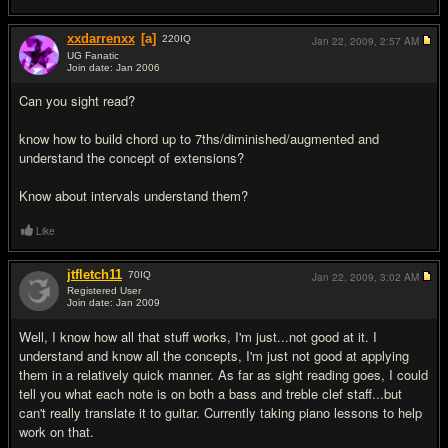
xxdarrenxx
[a]
220
IQ
Jan 22, 2009,
2:57 AM
UG Fanatic
Join date: Jan 2006
#2
Can you sight read?
know how to build chord up to 7ths/diminished/augmented and
understand the concept of extensions?
Know about intervals understand them?
Like
jtfletch11
70
IQ
Jan 22, 2009,
3:02 AM
Registered User
Join date: Jan 2009
#3
Well, I know how all that stuff works, I'm just...not good at it. I
understand and know all the concepts, I'm just not good at applying
them in a relatively quick manner. As far as sight reading goes, I could
tell you what each note is on both a bass and treble clef staff...but
can't really translate it to guitar. Currently taking piano lessons to help
work on that.