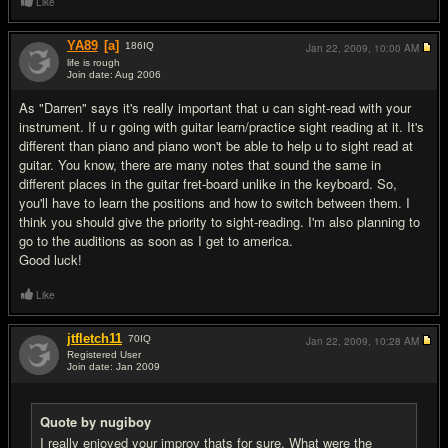
Like
YA89
[a]
186
IQ
Jan 22, 2009,
10:00 AM
life is rough
Join date: Aug 2006
#7
As "Darren" says it's really important that u can sight-read with your
instrument. If u r going with guitar learn/practice sight reading at it. It's
different than piano and piano won't be able to help u to sight read at
guitar. You know, there are many notes that sound the same in
different places in the guitar fret-board unlike in the keyboard. So,
you'll have to learn the positions and how to switch between them. I
think you should give the priority to sight-reading. I'm also planning to
go to the auditions as soon as I get to america.
Good luck!
Like
jtfletch11
70
IQ
Jan 22, 2009,
10:28 AM
Registered User
Join date: Jan 2009
#8
Quote by nugiboy
I really enjoyed your improv thats for sure. What were the