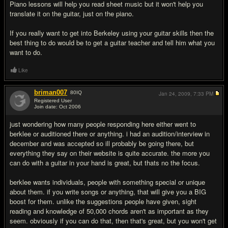
Piano lessons will help you read sheet music but it won't help you
translate it on the guitar, just on the piano.
If you really want to get into Berkeley using your guitar skills then the
best thing to do would be to get a guitar teacher and tell him what you
want to do.
Like
briman007
80
IQ
Jan 24, 2009,
7:33 PM
Registered User
Join date: Oct 2006
#13
just wondering how many people responding here either went to
berklee or auditioned there or anything. i had an audition/interview in
december and was accepted so ill probably be going there, but
everything they say on their website is quite accurate. the more you
can do with a guitar in your hand is great, but thats no the focus.
berklee wants individuals, people with something special or unique
about them. if you write songs or anything, that will give you a BIG
boost for them. unlike the suggestions people have given, sight
reading and knowledge of 50,000 chords aren't as important as they
seem. obviously if you can do that, then that's great, but you won't get