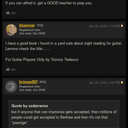
If you can afford it, get a GOOD teacher to prep you.
Like
blueriver
70
IQ
Jan 25, 2009,
1:15 PM
Registered User
Join date: Apr 2008
#18
I have a good book i found in a yard sale about sight reading for guitar.
Lemme check the title.......
For Guitar Players Only by Tommy Tedesco
Like
briman007
80
IQ
Jan 25, 2009,
2:40 PM
Registered User
Join date: Oct 2006
#19
Quote by xxdarrenxx
but if anyone that can improvise gets accepted, then millions of
people could get accepted to Berklee and then it's not that
"prestige".