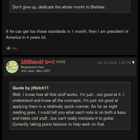
Don't give up, dedicate the whole month to Berklee.
If he can get too those standards in 1 month, then I am president of
America in 4 years lol.
Like
12345abcd3
[pro]
242
IQ
Jan 22, 2009,
1:25 PM
Registered User
Join date: May 2007
#12
Quote by jtfletch11
Well, I know how all that stuff works, I'm just...not good at it. I
understand and know all the concepts, I'm just not good at
applying them in a relatively quick manner. As far as sight
reading goes, I could tell you what each note is on both a bass
and treble clef staff...but can't really translate it to guitar.
Currently taking piano lessons to help work on that.