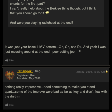
chords for the first part?
I can't really help about the Berklee thing though, but i think
that you should go for it
And were you playing radiohead at the end?
It was just your basic I-IV-V pattern...G7, C7, and D7. And yeah I was
just messing around at the end...poor editing job. :-P
Like
.:st.anger:.
10
IQ
Jan 22, 2009,
10:32 AM
Registered User
Join date: May 2008
#9
nothing really impressive...need something to make you stand
apart...some of the improve were bad as far as key and didn't flow with
the rhythm
Like