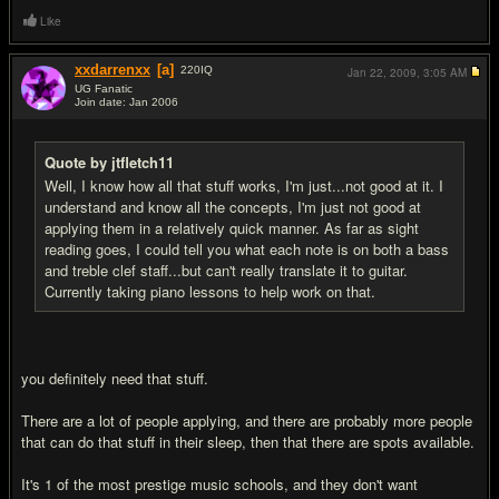
Like
xxdarrenxx
[a]
220
IQ
Jan 22, 2009,
3:05 AM
UG Fanatic
Join date: Jan 2006
#4
Quote by jtfletch11
Well, I know how all that stuff works, I'm just...not good at it. I
understand and know all the concepts, I'm just not good at
applying them in a relatively quick manner. As far as sight
reading goes, I could tell you what each note is on both a bass
and treble clef staff...but can't really translate it to guitar.
Currently taking piano lessons to help work on that.
you definitely need that stuff.
There are a lot of people applying, and there are probably more people
that can do that stuff in their sleep, then that there are spots available.
It's 1 of the most prestige music schools, and they don't want