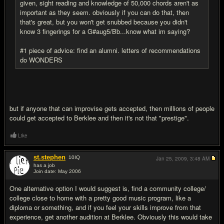
given, sight reading and knowledge of 50,000 chords aren't as
important as they seem. obviously if you can do that, then
that's great, but you won't get snubbed because you didn't
know 3 fingerings for a G#aug5/Bb...know what im saying?
#1 piece of advice: find an alumni. letters of recommendations
do WONDERS
but if anyone that can improvise gets accepted, then millions of people
could get accepted to Berklee and then it's not that "prestige".
Like
st.stephen
10
IQ
Jan 25, 2009,
3:48 AM
has a job
Join date: May 2006
#15
One alternative option I would suggest is, find a community college/
college close to home with a pretty good music program, like a
diploma or something, and if you feel your skills improve from that
experience, get another audition at Berklee. Obviously this would take