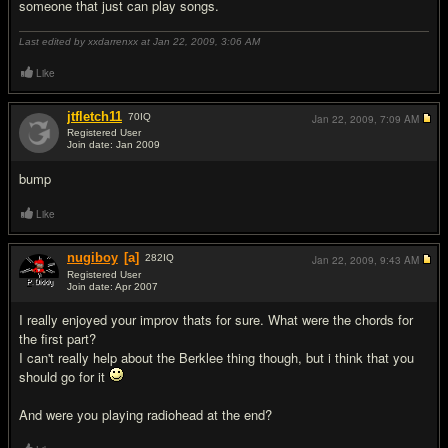
someone that just can play songs.
Last edited by xxdarrenxx at Jan 22, 2009,
3:06 AM
Like
jtfletch11
70
IQ
Jan 22, 2009,
7:09 AM
Registered User
Join date: Jan 2009
#5
bump
Like
nugiboy
[a]
282
IQ
Jan 22, 2009,
9:43 AM
Registered User
Join date: Apr 2007
#6
I really enjoyed your improv thats for sure. What were the chords for
the first part?
I can't really help about the Berklee thing though, but i think that you
should go for it
And were you playing radiohead at the end?