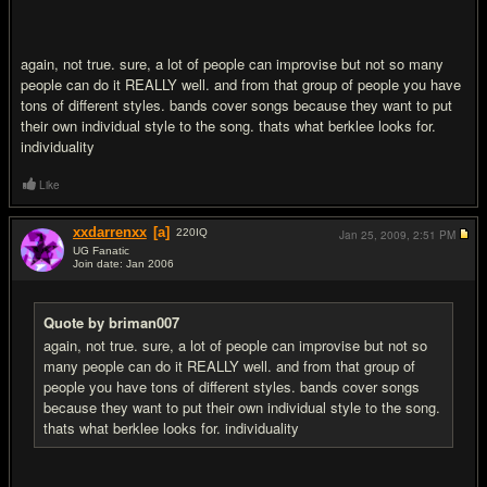
again, not true. sure, a lot of people can improvise but not so many
people can do it REALLY well. and from that group of people you have
tons of different styles. bands cover songs because they want to put
their own individual style to the song. thats what berklee looks for.
individuality
Like
xxdarrenxx
[a]
220
IQ
Jan 25, 2009,
2:51 PM
UG Fanatic
Join date: Jan 2006
#20
Quote by briman007
again, not true. sure, a lot of people can improvise but not so
many people can do it REALLY well. and from that group of
people you have tons of different styles. bands cover songs
because they want to put their own individual style to the song.
thats what berklee looks for. individuality