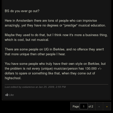
BS do you ever go out?
Here in Amsterdam there are tons of people who can improvise
amazingly, yet they have no degrees or "prestige" musical education.
Maybe they used to do that, but I think now it's more a business thing,
which is cool, but not musical.
There are some people on UG in Berklee, and no offence they aren't
that more unique then other people I hear.
You have some people who truly have their own style on Berklee, but
the problem is not every (unique) musician/person has 130.000 +\-
dollars to spare or something like that, when they come out of
highschool.
Last edited by xxdarrenxx at Jan 25, 2009,
2:55 PM
Like
Page
of 2
«
»