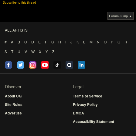
Subscribe to this thread
Forum Jump ▲
ALL ARTISTS
#
A
B
C
D
E
F
G
H
I
J
K
L
M
N
O
P
Q
R
S
T
U
V
W
X
Y
Z
Discover
Legal
About UG
Terms of Service
Site Rules
Privacy Policy
Advertise
DMCA
Accessibility Statement