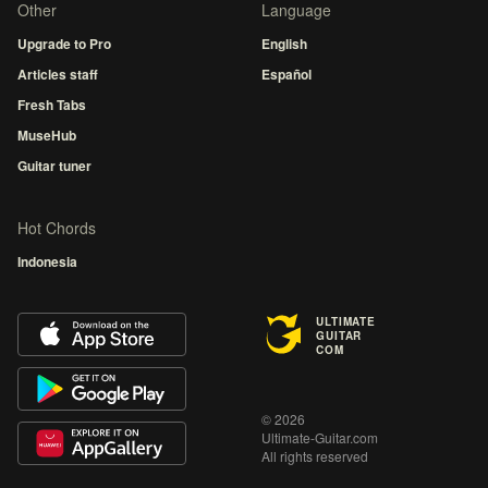
Other
Language
Upgrade to Pro
English
Articles staff
Español
Fresh Tabs
MuseHub
Guitar tuner
Hot Chords
Indonesia
ULTIMATE
GUITAR
COM
© 2026
Ultimate-Guitar.com
All rights reserved