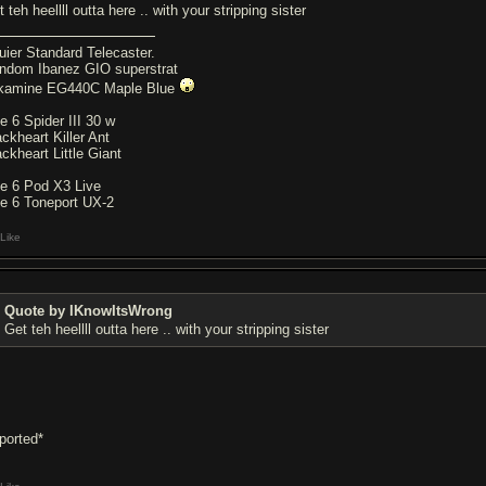
 teh heellll outta here .. with your stripping sister
uier Standard Telecaster.
ndom Ibanez GIO superstrat
kamine EG440C Maple Blue
ne 6 Spider III 30 w
ackheart Killer Ant
ackheart Little Giant
ne 6 Pod X3 Live
ne 6 Toneport UX-2
Like
Quote by IKnowItsWrong
Get teh heellll outta here .. with your stripping sister
eported*