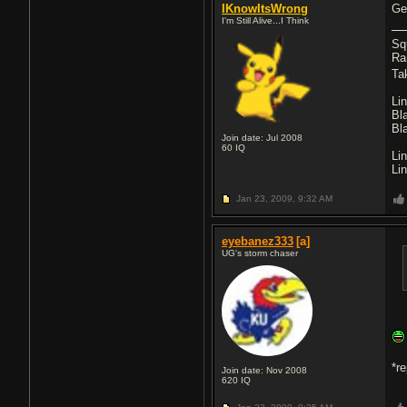
IKnowItsWrong
Get
I'm Still Alive...I Think
Sq
Ra
Ta
Li
Bl
Bl
Join date: Jul 2008
60
IQ
Li
Li
Jan 23, 2009,
9:32 AM
eyebanez333
[a]
UG's storm chaser
*r
Join date: Nov 2008
620
IQ