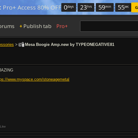
0
:
23
:
59
:
54
:
Pro+ Access 80% OFF
days
hrs
min
sec
G
orums
Publish tab
Pro+
+
essories
>
Mesa Boogie Amp.new by TYPEONEGATIVE81
MAZING
tps://www.myspace.com/stoneagemetal
Like