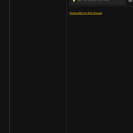
Jan 23, 2009,
9:35 AM
Subscribe to this thread