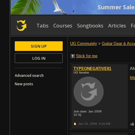
Summer Sale
Tabs
Courses
Songbooks
Articles
F
UG Community
>
Guitar Gear & Acc
SIGN UP
Stick for me
LOG IN
TYPEONEGATIVE81
A
UG Newbie
Advanced search
ht
New posts
Join date: Jan 2009
10
IQ
Jan 23, 2009,
9:26 AM