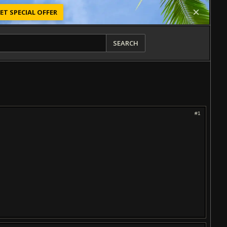
ET SPECIAL OFFER
SEARCH
#1