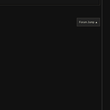
Forum Jump ▲