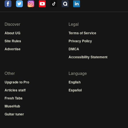
Discover
Legal
About UG
Terms of Service
Site Rules
Privacy Policy
Advertise
DMCA
Accessibility Statement
Other
Language
Upgrade to Pro
English
Articles staff
Español
Fresh Tabs
MuseHub
Guitar tuner