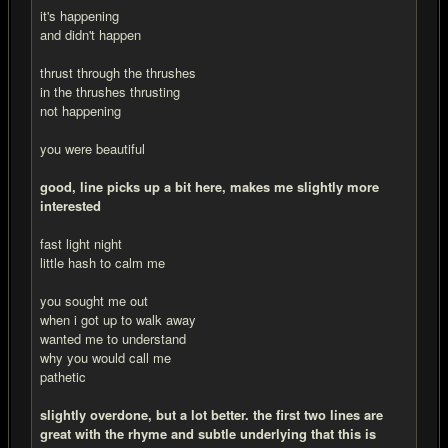
it's happening
and didn't happen
thrust through the thrushes
in the thrushes thrusting
not happening
you were beautiful
good, line picks up a bit here, makes me slightly more
interested
fast light night
little hash to calm me
you sought me out
when i got up to walk away
wanted me to understand
why you would call me
pathetic
slightly overdone, but a lot better. the first two lines are
great with the rhyme and subtle underlying that this is