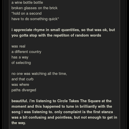
a wine bottle bottle
broken glasses on the brick
"hold on a second
have to do something quick"
i appreciate rhyme in small quantities, so that was ok, but
you gotta stop with the repetiton of random words
was real
a different country
has a way
of selecting
no one was watching all the time,
and that curb
was where
paths diverged
beautiful. i'm listening to Circle Takes The Square at the
moment and this happened to tune in brilliantly with the
song i was listening to. only complaint is the first stanza
was a bit confusing and pointless, but not enough to get in
the way.