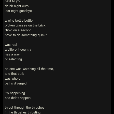
next to you
drunk night curb
last night goodbye
a wine bottle bottle
broken glasses on the brick
"hold on a second
have to do something quick"
was real
a different country
has a way
of selecting
no one was watching all the time,
and that curb
was where
paths diverged
it's happening
and didn't happen
thrust through the thrushes
in the thrushes thrusting