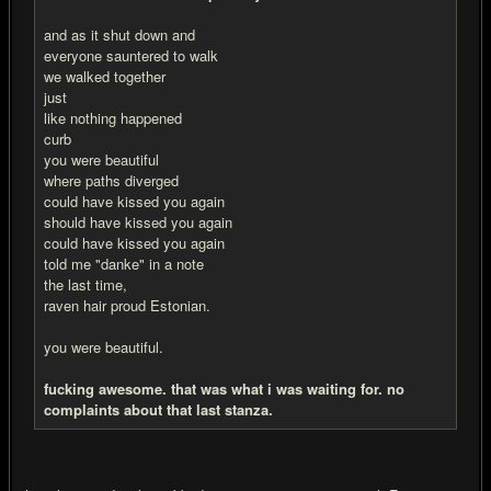
and as it shut down and
everyone sauntered to walk
we walked together
just
like nothing happened
curb
you were beautiful
where paths diverged
could have kissed you again
should have kissed you again
could have kissed you again
told me "danke" in a note
the last time,
raven hair proud Estonian.
you were beautiful.
fu
cking awesome. that was what i was waiting for. no
complaints about that last stanza.