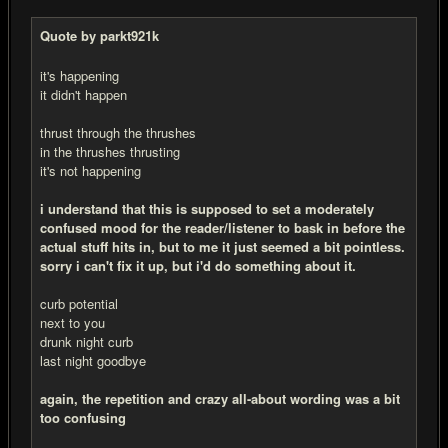
Quote by parkt921k
it's happening
it didn't happen
thrust through the thrushes
in the thrushes thrusting
it's not happening
i understand that this is supposed to set a moderately
confused mood for the reader/listener to bask in before the
actual stuff hits in, but to me it just seemed a bit pointless.
sorry i can't fix it up, but i'd do something about it.
curb potential
next to you
drunk night curb
last night goodbye
again, the repetition and crazy all-about wording was a bit
too confusing