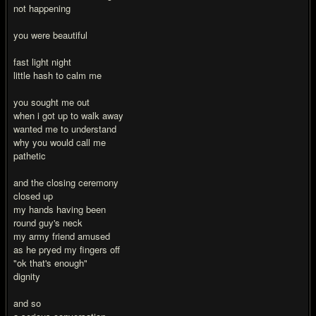
not happening
you were beautiful
fast light night
little hash to calm me
you sought me out
when i got up to walk away
wanted me to understand
why you would call me
pathetic
and the closing ceremony
closed up
my hands having been
round guy's neck
my army friend amused
as he pryed my fingers off
"ok that's enough"
dignity
and so