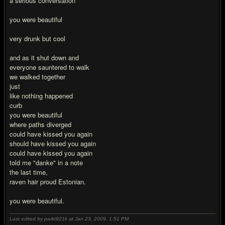
a serious conversation
you were beautiful
very drunk but cool
and as it shut down and
everyone sauntered to walk
we walked together
just
like nothing happened
curb
you were beautiful
where paths diverged
could have kissed you again
should have kissed you again
could have kissed you again
told me "danke" in a note
the last time,
raven hair proud Estonian.
you were beautiful.
Last edited by parkt921k at Jan 23, 2009,
1:51 PM