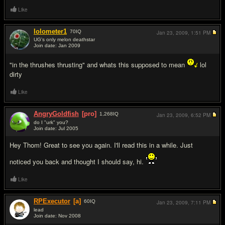
Like
lolometer1
70
IQ
Jan 23, 2009,
1:51 PM
UG's only melon deathstar
Join date: Jan 2009
#2
"in the thrushes thrusting" and whats this supposed to mean
lol
dirty
Like
AngryGoldfish
[pro]
1,268
IQ
Jan 23, 2009,
6:52 PM
do I "urk" you?
Join date: Jul 2005
#3
Hey Thom! Great to see you again. I'll read this in a while. Just
noticed you back and thought I should say, hi.
Like
RPExecutor
[a]
60
IQ
Jan 23, 2009,
7:11 PM
lead
Join date: Nov 2008
#4