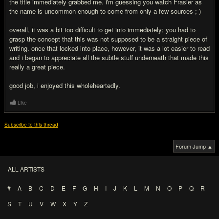
the title immediately grabbed me. i'm guessing you watch Frasier as
the name is uncommon enough to come from only a few sources ; )
overall, it was a bit too difficult to get into immediately; you had to
grasp the concept that this was not supposed to be a straight piece of
writing. once that locked into place, however, it was a lot easier to read
and i began to appreciate all the subtle stuff underneath that made this
really a great piece.
good job, i enjoyed this wholeheartedly.
Like
Subscribe to this thread
Forum Jump ▲
ALL ARTISTS
#
A
B
C
D
E
F
G
H
I
J
K
L
M
N
O
P
Q
R
S
T
U
V
W
X
Y
Z