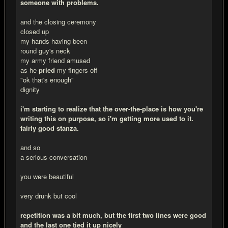
someone with problems.
and the closing ceremony
closed up
my hands having been
round guy's neck
my army friend amused
as he
pried
my fingers off
"ok that's enough"
dignity
i'm starting to realize that the over-the-place is how you're
writing this on purpose, so i'm getting more used to it.
fairly good stanza.
and so
a serious conversation
you were beautiful
very drunk but cool
repetition was a bit much, but the first two lines were good
and the last one tied it up nicely