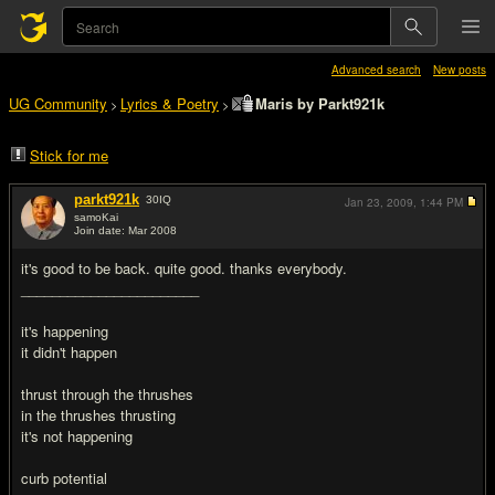
Advanced search
New posts
UG Community
Lyrics & Poetry
Maris by Parkt921k
>
>
Stick for me
parkt921k
30
IQ
Jan 23, 2009,
1:44 PM
samoKai
Join date: Mar 2008
#1
it's good to be back. quite good. thanks everybody.
_______________________
it's happening
it didn't happen
thrust through the thrushes
in the thrushes thrusting
it's not happening
curb potential