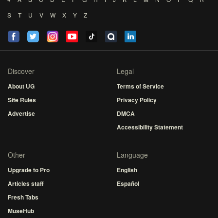
S
T
U
V
W
X
Y
Z
Discover
Legal
About UG
Terms of Service
Site Rules
Privacy Policy
Advertise
DMCA
Accessibility Statement
Other
Language
Upgrade to Pro
English
Articles staff
Español
Fresh Tabs
MuseHub