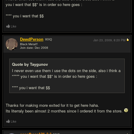
you i want that $$" is in order so here goes :
**** you i want that $$
Like
DewdPerson
80
IQ
Jan 23, 2009,
8:20 PM
Black Metal!!
Join date: Dec 2008
#7
Quote by Taygunov
I never even use them i use the dots on the side, also i think a
"**** you i want that $$" is in order so here goes :
**** you i want that $$
Thanks for making more exited for it to get here haha.
Its literraly been almost 2 monthes since I ordered it from the store.
Like