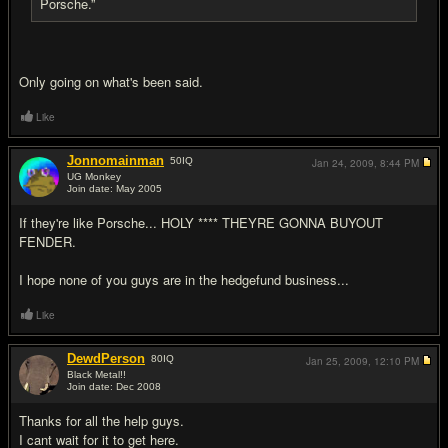
Porsche.”
Only going on what's been said.
Like
Jonnomainman
50
IQ
Jan 24, 2009,
8:44 PM
UG Monkey
Join date: May 2005
#16
If they're like Porsche... HOLY **** THEYRE GONNA BUYOUT
FENDER.
I hope none of you guys are in the hedgefund business...
Like
DewdPerson
80
IQ
Jan 25, 2009,
12:10 PM
Black Metal!!
Join date: Dec 2008
#17
Thanks for all the help guys.
I cant wait for it to get here.