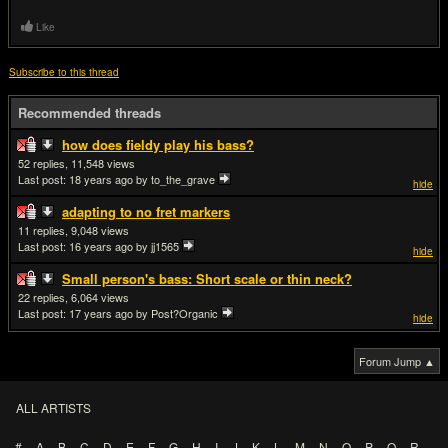
Like
Subscribe to this thread
Recommended threads
how does fieldy play his bass?
52
11,548
Last post:
18 years ago
by to_the_grave
hide
adapting to no fret markers
11
9,048
Last post:
16 years ago
by jj1565
hide
Small person's bass: Short scale or thin neck?
22
6,064
Last post:
17 years ago
by Post?Organic
hide
Forum Jump ▲
ALL ARTISTS
#
A
B
C
D
E
F
G
H
I
J
K
L
M
N
O
P
Q
R