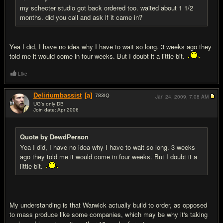
my schecter studio got back ordered too. waited about 1 1/2
months. did you call and ask if it came in?
Yea I did, I have no idea why I have to wait so long. 3 weeks ago they
told me it would come in four weeks. But I doubt it a little bit.
Like
Deliriumbassist
[a]
783
IQ
Jan 24, 2009,
7:08 AM
UG's only DB
Join date: Apr 2006
#11
Quote by DewdPerson
Yea I did, I have no idea why I have to wait so long. 3 weeks
ago they told me it would come in four weeks. But I doubt it a
little bit.
My understanding is that Warwick actually build to order, as opposed
to mass produce like some companies, which may be why it's taking