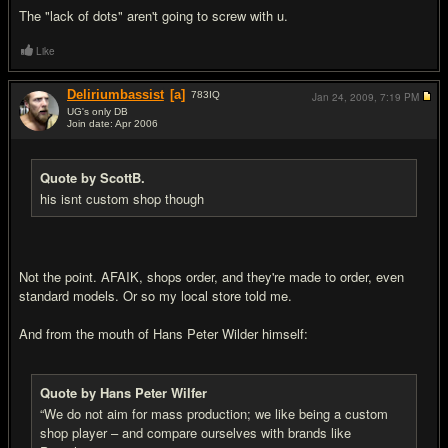
The "lack of dots" aren't going to screw with u.
Like
Deliriumbassist
[a]
783
IQ
Jan 24, 2009,
7:19 PM
UG's only DB
Join date: Apr 2006
#15
Quote by ScottB.
his isnt custom shop though
Not the point. AFAIK, shops order, and they're made to order, even
standard models. Or so my local store told me.
And from the mouth of Hans Peter Wilder himself:
Quote by Hans Peter Wilfer
“We do not aim for mass production; we like being a custom
shop player – and compare ourselves with brands like