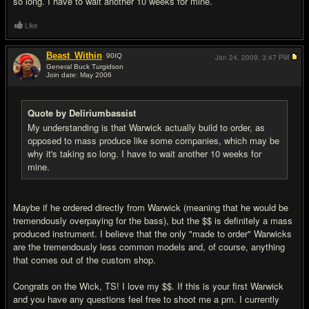
so long. I have to wait another 10 weeks for mine.
Like
Beast_Within
90
IQ
Jan 24, 2009,
3:47 PM
General Buck Turgidson
Join date: May 2006
#12
Quote by Deliriumbassist
My understanding is that Warwick actually build to order, as
opposed to mass produce like some companies, which may be
why it's taking so long. I have to wait another 10 weeks for
mine.
Maybe if he ordered directly from Warwick (meaning that he would be
tremendously overpaying for the bass), but the $$ is definitely a mass
produced instrument. I believe that the only "made to order" Warwicks
are the tremendously less common models and, of course, anything
that comes out of the custom shop.
Congrats on the Wick, TS! I love my $$. If this is your first Warwick
and you have any questions feel free to shoot me a pm. I currently