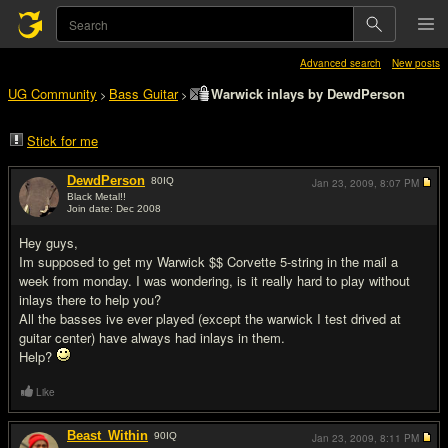
Advanced search
New posts
UG Community
Bass Guitar
Warwick inlays by DewdPerson
>
>
Stick for me
DewdPerson
80
IQ
Jan 23, 2009,
8:07 PM
Black Metal!!
Join date: Dec 2008
#1
Hey guys,
Im supposed to get my Warwick $$ Corvette 5-string in the mail a
week from monday. I was wondering, is it really hard to play without
inlays there to help you?
All the basses ive ever played (except the warwick I test drived at
guitar center) have always had inlays in them.
Help?
Like
Beast_Within
90
IQ
Jan 23, 2009,
8:11 PM