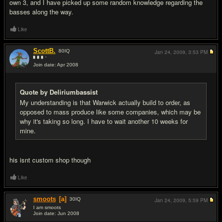
own 3, and I have picked up some random knowledge regarding the
basses along the way.
Like
ScottB.
80
IQ
Jan 24, 2009,
3:53 PM
▘▘▘`
Join date: Apr 2008
#13
Quote by Deliriumbassist
My understanding is that Warwick actually build to order, as
opposed to mass produce like some companies, which may be
why it's taking so long. I have to wait another 10 weeks for
mine.
his isnt custom shop though
Like
smoots
[a]
30
IQ
Jan 24, 2009,
5:59 PM
I am smoots
Join date: Jun 2008
#14