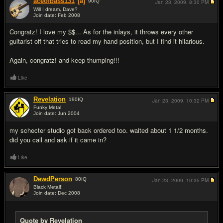
aceofbass131
[a]
90
IQ
Jan 23, 2009,
8:30 PM
Will I dream, Dave?
Join date: Feb 2008
#8
Congratz! I love my $$... As for the inlays, it throws every other
guitarist off that tries to read my hand position, but I find it hilarious.
Again, congratz! and keep thumping!!!
Like
Revelation
190
IQ
Jan 23, 2009,
10:32 PM
Funky Metal
Join date: Jun 2004
#9
my schecter studio got back ordered too. waited about 1 1/2 months.
did you call and ask if it came in?
Like
DewdPerson
80
IQ
Jan 23, 2009,
10:35 PM
Black Metal!!
Join date: Dec 2008
#10
Quote by Revelation