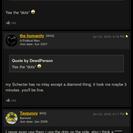
Yes the ''dots''
Like
the humanity
380
IQ
Jan 23, 2009,
8:16 PM
A Political Man
Join date: Jun 2007
#5
Quote by DewdPerson
Yes the ''dots''
my Schecter has no inlay except a diamond thing, it took me maybe 3
minutes. you'll be fine.
Like
Taygunov
90
IQ
Jan 23, 2009,
8:17 PM
Banned
Join date: Jan 2008
#6
I never even use them i use the dots on the side, also i think a "****