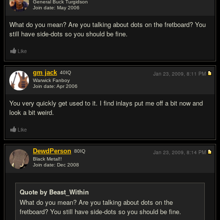
General Buck Turgidson
Join date: May 2006
#2
What do you mean? Are you talking about dots on the fretboard? You
still have side-dots so you should be fine.
Like
gm jack
40
IQ
Jan 23, 2009,
8:11 PM
Warwick Fanboy
Join date: Apr 2006
#3
You very quickly get used to it. I find inlays put me off a bit now and
look a bit weird.
Like
DewdPerson
80
IQ
Jan 23, 2009,
8:14 PM
Black Metal!!
Join date: Dec 2008
#4
Quote by Beast_Within
What do you mean? Are you talking about dots on the
fretboard? You still have side-dots so you should be fine.