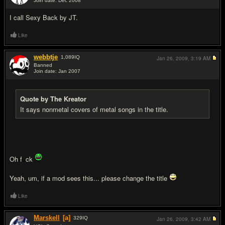
Join date: Dec 2008
#17
I call Sexy Back by JT.
Like
webbtje
1,089
IQ
Jan 26, 2009,
3:19 AM
Banned
Join date: Jan 2007
#18
Quote by The Kreator
It says nonmetal covers of metal songs in the title.
Oh f
u
ck
Yeah, um, if a mod sees this... please change the title
Like
Marskell
[a]
329
IQ
Jan 26, 2009,
3:42 AM