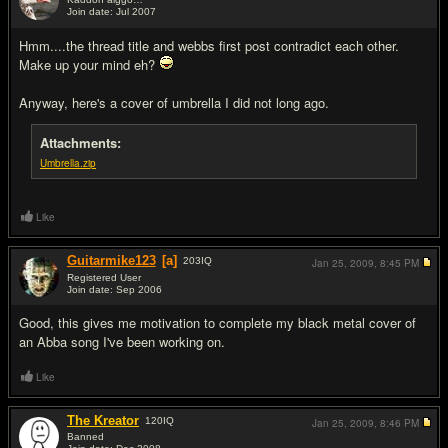
Join date: Jul 2007
#15
Hmm....the thread title and webbs first post contradict each other.
Make up your mind eh?
Anyway, here's a cover of umbrella I did not long ago.
Attachments:
Umbrella.zip
Like
Guitarmike123
[a]
203
IQ
Jan 25, 2009,
8:45 PM
Registered User
Join date: Sep 2006
#16
Good, this gives me motivation to complete my black metal cover of
an Abba song I've been working on.
Like
The Kreator
120
IQ
Jan 25, 2009,
8:46 PM
Banned