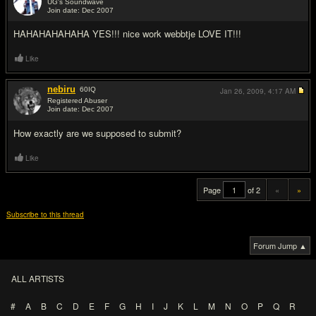
UG's Soundwave
Join date: Dec 2007
#19
HAHAHAHAHAHA YES!!! nice work webbtje LOVE IT!!!
Like
nebiru
60
IQ
Jan 26, 2009,
4:17 AM
Registered Abuser
Join date: Dec 2007
#20
How exactly are we supposed to submit?
Like
Page
of 2
«
»
Subscribe to this thread
Forum Jump ▲
ALL ARTISTS
#
A
B
C
D
E
F
G
H
I
J
K
L
M
N
O
P
Q
R