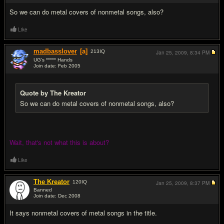
So we can do metal covers of nonmetal songs, also?
Like
madbasslover
[a]
213
IQ
Jan 25, 2009,
8:34 PM
UG's ***** Hands
Join date: Feb 2005
#12
Quote by The Kreator
So we can do metal covers of nonmetal songs, also?
Wait, that's not what this is about?
Like
The Kreator
120
IQ
Jan 25, 2009,
8:37 PM
Banned
Join date: Dec 2008
#13
It says nonmetal covers of metal songs in the title.