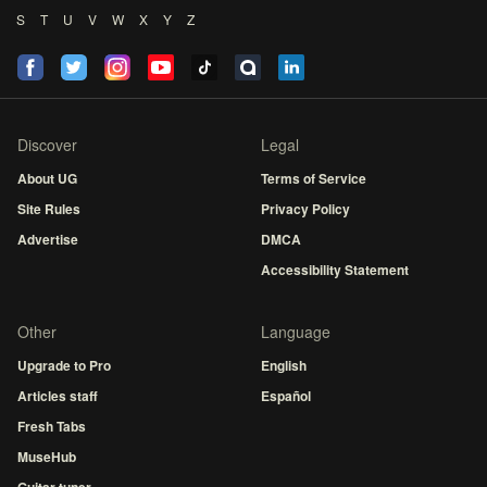
S
T
U
V
W
X
Y
Z
Discover
Legal
About UG
Terms of Service
Site Rules
Privacy Policy
Advertise
DMCA
Accessibility Statement
Other
Language
Upgrade to Pro
English
Articles staff
Español
Fresh Tabs
MuseHub