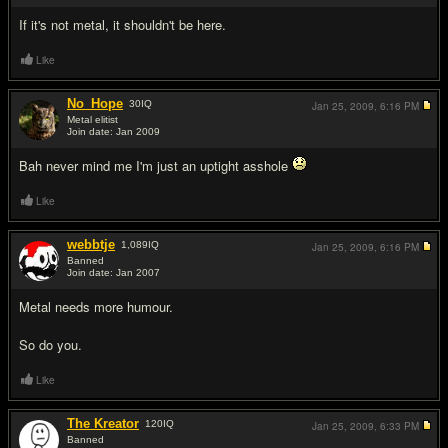
If it's not metal, it shouldn't be here.
Like
No_Hope
30
IQ
Jan 25, 2009,
6:16 PM
Metal elitist
Join date: Jan 2009
#4
Bah never mind me I'm just an uptight asshole
Like
webbtje
1,089
IQ
Jan 25, 2009,
6:16 PM
Banned
Join date: Jan 2007
#5
Metal needs more humour.
So do you.
Like
The Kreator
120
IQ
Jan 25, 2009,
6:33 PM
Banned