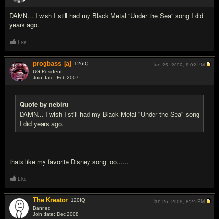
#9
DAMN... I wish I still had my Black Metal "Under the Sea" song I did
years ago.
Like
progbass
[a]
126
IQ
Jan 25, 2009,
8:02 PM
UG Resident
Join date: Feb 2007
#10
Quote by nebiru
DAMN... I wish I still had my Black Metal "Under the Sea" song
I did years ago.
thats like my favorite Disney song too......
Like
The Kreator
120
IQ
Jan 25, 2009,
8:24 PM
Banned
Join date: Dec 2008
#11