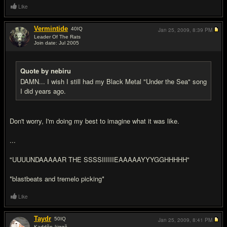
Like
Vermintide
40
IQ
Jan 25, 2009,
8:39 PM
Leader Of The Rats
Join date: Jul 2005
#14
Quote by nebiru
DAMN... I wish I still had my Black Metal "Under the Sea" song
I did years ago.
Don't worry, I'm doing my best to imagine what it was like.
...
"UUUUNDAAAAAR THE SSSSIIIIIIEAAAAAYYYGGHHHHH"
*blastbeats and tremelo picking*
Like
Taydr
50
IQ
Jan 25, 2009,
8:41 PM
Kaddõn āiggõ…