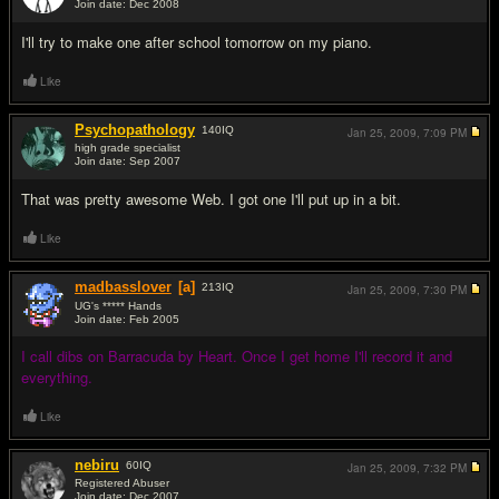
Join date: Dec 2008
#6
I'll try to make one after school tomorrow on my piano.
Like
Psychopathology
140
IQ
Jan 25, 2009,
7:09 PM
high grade specialist
Join date: Sep 2007
#7
That was pretty awesome Web. I got one I'll put up in a bit.
Like
madbasslover
[a]
213
IQ
Jan 25, 2009,
7:30 PM
UG's ***** Hands
Join date: Feb 2005
#8
I call dibs on Barracuda by Heart. Once I get home I'll record it and
everything.
Like
nebiru
60
IQ
Jan 25, 2009,
7:32 PM
Registered Abuser
Join date: Dec 2007