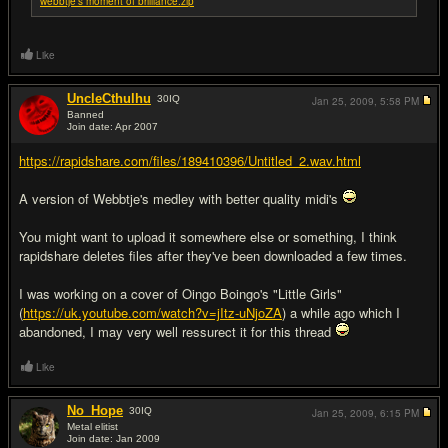
webbtje's moment of brilliance.zip
Like
UncleCthulhu
30
IQ
Jan 25, 2009,
5:58 PM
Banned
Join date: Apr 2007
#2
https://rapidshare.com/files/189410396/Untitled_2.wav.html
A version of Webbtje's medley with better quality midi's
You might want to upload it somewhere else or something, I think
rapidshare deletes files after they've been downloaded a few times.
I was working on a cover of Oingo Boingo's "Little Girls"
(
https://uk.youtube.com/watch?v=jItz-uNjoZA
) a while ago which I
abandoned, I may very well ressurect it for this thread
Like
No_Hope
30
IQ
Jan 25, 2009,
6:15 PM
Metal elitist
Join date: Jan 2009
#3