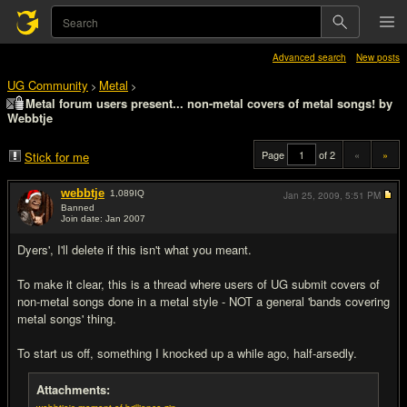
Advanced search
New posts
UG Community
Metal
>
>
Metal forum users present... non-metal covers of metal songs! by
Webbtje
Page
of 2
«
»
Stick for me
webbtje
1,089
IQ
Jan 25, 2009,
5:51 PM
Banned
Join date: Jan 2007
#1
Dyers', I'll delete if this isn't what you meant.
To make it clear, this is a thread where users of UG submit covers of
non-metal songs done in a metal style - NOT a general 'bands covering
metal songs' thing.
To start us off, something I knocked up a while ago, half-arsedly.
Attachments: