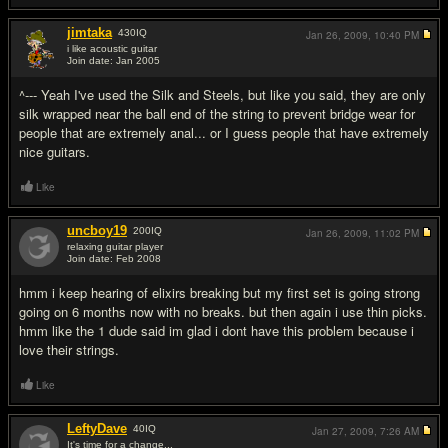
jimtaka
430
IQ
Jan 26, 2009,
10:40 PM
i like acoustic guitar
Join date: Jan 2005
#15
^--- Yeah I've used the Silk and Steels, but like you said, they are only
silk wrapped near the ball end of the string to prevent bridge wear for
people that are extremely anal... or I guess people that have extremely
nice guitars.
Like
uncboy19
200
IQ
Jan 26, 2009,
11:02 PM
relaxing guitar player
Join date: Feb 2008
#16
hmm i keep hearing of elixirs breaking but my first set is going strong
going on 6 months now with no breaks. but then again i use thin picks.
hmm like the 1 dude said im glad i dont have this problem because i
love their strings.
Like
LeftyDave
40
IQ
Jan 27, 2009,
7:26 AM
It's time for a change...