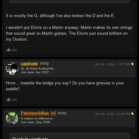
It is mostly the G, although I've also broken the D and the E.
I wouldn't put Elixirs on a Martin anyway; Martin makes its own strings
that sound great on Martin guitars. The Elixirs just sound brilliant on
my Ovation.
Like
captivate
200
IQ
Jan 26, 2009,
11:57 AM
d[-.-]b Asian Audiophile.
Join date: Apr 2007
#6
Hmm... towards the bridge you say? Do you have grooves in your
saddle?
Like
PatchworkMan
[a]
322
IQ
Jan 26, 2009,
12:22 PM
It makes no difference
Join date: Sep 2006
#7
Quote by captivate