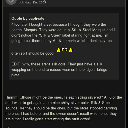
Join date: Dec 2005
#17
Quote by captivate
^ too late! I bought a set because I thought they were the
normal Marquis. They were actually Silk & Steel Marquis and I
didn't notice the "Silk & Steel" label staring right at me. I'm
going to put them on my Art & Lutherie which I don't play too
often so I should be good.
EDIT: nvm, these aren't silk core. They just have a silk
wrapping on the end to reduce wear on the bridge + bridge
plate.
Hmmm....those might be the ones. Is each string silvered? All 6 of the
set I want to get again are a nice shiny silver color. Silk & Steel
sounds like they should be the ones, but the store stopped carrying
the ones I had before, and the owner doesn't recall which ones they
are either. I really gotta start writing this stuff down!