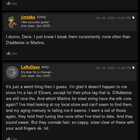
Like
jimtaka
430
IQ
Jan 26, 2009,
10:20 PM
i like acoustic guitar
Join date: Jan 2005
#11
I dunno, Dave. I just know I break them consistently more often than
D'addarios or Martins.
Like
LeftyDave
40
IQ
Jan 26, 2009,
10:28 PM
It's time for a change...
Join date: Dec 2005
#12
It's just a weird thing then I guess. I'm glad it doesn't happen to me
since I'm a fan of Elixers, except for their price tag that is. D'Addarios
are still nice tho. And which Martins for steel string have the silk core
again? I've tried looking at my local store and can't seem to find them,
and my aging memory is failing me it seems. I want a set of those
again, they hold their tuning like none other I've tried to date. And they
sound sweet. But they corrode fast, so cappy, steer clear of these with
your acid fingers ok. lol.
Like