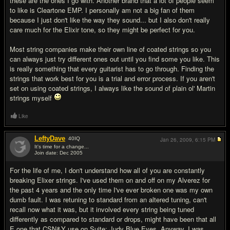
these are the ones I go with. Another brand that a lot of people seem
to like is Cleartone EMP. I personally am not a big fan of them
because I just don't like the way they sound... but I also don't really
care much for the Elixir tone, so they might be perfect for you.
Most string companies make their own line of coated strings so you
can always just try different ones out until you find some you like. This
is really something that every guitarist has to go through. Finding the
strings that work best for you is a trial and error process. If you aren't
set on using coated strings, I always like the sound of plain ol' Martin
strings myself
Like
LeftyDave
40
IQ
Jan 26, 2009,
6:15 PM
It's time for a change...
Join date: Dec 2005
#9
For the life of me, I don't understand how all of you are constantly
breaking Elixer strings. I've used them on and off on my Alverez for
the past 4 years and the only time I've ever broken one was my own
dumb fault. I was retuning to standard from an altered tuning, can't
recall now what it was, but it involved every string being tuned
differently as compared to standard or drops, might have been that all
E one that CSN&Y use on Suite: Judy Blue Eyes. Anyway, I was