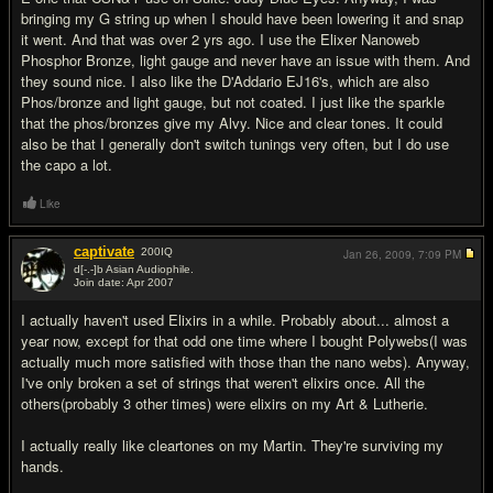
bringing my G string up when I should have been lowering it and snap
it went. And that was over 2 yrs ago. I use the Elixer Nanoweb
Phosphor Bronze, light gauge and never have an issue with them. And
they sound nice. I also like the D'Addario EJ16's, which are also
Phos/bronze and light gauge, but not coated. I just like the sparkle
that the phos/bronzes give my Alvy. Nice and clear tones. It could
also be that I generally don't switch tunings very often, but I do use
the capo a lot.
Like
captivate
200
IQ
Jan 26, 2009,
7:09 PM
d[-.-]b Asian Audiophile.
Join date: Apr 2007
#10
I actually haven't used Elixirs in a while. Probably about... almost a
year now, except for that odd one time where I bought Polywebs(I was
actually much more satisfied with those than the nano webs). Anyway,
I've only broken a set of strings that weren't elixirs once. All the
others(probably 3 other times) were elixirs on my Art & Lutherie.
I actually really like cleartones on my Martin. They're surviving my
hands.