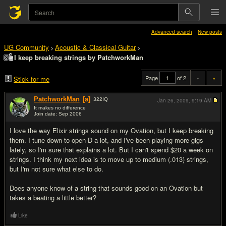
Advanced search
New posts
UG Community
Acoustic & Classical Guitar
>
>
I keep breaking strings by PatchworkMan
Page
of 2
«
»
Stick for me
PatchworkMan
[a]
322
IQ
Jan 26, 2009,
9:19 AM
It makes no difference
Join date: Sep 2006
#1
I love the way Elixir strings sound on my Ovation, but I keep breaking
them. I tune down to open D a lot, and I've been playing more gigs
lately, so I'm sure that explains a lot. But I can't spend $20 a week on
strings. I think my next idea is to move up to medium (.013) strings,
but I'm not sure what else to do.
Does anyone know of a string that sounds good on an Ovation but
takes a beating a little better?
Like