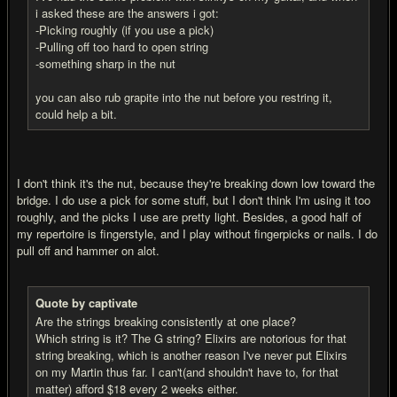
i asked these are the answers i got:
-Picking roughly (if you use a pick)
-Pulling off too hard to open string
-something sharp in the nut
you can also rub grapite into the nut before you restring it,
could help a bit.
I don't think it's the nut, because they're breaking down low toward the
bridge. I do use a pick for some stuff, but I don't think I'm using it too
roughly, and the picks I use are pretty light. Besides, a good half of
my repertoire is fingerstyle, and I play without fingerpicks or nails. I do
pull off and hammer on alot.
Quote by captivate
Are the strings breaking consistently at one place?
Which string is it? The G string? Elixirs are notorious for that
string breaking, which is another reason I've never put Elixirs
on my Martin thus far. I can't(and shouldn't have to, for that
matter) afford $18 every 2 weeks either.