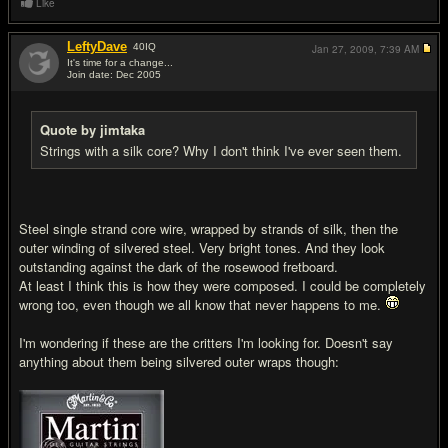
Like
LeftyDave
40
IQ
Jan 27, 2009,
7:39 AM
It's time for a change...
Join date: Dec 2005
#18
Quote by jimtaka
Strings with a silk core? Why I don't think I've ever seen them.
Steel single strand core wire, wrapped by strands of silk, then the
outer winding of silvered steel. Very bright tones. And they look
outstanding against the dark of the rosewood fretboard.
At least I think this is how they were composed. I could be completely
wrong too, even though we all know that never happens to me.
I'm wondering if these are the critters I'm looking for. Doesn't say
anything about them being silvered outer wraps though: