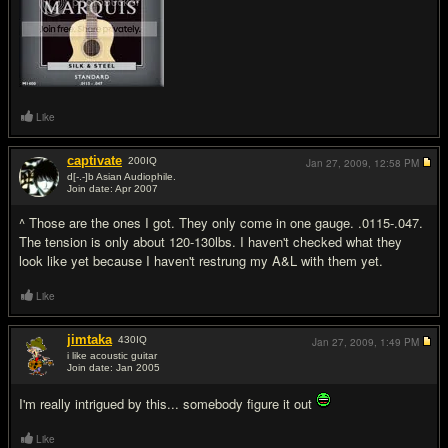
Like
captivate
200
IQ
Jan 27, 2009,
12:58 PM
d[-.-]b Asian Audiophile.
Join date: Apr 2007
#19
^ Those are the ones I got. They only come in one gauge. .0115-.047.
The tension is only about 120-130lbs. I haven't checked what they
look like yet because I haven't restrung my A&L with them yet.
Like
jimtaka
430
IQ
Jan 27, 2009,
1:49 PM
i like acoustic guitar
Join date: Jan 2005
#20
I'm really intrigued by this... somebody figure it out
Like