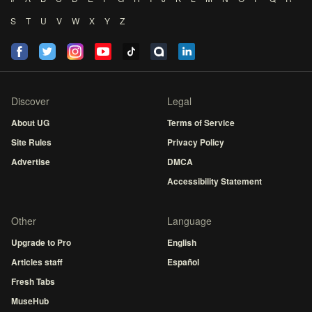
S
T
U
V
W
X
Y
Z
Discover
Legal
About UG
Terms of Service
Site Rules
Privacy Policy
Advertise
DMCA
Accessibility Statement
Other
Language
Upgrade to Pro
English
Articles staff
Español
Fresh Tabs
MuseHub