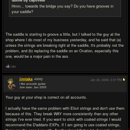
Hmm... towards the bridge you say? Do you have grooves in
your saddle?
The saddle is starting to groove a little, but I talked to the guy at the
shop where I do most of my business yesterday, and he said that (a)
unless the strings are breaking right at the saddle, it's probably not the
problem, and (b) replacing the saddle on an Ovation, especially this
one, would be a major pain in the ass.
Like
jimtaka
430
IQ
Jan 26, 2009,
3:37 PM
i like acoustic guitar
Join date: Jan 2005
#8
Your guy at your shop is correct on all accounts.
I actually have the same problem with Elixir strings and don't use them
because of this. They break WAY more consistently than any other
strings I've ever tried. If you want to stick with coated strings I would
recommend the D'addario EXPs. If I am going to use coated strings,