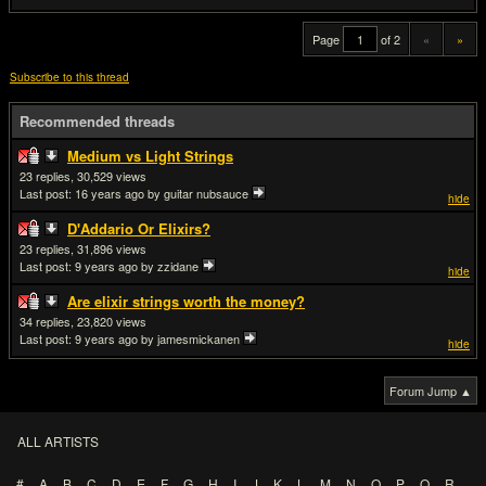
Page
of 2
«
»
Subscribe to this thread
Recommended threads
Medium vs Light Strings
23
30,529
Last post:
16 years ago
by guitar nubsauce
hide
D'Addario Or Elixirs?
23
31,896
Last post:
9 years ago
by zzidane
hide
Are elixir strings worth the money?
34
23,820
Last post:
9 years ago
by jamesmickanen
hide
Forum Jump ▲
ALL ARTISTS
#
A
B
C
D
E
F
G
H
I
J
K
L
M
N
O
P
Q
R