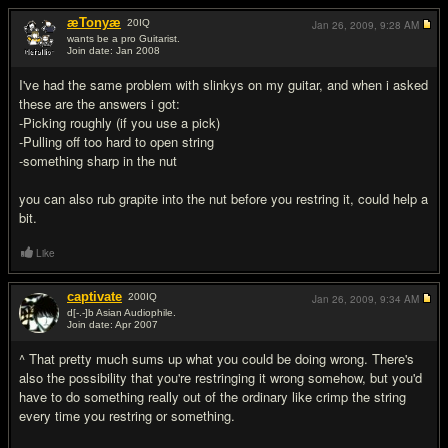
æTonyæ
20
IQ
Jan 26, 2009,
9:28 AM
wants be a pro Guitarist.
Join date: Jan 2008
#2
I've had the same problem with slinkys on my guitar, and when i asked
these are the answers i got:
-Picking roughly (if you use a pick)
-Pulling off too hard to open string
-something sharp in the nut
you can also rub grapite into the nut before you restring it, could help a
bit.
Like
captivate
200
IQ
Jan 26, 2009,
9:34 AM
d[-.-]b Asian Audiophile.
Join date: Apr 2007
#3
^ That pretty much sums up what you could be doing wrong. There's
also the possibility that you're restringing it wrong somehow, but you'd
have to do something really out of the ordinary like crimp the string
every time you restring or something.