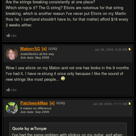
Are the strings breaking consistently at one place?
Which string is it? The G string? Elixirs are notorious for that string
breaking, which is another reason I've never put Elixirs on my Martin
thus far. I can't(and shouldn't have to, for that matter) afford $18 every
2 weeks either.
Like
Maton+SG
[a]
122
IQ
Jan 26, 2009,
9:39 AM
JustinDerrico all the way
Join date: May 2008
#4
Wow I use elixirs on my Maton and not one has broke in the 9 months
I've had it, I have re-strung it once only because I like the sound of
new strings like most people...
Like
PatchworkMan
[a]
322
IQ
Jan 26, 2009,
11:11 AM
It makes no difference
Join date: Sep 2006
#5
Quote by æTonyæ
I've had the same problem with slinkys on my guitar, and when