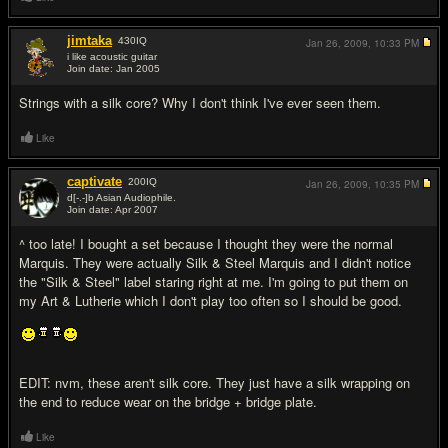
jimtaka
430
IQ
Jan 26, 2009,
10:33 PM
i like acoustic guitar
Join date: Jan 2005
#13
Strings with a silk core? Why I don't think I've ever seen them.
Like
captivate
200
IQ
Jan 26, 2009,
10:35 PM
d[-.-]b Asian Audiophile.
Join date: Apr 2007
#14
^ too late! I bought a set because I thought they were the normal
Marquis. They were actually Silk & Steel Marquis and I didn't notice
the "Silk & Steel" label staring right at me. I'm going to put them on
my Art & Lutherie which I don't play too often so I should be good.
EDIT: nvm, these aren't silk core. They just have a silk wrapping on
the end to reduce wear on the bridge + bridge plate.
Like