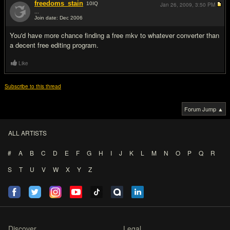
freedoms_stain
10
IQ
Jan 26, 2009,
3:50 PM
...
Join date: Dec 2006
#2
You'd have more chance finding a free mkv to whatever converter than
a decent free editing program.
Like
Subscribe to this thread
Forum Jump ▲
ALL ARTISTS
#
A
B
C
D
E
F
G
H
I
J
K
L
M
N
O
P
Q
R
S
T
U
V
W
X
Y
Z
Discover
Legal