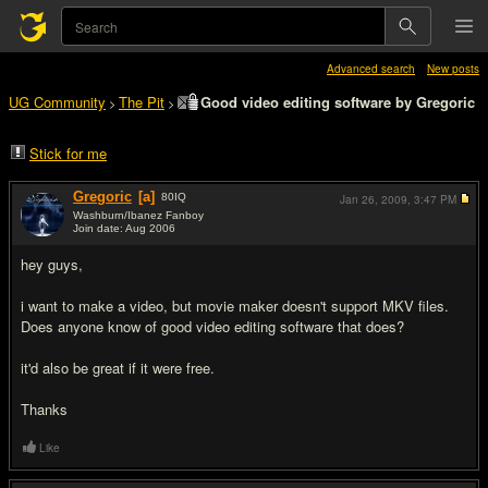
Advanced search
New posts
UG Community
The Pit
Good video editing software by Gregoric
>
>
Stick for me
Gregoric
[a]
80
IQ
Jan 26, 2009,
3:47 PM
Washburn/Ibanez Fanboy
Join date: Aug 2006
#1
hey guys,
i want to make a video, but movie maker doesn't support MKV files.
Does anyone know of good video editing software that does?
it'd also be great if it were free.
Thanks
Like