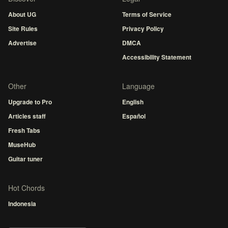
About UG
Terms of Service
Site Rules
Privacy Policy
Advertise
DMCA
Accessibility Statement
Other
Language
Upgrade to Pro
English
Articles staff
Español
Fresh Tabs
MuseHub
Guitar tuner
Hot Chords
Indonesia