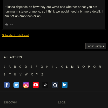
It kinda depends on how they are wired and whether or not you are
running in stereo or mono, so I think we would need a bit more detail. I
am not an amp tech or an EE.
Like
Subscribe to this thread
Forum Jump ▲
ALL ARTISTS
#
A
B
C
D
E
F
G
H
I
J
K
L
M
N
O
P
Q
R
S
T
U
V
W
X
Y
Z
Discover
Legal