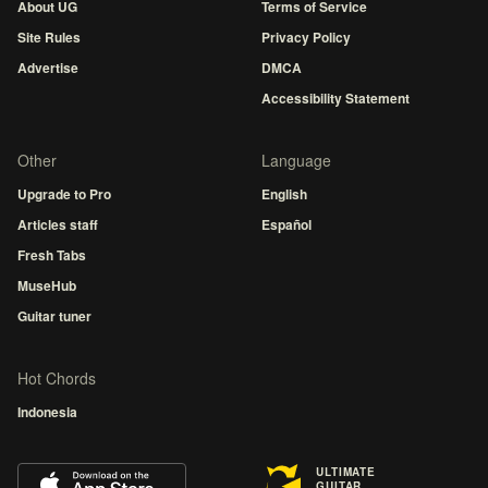
About UG
Terms of Service
Site Rules
Privacy Policy
Advertise
DMCA
Accessibility Statement
Other
Language
Upgrade to Pro
English
Articles staff
Español
Fresh Tabs
MuseHub
Guitar tuner
Hot Chords
Indonesia
ULTIMATE
GUITAR