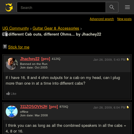
Advanced search
New posts
UG Community
Guitar Gear & Accessories
>
>
different Cab outs, different Ohms... by Jhachey22
Stick for me
Jhachey22
[pro]
412
IQ
Jan 26, 2009,
5:43 PM
Bαnned on the Run
Join date: Oct 2005
#1
if i have 16, 8 and 4 ohm outputs for a cab on my head, can i plug
more than one in at a time into different cabs?
Like
311ZOSOVHJH
[pro]
870
IQ
Jan 26, 2009,
6:04 PM
offline
Join date: Mar 2008
#2
I think you can as long as all the combined speakers in all the cabs =
4, 8 or 16.