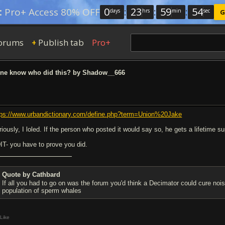
0
:
23
:
59
:
54
:
Pro+ Access 80% OFF
days
hrs
min
sec
G
orums
Publish tab
Pro+
+
e know who did this? by Shadow__666
tps://www.urbandictionary.com/define.php?term=Union%20Jake
riously, I loled. If the person who posted it would say so, he gets a lifetime s
IT- you have to prove you did.
Quote by Cathbard
If all you had to go on was the forum you'd think a Decimator could cure no
population of sperm whales
Like