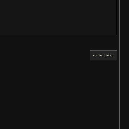
Forum Jump ▲