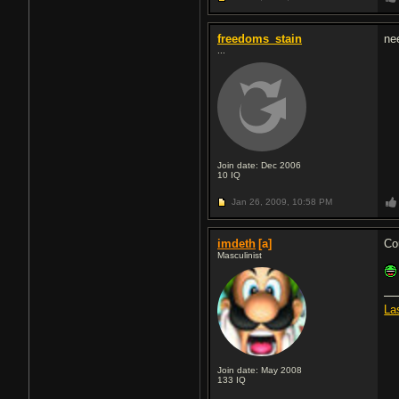
freedoms_stain
ne
...
Join date: Dec 2006
10
IQ
Jan 26, 2009,
10:58 PM
imdeth
[a]
Co
Masculinist
La
Join date: May 2008
133
IQ