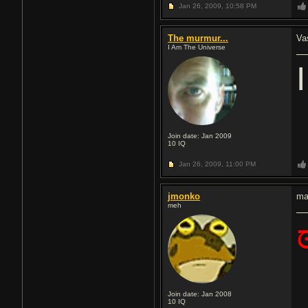
Jan 26, 2009,
10:58 PM
The murmur...
Va
I Am The Universe
Join date: Jan 2009
10
IQ
Jan 26, 2009,
11:00 PM
jmonko
ma
meh
Join date: Jan 2008
10
IQ