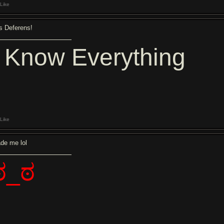
Like
s Deferens!
I Know Everything
Like
de me lol
ಠ_ಠ