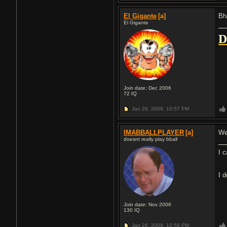
El Gigante
[a]
Bh
El Gigante
Join date: Dec 2006
72
IQ
Jan 26, 2009,
10:57 PM
IMABBALLPLAYER
[a]
We
doesnt really play bball
I 
I 
Join date: Nov 2006
130
IQ
Jan 26, 2009,
10:58 PM