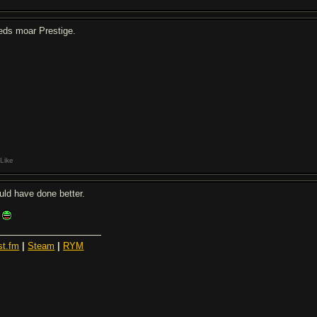
eds moar Prestige.
Like
uld have done better.
st.fm
|
Steam
|
RYM