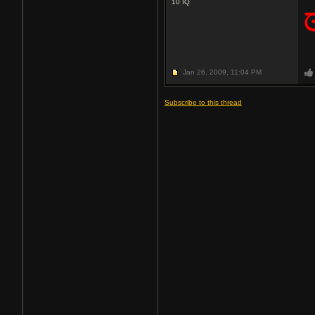
10
IQ
Jan 26, 2009,
11:04 PM
Subscribe to this thread