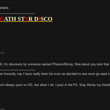
ahaha
D
E
ATH ST
A
R D
I
SCO
Like
ll, it's obviously by someone named PheonixRising. How about you look tha
can honestly say I have really been far even as decided to use even go want to
don't always post on UG, but when I do, I post in the Pit. Stay thirsty my frien
Like