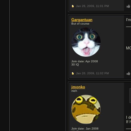
Jan 26, 2009,
11:01 PM
Gargantuan
I'
But of course
MC
Join date: Apr 2008
30
IQ
Jan 26, 2009,
11:02 PM
jmonko
meh
I d
If 
Join date: Jan 2008