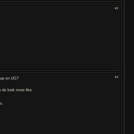
#2
#3
t up on UG?
 do look more like.
ds.