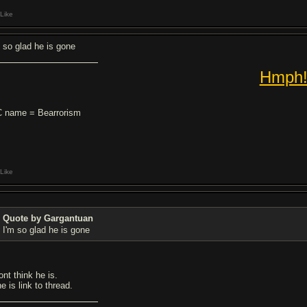
Like
m so glad he is gone
Hmph
 name = Bearrorism
Like
Quote by Gargantuan
I'm so glad he is gone
ont think he is.
he is link to thread.