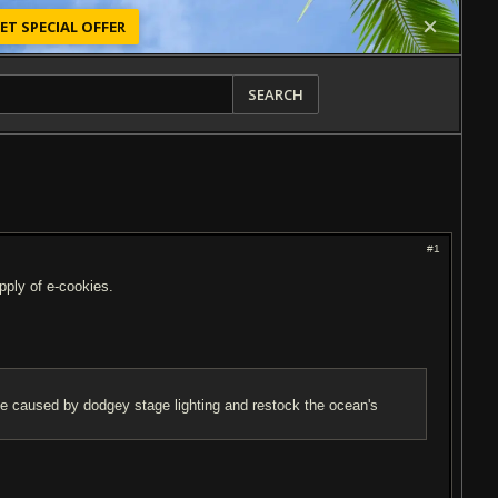
ET SPECIAL OFFER
SEARCH
#1
upply of e-cookies.
ise caused by dodgey stage lighting and restock the ocean's