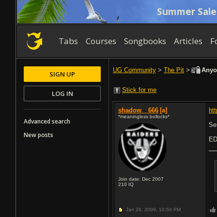
Summer Sale
Tabs
Courses
Songbooks
Articles
F
UG Community
>
The Pit
>
Anyon
SIGN UP
Stick for me
LOG IN
shadow__666
[a]
ht
*meaningless bollocks*
Advanced search
Se
New posts
ED
Join date: Dec 2007
210
IQ
Jan 26, 2009,
10:56 PM