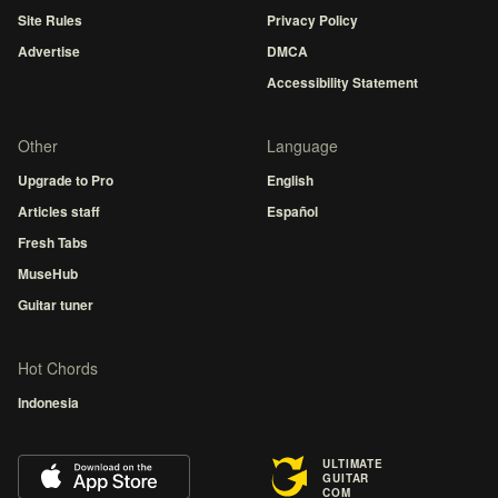
Site Rules
Privacy Policy
Advertise
DMCA
Accessibility Statement
Other
Language
Upgrade to Pro
English
Articles staff
Español
Fresh Tabs
MuseHub
Guitar tuner
Hot Chords
Indonesia
ULTIMATE
GUITAR
COM