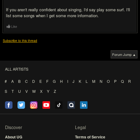
If you aren't really confident about singing, I'd say play some surf. I'll
list some songs when I get some more information.
Like
Subscribe to this thread
Forum Jump ▲
ALL ARTISTS
#
A
B
C
D
E
F
G
H
I
J
K
L
M
N
O
P
Q
R
S
T
U
V
W
X
Y
Z
Discover
Legal
About UG
Terms of Service