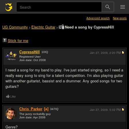
Advanced search
New posts
UG Community
Electric Guitar
Need a song by CypressHill
>
>
Stick for me
CypressHill
10
IQ
Jan 27, 2009,
2:20 PM
Registered User
Join date: Oct 2008
#1
I need a song for my band to play. I've just started singing, so I need a
really easy song to sing for a talent competition. I'm also playing guitar
with another guitarist, bassist and a drummer. Any good songs for two
guitars?
Like
Chris_Parker
[a]
347
IQ
Jan 27, 2009,
5:02 PM
The jazzy rockabilly guy
Join date: Apr 2006
#2
Genre?