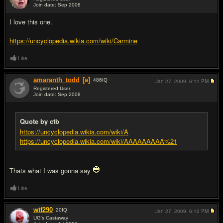
Join date: Sep 2008
#5
I love this one.
https://uncyclopedia.wikia.com/wiki/Carmine
Like
amaranth_todd
[a]
486
IQ
Jan 27, 2009,
6:11 PM
Registered User
Join date: Sep 2008
#6
Quote by ctb
https://uncyclopedia.wikia.com/wiki/A
https://uncyclopedia.wikia.com/wiki/AAAAAAAAA%21
Thats what I was gonna say
Like
wtf290
20
IQ
Jan 27, 2009,
6:12 PM
UG's Castaway