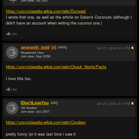
Join date: Jul 2007
#7
https://uncyclopedia.wikia.com/wiki/Dumped
I wrote that one, as well as the article on Satan's Coconuts (although I
didn't have an account when writing the coconut one.)
Like
amaranth_todd
[a]
486
IQ
Jan 27, 2009,
6:14 PM
Registered User
Join date: Sep 2008
#8
https://uncyclopedia.wikia.com/wiki/Chuck_Norris/Facts
I love this too.
Like
IDon'tLoveYou
20
IQ
Jan 27, 2009,
6:14 PM
UG Newbie
Join date: Jun 2007
#9
https://uncyclopedia.wikia.com/wiki/Condom
pretty funny (or it was last time i saw it