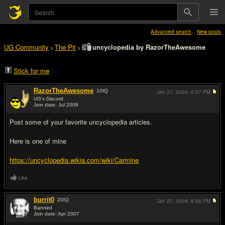
Advanced search
New posts
UG Community
The Pit
uncyclopedia by RazorTheAwesome
>
>
Stick for me
RazorTheAwesome
10
IQ
Jan 27, 2009,
6:07 PM
UG's Discord
Join date: Jul 2008
#1
Post some of your favorite uncyclopedia articles.
Here is one of mine
https://uncyclopedia.wikia.com/wiki/Carmine
Like
burrit0
20
IQ
Jan 27, 2009,
6:08 PM
Banned
Join date: Apr 2007
#2