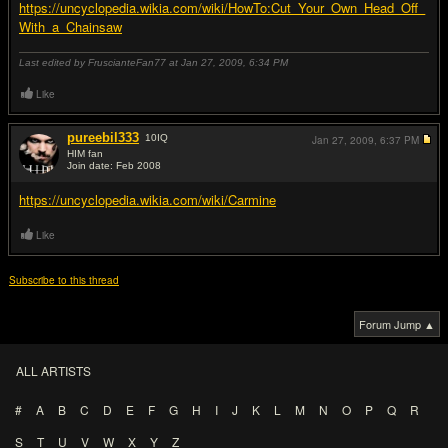
https://uncyclopedia.wikia.com/wiki/HowTo:Cut_Your_Own_Head_Off_
With_a_Chainsaw
Last edited by FruscianteFan77 at Jan 27, 2009,
6:34 PM
Like
pureebil333
10
IQ
Jan 27, 2009,
6:37 PM
HIM fan
Join date: Feb 2008
#12
https://uncyclopedia.wikia.com/wiki/Carmine
Like
Subscribe to this thread
Forum Jump ▲
ALL ARTISTS
#
A
B
C
D
E
F
G
H
I
J
K
L
M
N
O
P
Q
R
S
T
U
V
W
X
Y
Z