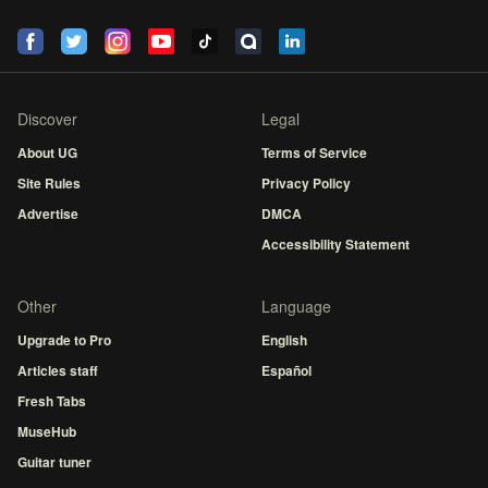
Discover
Legal
About UG
Terms of Service
Site Rules
Privacy Policy
Advertise
DMCA
Accessibility Statement
Other
Language
Upgrade to Pro
English
Articles staff
Español
Fresh Tabs
MuseHub
Guitar tuner