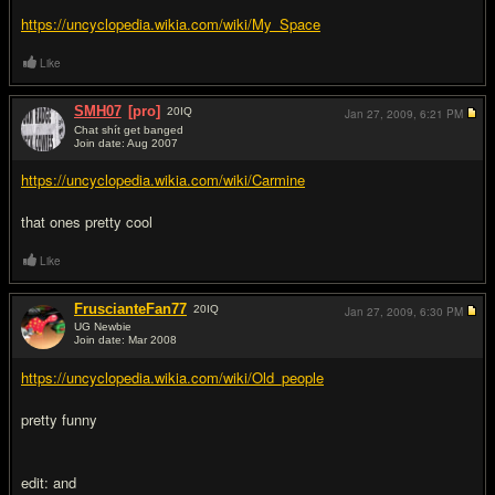
https://uncyclopedia.wikia.com/wiki/My_Space
Like
SMH07
[pro]
20
IQ
Jan 27, 2009,
6:21 PM
Chat shít get banged
Join date: Aug 2007
#10
https://uncyclopedia.wikia.com/wiki/Carmine
that ones pretty cool
Like
FruscianteFan77
20
IQ
Jan 27, 2009,
6:30 PM
UG Newbie
Join date: Mar 2008
#11
https://uncyclopedia.wikia.com/wiki/Old_people
pretty funny
edit: and