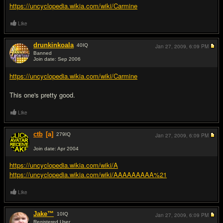
https://uncyclopedia.wikia.com/wiki/Carmine
Like
drunkinkoala
40
IQ
Jan 27, 2009,
6:09 PM
Banned
Join date: Sep 2006
#3
https://uncyclopedia.wikia.com/wiki/Carmine
This one's pretty good.
Like
ctb
[a]
279
IQ
Jan 27, 2009,
6:09 PM
Join date: Apr 2004
#4
https://uncyclopedia.wikia.com/wiki/A
https://uncyclopedia.wikia.com/wiki/AAAAAAAAA%21
Like
Jake™
10
IQ
Jan 27, 2009,
6:09 PM
Registered User