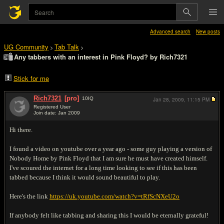
Advanced search
New posts
UG Community
Tab Talk
>
>
Any tabbers with an interest in Pink Floyd? by Rich7321
Stick for me
Rich7321
[pro]
10
IQ
Jan 28, 2009,
11:15 PM
Registered User
Join date: Jan 2009
#1
Hi there.
I found a video on youtube over a year ago - some guy playing a version of
Nobody Home by Pink Floyd that I am sure he must have created himself.
I've scoured the internet for a long time looking to see if this has been
tabbed because I think it would sound beautiful to play.
Here's the link
https://uk.youtube.com/watch?v=tRfScNXeU2o
If anybody felt like tabbing and sharing this I would be eternally grateful!