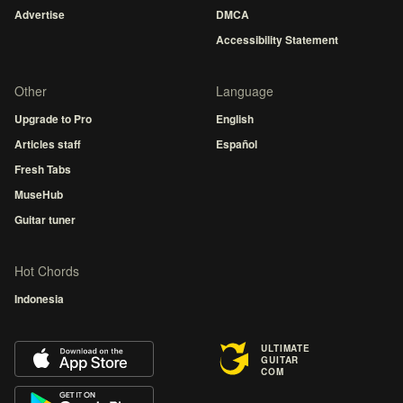
Advertise
DMCA
Accessibility Statement
Other
Language
Upgrade to Pro
English
Articles staff
Español
Fresh Tabs
MuseHub
Guitar tuner
Hot Chords
Indonesia
ULTIMATE
GUITAR
COM