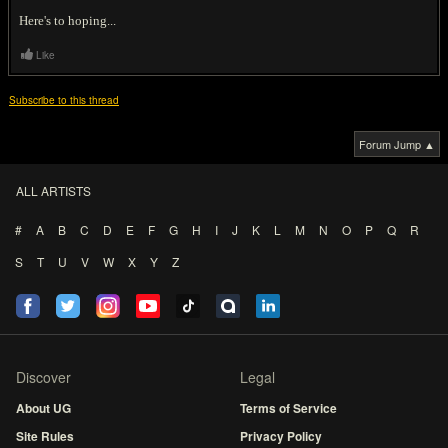
Here's to hoping...
Like
Subscribe to this thread
Forum Jump ▲
ALL ARTISTS
#
A
B
C
D
E
F
G
H
I
J
K
L
M
N
O
P
Q
R
S
T
U
V
W
X
Y
Z
Discover
Legal
About UG
Terms of Service
Site Rules
Privacy Policy