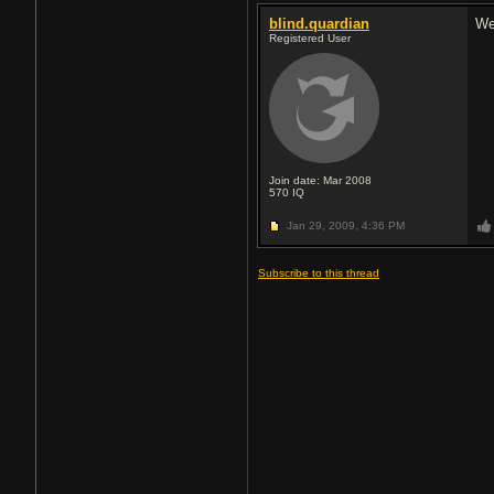
blind.quardian
Wel
Registered User
Join date: Mar 2008
570
IQ
Jan 29, 2009,
4:36 PM
Subscribe to this thread