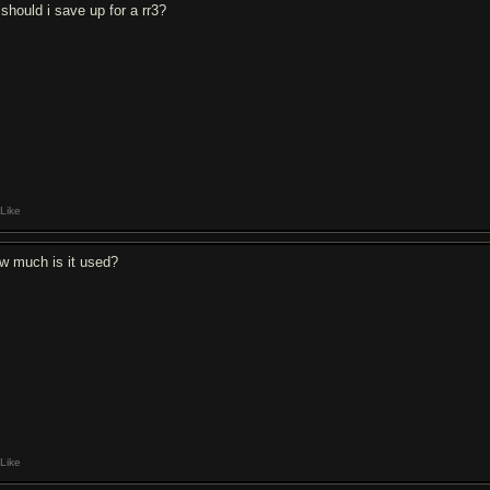
 should i save up for a rr3?
Like
w much is it used?
Like