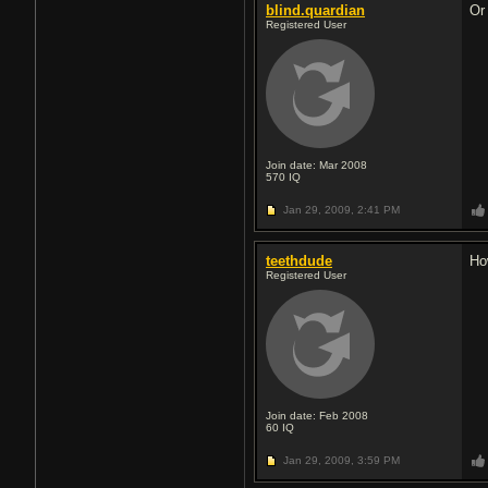
blind.quardian
Or
Registered User
Join date: Mar 2008
570
IQ
Jan 29, 2009,
2:41 PM
teethdude
Ho
Registered User
Join date: Feb 2008
60
IQ
Jan 29, 2009,
3:59 PM