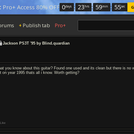
0
:
23
:
59
:
54
:
Pro+ Access 80% OFF
days
hrs
min
sec
G
orums
Publish tab
Pro+
+
Jackson PS3T '95 by Blind.quardian
at you know about this guitar? Found one used and its clean but there is no w
lt on year 1995 thats all i know. Worth getting?
Like