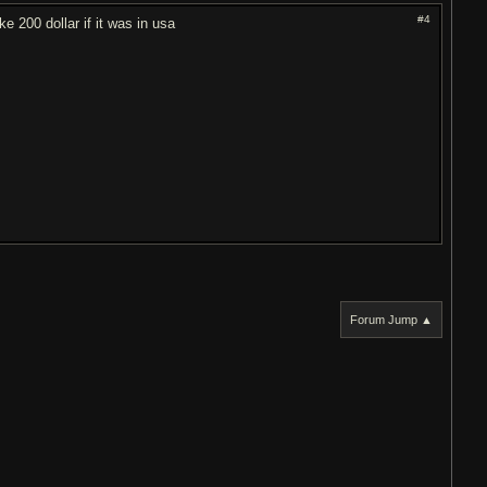
#4
ke 200 dollar if it was in usa
Forum Jump ▲