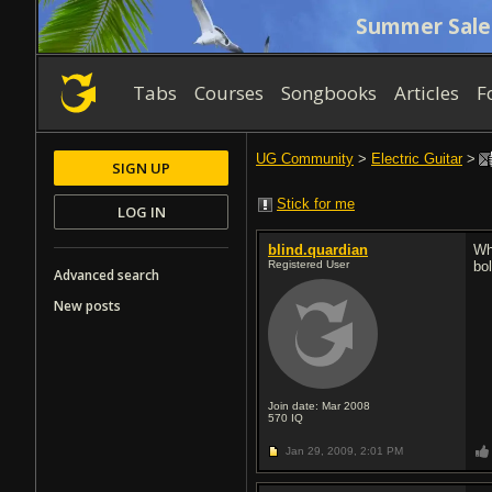
Summer Sale
Tabs
Courses
Songbooks
Articles
F
UG Community
>
Electric Guitar
>
SIGN UP
Stick for me
LOG IN
blind.quardian
Wh
Registered User
bo
Advanced search
New posts
Join date: Mar 2008
570
IQ
Jan 29, 2009,
2:01 PM