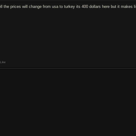
l the prices will change from usa to turkey its 400 dollars here but it makes li
Like