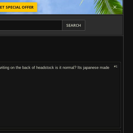
ET SPECIAL OFFER
SEARCH
#1
riting on the back of headstock is it normal? Its japanese made