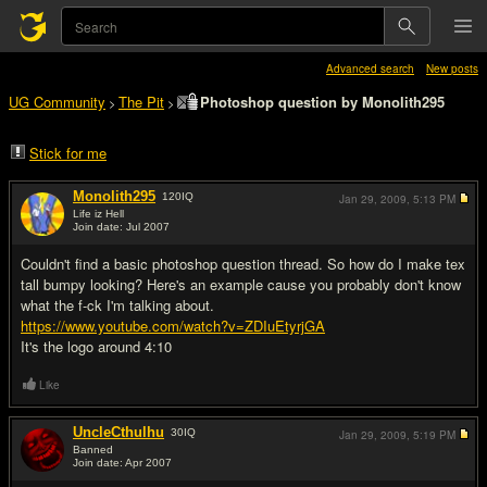
Advanced search
New posts
UG Community
The Pit
Photoshop question by Monolith295
>
>
Stick for me
Monolith295
120
IQ
Jan 29, 2009,
5:13 PM
Life iz Hell
Join date: Jul 2007
#1
Couldn't find a basic photoshop question thread. So how do I make tex
tall bumpy looking? Here's an example cause you probably don't know
what the f-ck I'm talking about.
https://www.youtube.com/watch?v=ZDIuEtyrjGA
It's the logo around 4:10
Like
UncleCthulhu
30
IQ
Jan 29, 2009,
5:19 PM
Banned
Join date: Apr 2007
#2