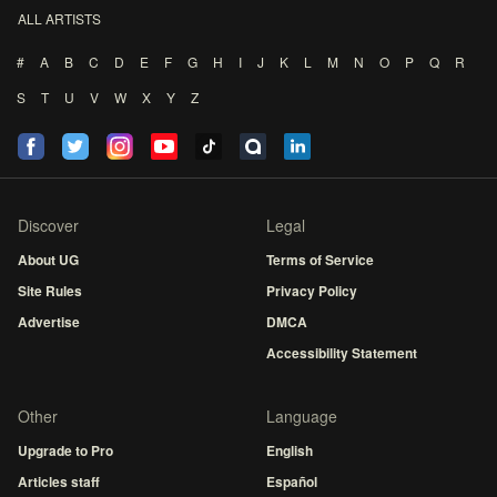
ALL ARTISTS
#
A
B
C
D
E
F
G
H
I
J
K
L
M
N
O
P
Q
R
S
T
U
V
W
X
Y
Z
Discover
Legal
About UG
Terms of Service
Site Rules
Privacy Policy
Advertise
DMCA
Accessibility Statement
Other
Language
Upgrade to Pro
English
Articles staff
Español