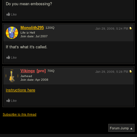
Do you mean embossing?
Like
Monolith295
120
IQ
Jan 29, 2009,
5:24 PM
Life iz Hell
Join date: Jul 2007
#3
If that's what it's called.
Like
Vikingx
[pro]
70
IQ
Jan 29, 2009,
5:28 PM
Jarhead
Join date: Apr 2008
#4
instructions here
Like
Subscribe to this thread
Forum Jump ▲