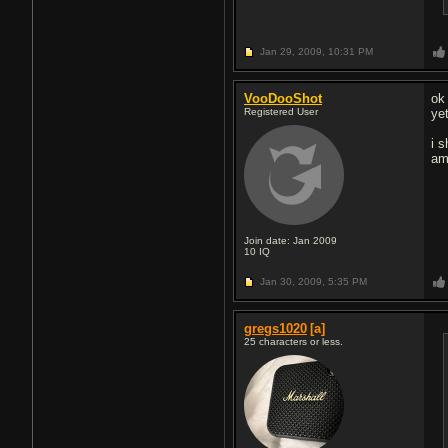
Jan 29, 2009,
10:31 PM
VooDooShot
ok
Registered User
ye
i 
am
Join date: Jan 2009
10
IQ
Jan 30, 2009,
5:35 PM
gregs1020
[a]
25 characters or less.