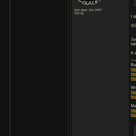
Join date: Oct 2007
700
IQ
I 
SG
Ju
ta
It
Ba
ht
ht
ht
Wri
ht
ht
Ma
ht
ht