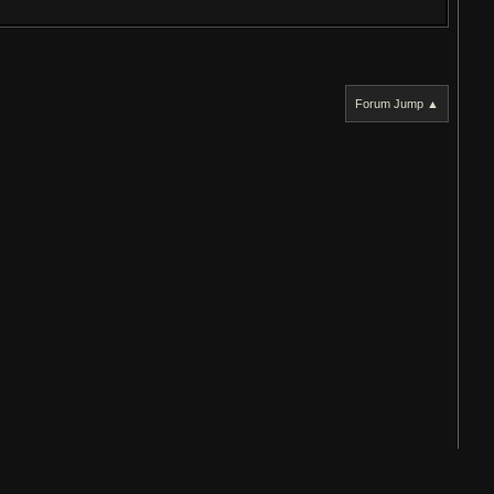
Forum Jump ▲