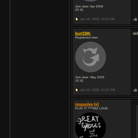
Join date: Apr 2008
20
IQ
Jan 29, 2009,
10:11 PM
kurt18th
def
Registered User
Join date: May 2005
10
IQ
Jan 29, 2009,
10:25 PM
imgooley
[a]
PLAY IT ****ING LOUD