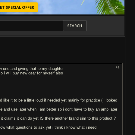
ET SPECIAL OFFER
SEARCH
#1
0w one and giving that to my daughter
o i will buy new gear for myself also
ike it to be a little loud if needed yet mainly for practice ( i looked
e and use later when i am better so i dont have to buy an amp later
t claims it can do yet IS there another brand sim to this product ?
know what questions to ask yet i think i know what i need.