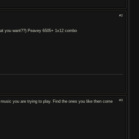
#2
 what you want??) Peavey 6505+ 1x12 combo
#3
 music you are trying to play. Find the ones you like then come