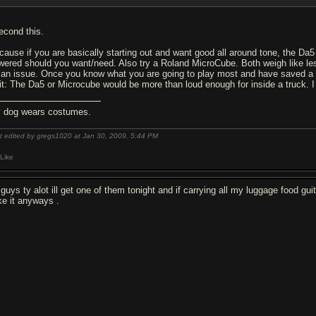
second this.
cause if you are basically starting out and want good all around tone, the Da5 i
wered should you want/need. Also try a Roland MicroCube. Both weigh like les
 an issue. Once you know what you are going to play most and have saved a 
it: The Da5 or Microcube would be more than loud enough for inside a truck. 
 dog wears costumes.
t edited by gregs1020 at Jan 30, 2009,
5:44 PM
Like
 guys ty alot ill get one of them tonight and if carrying all my luggage food g
ike it anyways .