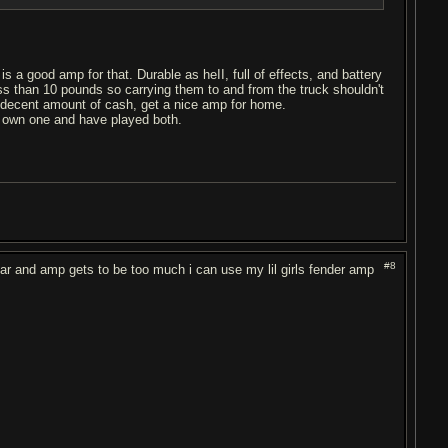
s a good amp for that. Durable as heII, full of effects, and battery
s than 10 pounds so carrying them to and from the truck shouldn't
decent amount of cash, get a nice amp for home.
I own one and have played both.
#8
uitar and amp gets to be too much i can use my lil girls fender amp