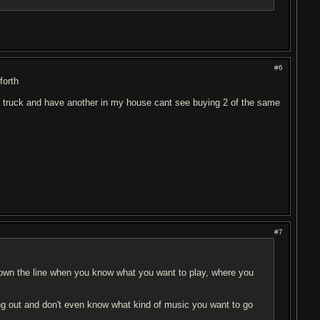
#6
forth
my truck and have another in my house cant see buying 2 of the same
#7
 down the line when you know what you want to play, where you
ting out and don't even know what kind of music you want to go