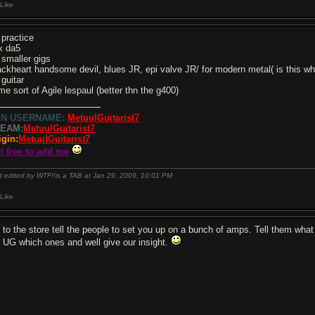
Like
 practice
x da5
 smaller gigs
ackheart handsome devil, blues JR, epi valve JR/ for modern metal( is this
 guitar
me sort of Agile lespaul (better thn the g400)
SN USERNAME:
MetuulGuitarist7
EAM:
MetuulGuitarist7
igin:
MetuulGuitarist7
el free to add me
t edited by WTF!!is a TAB at Jan 29, 2009,
10:01 PM
Like
 to the store tell the people to set you up on a bunch of amps. Tell them what
ll UG which ones and well give our insight.