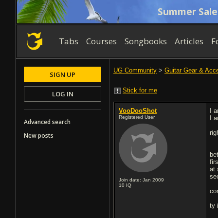
Summer Sale
Tabs
Courses
Songbooks
Articles
F
UG Community
>
Guitar Gear & Acc
SIGN UP
Stick for me
LOG IN
VooDooShot
I 
Registered User
I 
Advanced search
ri
New posts
be
fir
at
se
Join date: Jan 2009
10
IQ
co
ty