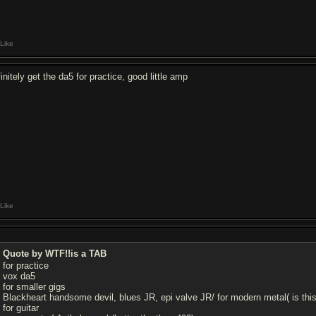
Like
initely get the da5 for practice, good little amp
Like
Quote by WTF!!is a TAB
for practice
vox da5
for smaller gigs
Blackheart handsome devil, blues JR, epi valve JR/ for modern metal( is 
for guitar