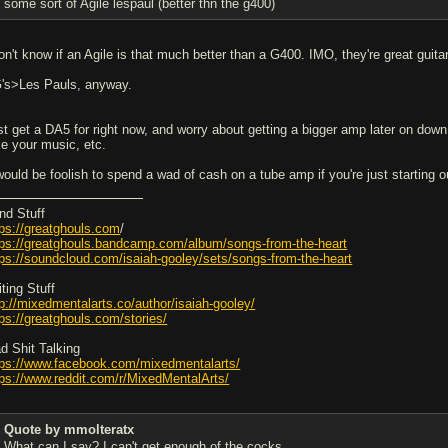
some sort of Agile lespaul (better thn the g400)
don't know if an Agile is that much better than a G400. IMO, they're great guita
's>Les Pauls, anyway.
st get a DA5 for right now, and worry about getting a bigger amp later on dow
ke your music, etc.
 would be foolish to spend a wad of cash on a tube amp if you're just starting
nd Stuff
tps://greatghouls.com
/
tps://greatghouls.bandcamp.com/album/songs-from-the-heart
tps://soundcloud.com/isaiah-gooley/sets/songs-from-the-heart
ting Stuff
tp://mixedmentalarts.co/author/isaiah-gooley/
tps://greatghouls.com/stories/
d Shit Talking
tps://www.facebook.com/mixedmentalarts/
tps://www.reddit.com/r/MixedMentalArts/
Quote by mmolteratx
What can I say? I can't get enough of the cocks.