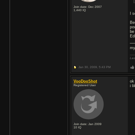
Join date: Dec 2007
1,440
IQ
I 
Be
po
be
Ed
my
Las
Jan 30, 2009,
5:43 PM
VooDooShot
ok
Registered User
i l
Join date: Jan 2009
10
IQ