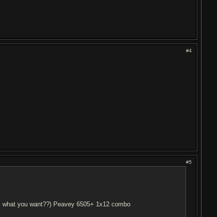
#4
#5
this what you want??) Peavey 6505+ 1x12 combo