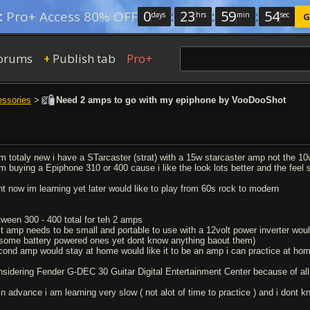
0
:
23
:
59
:
54
:
Pro+ Access 80% OFF
days
hrs
min
sec
G
orums
Publish tab
Pro+
+
essories
>
Need 2 amps to go with my epiphone by VooDooShot
am totaly new i have a STarcaster (strat) with a 15w starcaster amp not the 1
am buying a Epiphone 310 or 400 cause i like the look lots better and the feel s
ght now im learning yet later would like to play from 60s rock to modern
tween 300 - 400 total for teh 2 amps
st amp needs to be small and portable to use with a 12volt power inverter would l
 some battery powered ones yet dont know anything baout them)
cond amp would stay at home would like it to be an amp i can practice at hom
nsidering Fender G-DEC 30 Guitar Digital Entertainment Center because of all i
 in advance i am learning very slow ( not alot of time to practice ) and i dont 