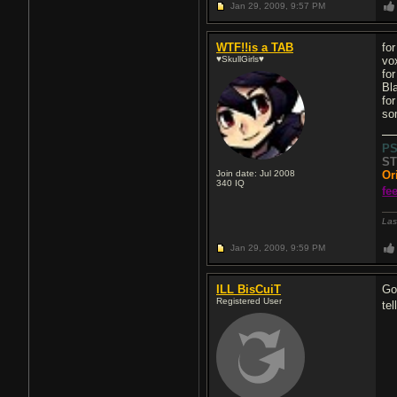
Jan 29, 2009,
9:57 PM
WTF!!is a TAB
for
♥SkullGirls♥
vo
for
Bl
for
so
P
ST
Join date: Jul 2008
Or
340
IQ
fe
Las
Jan 29, 2009,
9:59 PM
ILL BisCuiT
Go
Registered User
te