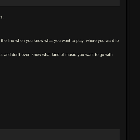
rs.
n the line when you know what you want to play, where you want to
 out and don't even know what kind of music you want to go with.