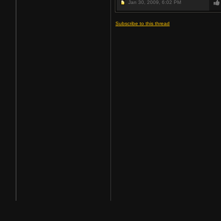
Jan 30, 2009,
6:02 PM
Subscribe to this thread