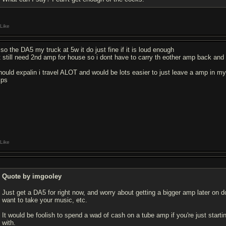
Like
 so the DA5 my truck at 5w it do just fine if it is loud enough
t still need 2nd amp for house so i dont have to carry th eother amp back and 
should expalin i travel ALOT and would be lots easier to just leave a amp in 
ps
Like
Quote by imgooley
Just get a DA5 for right now, and worry about getting a bigger amp later on
want to take your music, etc.
It would be foolish to spend a wad of cash on a tube amp if you're just star
with.