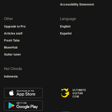
Accessibility Statement
Other
Language
Upgrade to Pro
English
Articles staff
Español
Fresh Tabs
MuseHub
Guitar tuner
Hot Chords
Indonesia
ULTIMATE
GUITAR
COM