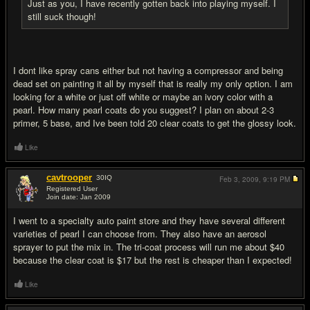
Just as you, I have recently gotten back into playing myself. I
still suck though!
I dont like spray cans either but not having a compressor and being
dead set on painting it all by myself that is really my only option. I am
looking for a white or just off white or maybe an ivory color with a
pearl. How many pearl coats do you suggest? I plan on about 2-3
primer, 5 base, and Ive been told 20 clear coats to get the glossy look.
Like
cavtrooper
30
IQ
Feb 3, 2009,
9:19 PM
Registered User
Join date: Jan 2009
#14
I went to a specialty auto paint store and they have several different
varieties of pearl I can choose from. They also have an aerosol
sprayer to put the mix in. The tri-coat process will run me about $40
because the clear coat is $17 but the rest is cheaper than I expected!
Like