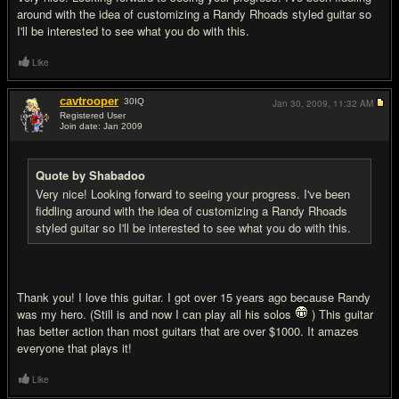
around with the idea of customizing a Randy Rhoads styled guitar so
I'll be interested to see what you do with this.
Like
cavtrooper
30
IQ
Jan 30, 2009,
11:32 AM
Registered User
Join date: Jan 2009
#5
Quote by Shabadoo
Very nice! Looking forward to seeing your progress. I've been
fiddling around with the idea of customizing a Randy Rhoads
styled guitar so I'll be interested to see what you do with this.
Thank you! I love this guitar. I got over 15 years ago because Randy
was my hero. (Still is and now I can play all his solos
) This guitar
has better action than most guitars that are over $1000. It amazes
everyone that plays it!
Like