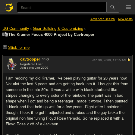
Advanced search
New posts
UG Community
Gear Building & Customizing
>
>
The Kramer Focus 4000 Project by Cavtrooper
Stick for me
cavtrooper
30
IQ
Jan 30, 2009,
11:15 AM
Registered User
Join date: Jan 2009
#1
I am redoing my old Kramer. I've been playing guitar for 20 years now.
Not alot the last 5 years and am getting back into it. I bought this from
someone in the late 80's. It was a white with black starburst like
stripes changing to every color of the rainbow. The paint was in bad
shape when I got and being a teenager I made it worse. I then painted
it black and that held up well for a few years. Right after I painted it
though, I took it to get it adjusted and strobed and the guy broke the
original non fine tuning Floyd Rose tremolo. So he replaced it with a
Floyd Rose 2 off of a Jackson.