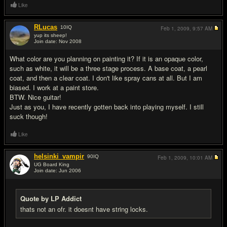
Like
RLucas
10
IQ
Feb 1, 2009,
9:57 AM
yup its sheep!
Join date: Nov 2008
#9
What color are you planning on painting it? If it is an opaque color,
such as white, it will be a three stage process. A base coat, a pearl
coat, and then a clear coat. I don't like spray cans at all. But I am
biased. I work at a paint store.
BTW. Nice guitar!
Just as you, I have recently gotten back into playing myself. I still
suck though!
Like
helsinki_vampir
90
IQ
Feb 1, 2009,
10:01 AM
UG Board King
Join date: Jun 2006
#10
Quote by LP Addict
thats not an ofr. it doesnt have string locks.