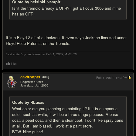
Quote by helsinki_vampir
Isn't the tremolo already a OFR? I got a Focus 3000 and mine
has an OFR.
It is a Floyd 2 off of a Jackson. It even says Jackson licensed under
Floyd Rose Patents, on the Tremolo.
Last edited by cavtrooper at Feb 1, 2009,
4:46 PM
Like
cavtrooper
30
IQ
Feb 1, 2009,
4:43 PM
Registered User
Join date: Jan 2009
#13
Quote by RLucas
What color are you planning on painting it? If it is an opaque
color, such as white, it will be a three stage process. A base
coat, a pearl coat, and then a clear coat. I don't like spray cans
at all. But I am biased. I work at a paint store.
BTW. Nice guitar!