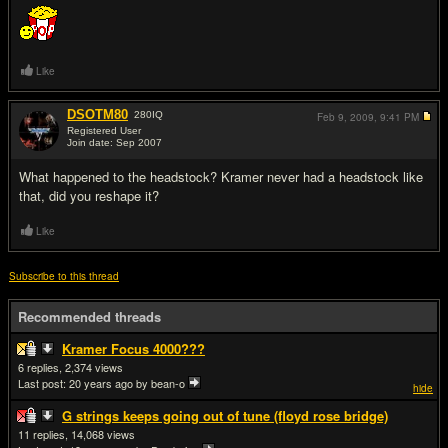
Like
DSOTM80
280
IQ
Feb 9, 2009,
9:41 PM
Registered User
Join date: Sep 2007
#17
What happened to the headstock? Kramer never had a headstock like
that, did you reshape it?
Like
Subscribe to this thread
Recommended threads
Kramer Focus 4000???
6
2,374
Last post:
20 years ago
by bean-o
hide
G strings keeps going out of tune (floyd rose bridge)
11
14,068