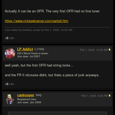
Actually It can be an OFR. The very first OFR had no fine tuner.
https://www.vintagekramer.com/parts6.htm
Last edited by helsinki_vampir at Feb 1, 2009,
10:04 AM
Like
LP Addict
1,170
IQ
Feb 1, 2009,
10:36 AM
UG's Wood Kawn-e-sewer.
Join date: Jul 2007
#11
well yeah, but the first OFR had string locks...
and the FR II ofcourse didnt, but thats a piece of junk anyways.
Like
cavtrooper
30
IQ
Feb 1, 2009,
4:38 PM
Registered User
Join date: Jan 2009
#12