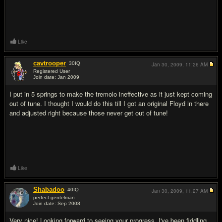
Like
cavtrooper
30
IQ
Jan 30, 2009,
11:26 AM
Registered User
Join date: Jan 2009
#3
I put in 5 springs to make the tremolo ineffective as it just kept coming
out of tune. I thought I would do this till I got an original Floyd in there
and adjusted right because those never get out of tune!
Like
Shabadoo
40
IQ
Jan 30, 2009,
11:27 AM
perfect gentelman
Join date: Sep 2008
#4
Very nice! Looking forward to seeing your progress. I've been fiddling