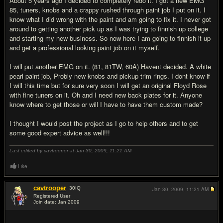
About 5 years ago I decided to completely redo it. I got a new EMG
85, tuners, knobs and a crappy rushed through paint job I put on it. I
know what I did wrong with the paint and am going to fix it. I never got
around to getting another pick up as I was trying to finnish up college
and starting my new business. So now here I am going to finnish it up
and get a professional looking paint job on it myself.
I will put another EMG on it. (81, 81TW, 60A) Havent decided. A white
pearl paint job, Probly new knobs and pickup trim rings. I dont know if
I will this time but for sure very soon I will get an original Floyd Rose
with fine tuners on it. Oh and I need new back plates for it. Anyone
know where to get those or will I have to have them custom made?
I thought I would post the project as I go to help others and to get
some good expert advice as well!!!
Last edited by cavtrooper at Jan 30, 2009,
11:21 AM
Like
cavtrooper
30
IQ
Jan 30, 2009,
11:21 AM
Registered User
Join date: Jan 2009
#2