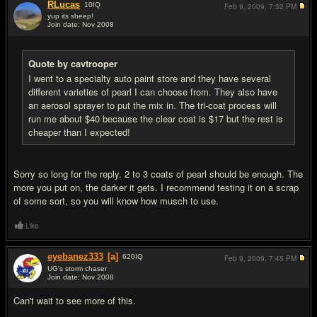
RLucas
10
IQ
Feb 9, 2009,
7:32 PM
yup its sheep!
Join date: Nov 2008
#15
Quote by cavtrooper
I went to a specialty auto paint store and they have several
different varieties of pearl I can choose from. They also have
an aerosol sprayer to put the mix in. The tri-coat process will
run me about $40 because the clear coat is $17 but the rest is
cheaper than I expected!
Sorry so long for the reply. 2 to 3 coats of pearl should be enough. The
more you put on, the darker it gets. I recommend testing it on a scrap
of some sort, so you will know how musch to use.
Like
eyebanez333
[a]
620
IQ
Feb 9, 2009,
7:45 PM
UG's storm chaser
Join date: Nov 2008
#16
Can't wait to see more of this.