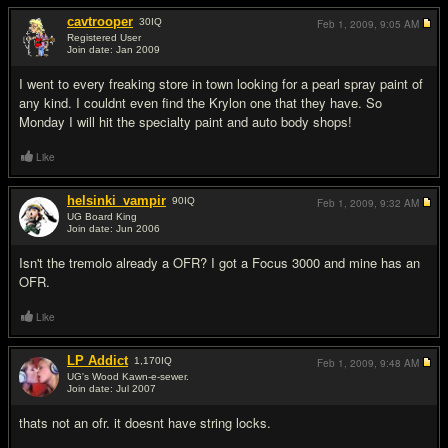
cavtrooper
30
IQ
Feb 1, 2009,
9:05 AM
Registered User
Join date: Jan 2009
#6
I went to every freaking store in town looking for a pearl spray paint of
any kind. I couldnt even find the Krylon one that they have. So
Monday I will hit the specialty paint and auto body shops!
Like
helsinki_vampir
90
IQ
Feb 1, 2009,
9:32 AM
UG Board King
Join date: Jun 2006
#7
Isn't the tremolo already a OFR? I got a Focus 3000 and mine has an
OFR.
Like
LP Addict
1,170
IQ
Feb 1, 2009,
9:48 AM
UG's Wood Kawn-e-sewer.
Join date: Jul 2007
#8
thats not an ofr. it doesnt have string locks.