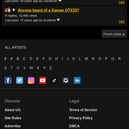
Last post:
19 years ago
by Dardarian
hide
Anyone heard of a Kaman GTX33?
9
12,400
Last post:
13 years ago
by brutalnet
hide
Forum Jump ▲
ALL ARTISTS
#
A
B
C
D
E
F
G
H
I
J
K
L
M
N
O
P
Q
R
S
T
U
V
W
X
Y
Z
Discover
Legal
About UG
Terms of Service
Site Rules
Privacy Policy
Advertise
DMCA