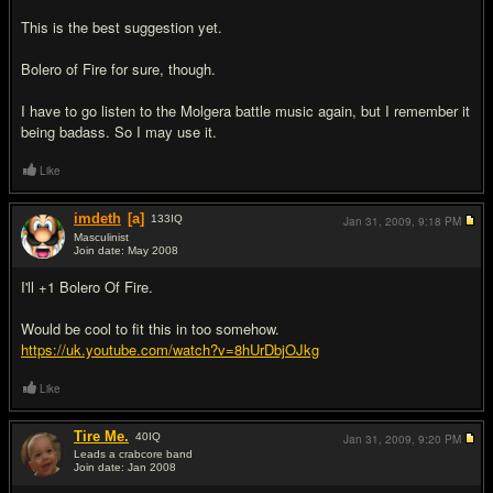
This is the best suggestion yet.
Bolero of Fire for sure, though.
I have to go listen to the Molgera battle music again, but I remember it
being badass. So I may use it.
Like
imdeth
[a]
133
IQ
Jan 31, 2009,
9:18 PM
Masculinist
Join date: May 2008
#7
I'll +1 Bolero Of Fire.
Would be cool to fit this in too somehow.
https://uk.youtube.com/watch?v=8hUrDbjOJkg
Like
Tire Me.
40
IQ
Jan 31, 2009,
9:20 PM
Leads a crabcore band
Join date: Jan 2008
#8