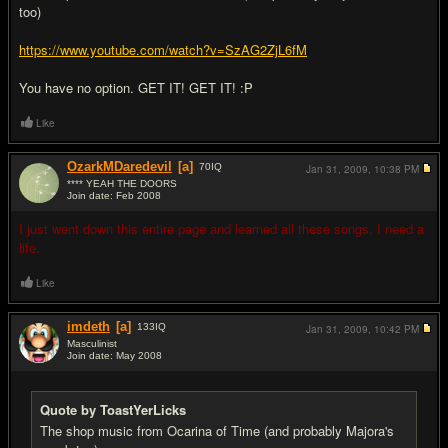
too)
https://www.youtube.com/watch?v=SzAG2ZjL6fM
You have no option. GET IT! GET IT! :P
Like
OzarkMDaredevil
[a]
70
IQ
Jan 31, 2009,
10:38 PM
**** YEAH THE DOORS
Join date: Feb 2008
#19
I just went down this entire page and learned all these songs. I need a
life.
Like
imdeth
[a]
133
IQ
Jan 31, 2009,
10:42 PM
Masculinist
Join date: May 2008
#20
Quote by ToastYerLicks
The shop music from Ocarina of Time (and probably Majora's