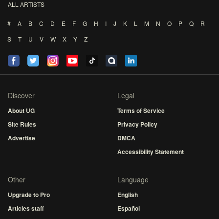
ALL ARTISTS
#
A
B
C
D
E
F
G
H
I
J
K
L
M
N
O
P
Q
R
S
T
U
V
W
X
Y
Z
Discover
Legal
About UG
Terms of Service
Site Rules
Privacy Policy
Advertise
DMCA
Accessibility Statement
Other
Language
Upgrade to Pro
English
Articles staff
Español