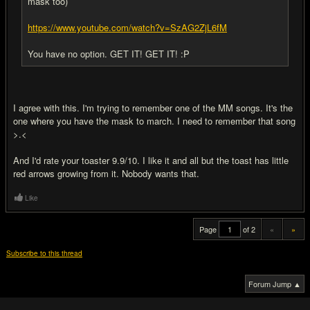
mask too)
https://www.youtube.com/watch?v=SzAG2ZjL6fM
You have no option. GET IT! GET IT! :P
I agree with this. I'm trying to remember one of the MM songs. It's the
one where you have the mask to march. I need to remember that song
>.<
And I'd rate your toaster 9.9/10. I like it and all but the toast has little
red arrows growing from it. Nobody wants that.
Like
Page
of 2
«
»
Subscribe to this thread
Forum Jump ▲