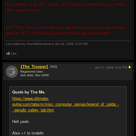
do a medley of all OOT songs, OOT music is better than any of the
other game's music.
EDIT: Play them in the order they would come up or you would learn
them in OOT. Is this show gonna be full of gamers or what?
Last edited by OzarkMDaredevil at Jan 31, 2009,
9:23 PM
Like
1The_Trooper1
20
IQ
Jan 31, 2009,
9:22 PM
Registered User
Join date: Nov 2006
#10
Quote by Tire Me.
https://www.ultimate-
guitar.com/tabs/m/misc_computer_games/legend_of_zelda_-
_gerudo_valley_tab.htm
Hell yeah.
Also +1 to imdeth.