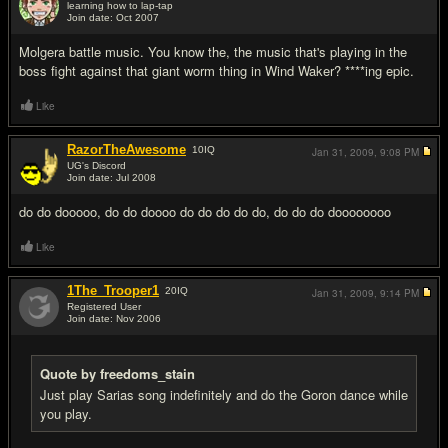
learning how to lap-tap
Join date: Oct 2007
#4
Molgera battle music. You know the, the music that's playing in the
boss fight against that giant worm thing in Wind Waker? ****ing epic.
Like
RazorTheAwesome
10
IQ
Jan 31, 2009,
9:08 PM
UG's Discord
Join date: Jul 2008
#5
do do dooooo, do do doooo do do do do do, do do do doooooooo
Like
1The_Trooper1
20
IQ
Jan 31, 2009,
9:14 PM
Registered User
Join date: Nov 2006
#6
Quote by freedoms_stain
Just play Sarias song indefinitely and do the Goron dance while
you play.