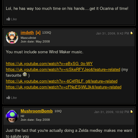
Lol, he has way too much time on his hands....get it Ocarina of time!
Like
imdeth
[a]
133
IQ
Jan 31, 2009,
9:42 PM
Masculinist
Join date: May 2008
#15
You must include some Wind Waker music.
https://uk.youtube.com/watch?v=eBxSG_0o-WY
https://uk.youtube.com/watch?v=rcSkeRFYJeo&feature=related
(my
favourite
)
https://uk.youtube.com/watch?v=-6C4fRiLF_g&feature=related
https://uk.youtube.com/watch?v=cFNpESjWL3k&feature=related
Like
MushroomBomb
10
IQ
Jan 31, 2009,
10:02 PM
Hi!
Join date: Sep 2008
#16
Just the fact that you're actually doing a Zelda medley makes me want
to salute you