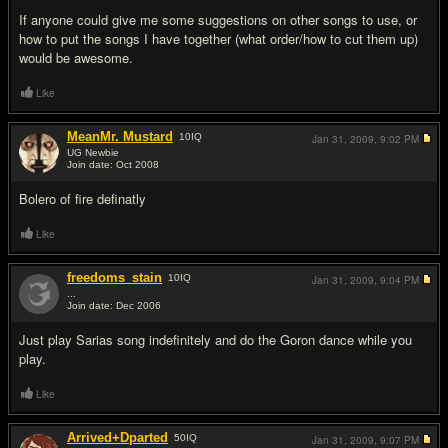
If anyone could give me some suggestions on other songs to use, or
how to put the songs I have together (what order/how to cut them up)
would be awesome.
Like
MeanMr. Mustard
10
IQ
Jan 31, 2009,
9:02 PM
UG Newbie
Join date: Oct 2008
#2
Bolero of fire definatly
Like
freedoms_stain
10
IQ
Jan 31, 2009,
9:04 PM
...
Join date: Dec 2006
#3
Just play Sarias song indefinitely and do the Goron dance while you
play.
Like
Arrived+Dparted
50
IQ
Jan 31, 2009,
9:07 PM