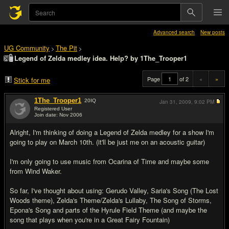
Advanced search
New posts
UG Community
The Pit
>
>
Legend of Zelda medley idea. Help? by 1The_Trooper1
Page
of 2
«
»
Stick for me
1The_Trooper1
20
IQ
Jan 31, 2009,
9:02 PM
Registered User
Join date: Nov 2006
#1
Alright, I'm thinking of doing a Legend of Zelda medley for a show I'm
going to play on March 10th. (it'll be just me on an acoustic guitar)
I'm only going to use music from Ocarina of Time and maybe some
from Wind Waker.
So far, I've thought about using: Gerudo Valley, Saria's Song (The Lost
Woods theme), Zelda's Theme/Zelda's Lullaby, The Song of Storms,
Epona's Song and parts of the Hyrule Field Theme (and maybe the
song that plays when you're in a Great Fairy Fountain)