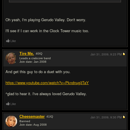
Oh yeah, I'm playing Gerudo Valley. Don't worry.
I'll see if I can work in the Clock Tower music too.
Like
Tire Me.
40
IQ
Jan 31, 2009,
9:23 PM
Leads a crabcore band
Join date: Jan 2008
#11
And get this guy to do a duet with you.
https://www.youtube.com/watch?v=Pkndnug3TaY
^glad to hear it. I've always loved Gerudo Valley.
Like
Cheesemaster
41
IQ
Jan 31, 2009,
9:30 PM
Banned
Join date: Aug 2008
#12