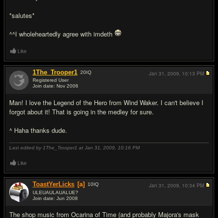
*salutes*
^^I wholeheartedly agree with imdeth
Like
1The_Trooper1
20
IQ
Jan 31, 2009,
10:13 PM
Registered User
Join date: Nov 2006
#17
Man! I love the Legend of the Hero from Wind Waker. I can't believe I
forgot about it! That is going in the medley for sure.
^ Haha thanks dude.
Last edited by 1The_Trooper1 at Jan 31, 2009,
10:16 PM
Like
ToastYerLicks
[a]
10
IQ
Jan 31, 2009,
10:34 PM
ULEUAULAUALUE?
Join date: Jun 2008
#18
The shop music from Ocarina of Time (and probably Majora's mask