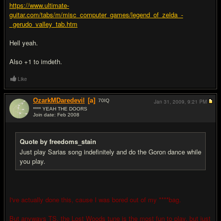
https://www.ultimate-
guitar.com/tabs/m/misc_computer_games/legend_of_zelda_-
_gerudo_valley_tab.htm
Hell yeah.
Also +1 to imdeth.
Like
OzarkMDaredevil
[a]
70
IQ
Jan 31, 2009,
9:21 PM
**** YEAH THE DOORS
Join date: Feb 2008
#9
Quote by freedoms_stain
Just play Sarias song indefinitely and do the Goron dance while
you play.
I've actually done this, cause I was bored out of my ****bag.
But anyways TS, the Lost Woods tune is the most fun to play, but just