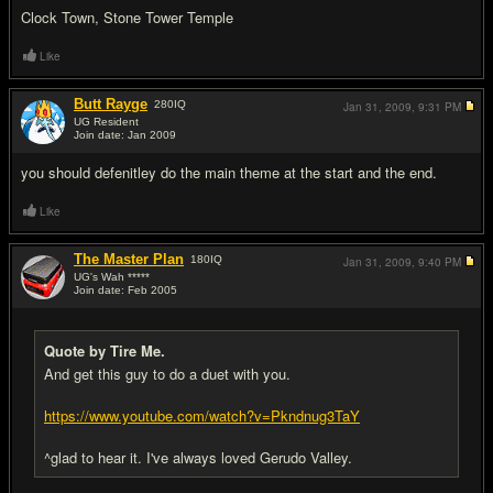
Clock Town, Stone Tower Temple
Like
Butt Rayge
280
IQ
Jan 31, 2009,
9:31 PM
UG Resident
Join date: Jan 2009
#13
you should defenitley do the main theme at the start and the end.
Like
The Master Plan
180
IQ
Jan 31, 2009,
9:40 PM
UG's Wah *****
Join date: Feb 2005
#14
Quote by Tire Me.
And get this guy to do a duet with you.
https://www.youtube.com/watch?v=Pkndnug3TaY
^glad to hear it. I've always loved Gerudo Valley.