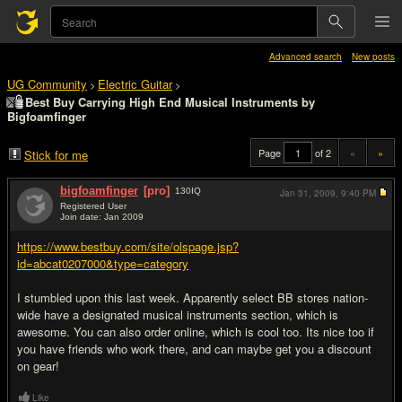
Advanced search
New posts
UG Community
Electric Guitar
>
>
Best Buy Carrying High End Musical Instruments by
Bigfoamfinger
Page
of 2
«
»
Stick for me
bigfoamfinger
[pro]
130
IQ
Jan 31, 2009,
9:40 PM
Registered User
Join date: Jan 2009
#1
https://www.bestbuy.com/site/olspage.jsp?
id=abcat0207000&type=category
I stumbled upon this last week. Apparently select BB stores nation-
wide have a designated musical instruments section, which is
awesome. You can also order online, which is cool too. Its nice too if
you have friends who work there, and can maybe get you a discount
on gear!
Like