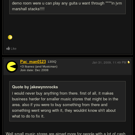
demo room were u can play any guita u want through ****in jvm
marshall stacks!!!!
Like
Pac_man0123
130
IQ
Jan 31, 2009,
11:49 PM
<3 Ibanez (and Musicman)
Join date: Dec 2008
#10
Quote by jakewynnrocks
i would never buy anything from there. first of all, it makes
business harder for smaller music stores that might be in the
area. also if you were to buy something from there and
something went wrong with it, they wouldnt know sh!t about
what to do to fix it.
Well small music stores are aimed more for people with a lot of cash