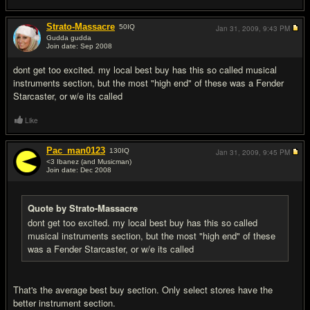
Strato-Massacre
50
IQ
Jan 31, 2009,
9:43 PM
Gudda gudda
Join date: Sep 2008
#2
dont get too excited. my local best buy has this so called musical
instruments section, but the most "high end" of these was a Fender
Starcaster, or w/e its called
Like
Pac_man0123
130
IQ
Jan 31, 2009,
9:45 PM
<3 Ibanez (and Musicman)
Join date: Dec 2008
#3
Quote by Strato-Massacre
dont get too excited. my local best buy has this so called
musical instruments section, but the most "high end" of these
was a Fender Starcaster, or w/e its called
That's the average best buy section. Only select stores have the
better instrument section.