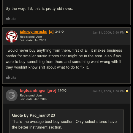
By the way, TS, this is pretty old news.
Like
jakewynnrocks
[a]
248
IQ
Jan 31, 2009,
9:50 PM
Registered User
Join date: Jul 2007
#4
i would never buy anything from there. first of all, it makes business
harder for smaller music stores that might be in the area. also if you
were to buy something from there and something went wrong with it,
they wouldnt know sh!t about what to do to fix it.
Like
bigfoamfinger
[pro]
130
IQ
Jan 31, 2009,
9:50 PM
Registered User
Join date: Jan 2009
#5
Quote by Pac_man0123
That's the average best buy section. Only select stores have
the better instrument section.