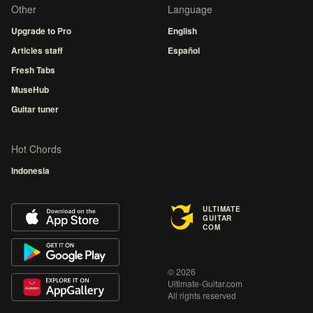
Other
Language
Upgrade to Pro
English
Articles staff
Español
Fresh Tabs
MuseHub
Guitar tuner
Hot Chords
Indonesia
ULTIMATE
GUITAR
COM
© 2026
Ultimate-Guitar.com
All rights reserved