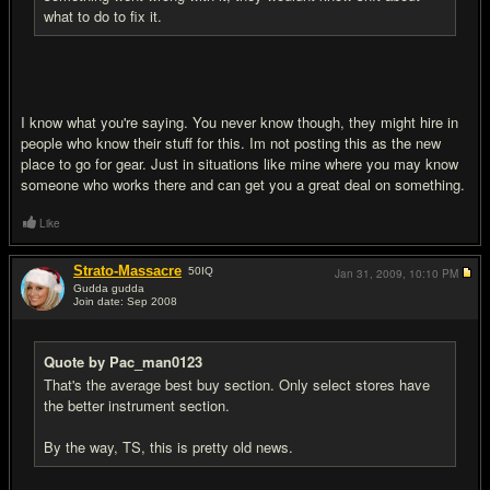
what to do to fix it.
I know what you're saying. You never know though, they might hire in
people who know their stuff for this. Im not posting this as the new
place to go for gear. Just in situations like mine where you may know
someone who works there and can get you a great deal on something.
Like
Strato-Massacre
50
IQ
Jan 31, 2009,
10:10 PM
Gudda gudda
Join date: Sep 2008
#7
Quote by Pac_man0123
That's the average best buy section. Only select stores have
the better instrument section.
By the way, TS, this is pretty old news.