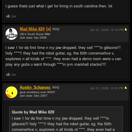
i guess thats just what i get for living in south carolina then. lol
Like
Mad Mike 829
[a]
50
IQ
Jan 31, 2009,
10:19 PM
UG's Youth Gone Wild
Join date: Apr 2008
#8
i saw 1 for da first time n my jaw dropped. they sell ****in gibsons!!!
holy ****!! they had the robot guitar, sg, the 50th comemertive v,
explorers n all kinds of ****. they even had a demo room were u can
play any guita u want through ****in jvm marshall stacks!!!!
Like
Austin_Scharosc
80
IQ
Jan 31, 2009,
10:24 PM
gear snobbery over 9000!
Join date: Dec 2007
#9
Quote by Mad Mike 829
i saw 1 for da first time n my jaw dropped. they sell ****in
gibsons!!! holy ****!! they had the robot guitar, sg, the 50th
comemertive v, explorers n all kinds of ****. they even had a