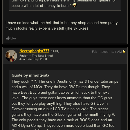
people with a lot of money to burn."
I have no idea what the hell that is but any shop around here pretty
much stocks really expensive stuff (like 3k ukes)
Like
Necrophagist777
141
IQ
Feb 1, 2009,
1:31 AM
Fusion = The New Shred
Join date: Sep 2008
#16
Quote by mmolteratx
They suck ****. The one in Austin only has 3 Fender tube amps
and a wall of MGs. They do have DW Drums though. They
have Best Buy brand guitar cables which suck to the next
level. The guys there don't know anymore than the GC guys
but they let you play anything. They also have G3 Live in
Denver running on a 60" LCD TV running 24/7. The nicest
guitars they have are the Gibson guitar of the month Flying V.
The only pedals they have are a rack of BOSS ones and an
MXR Dyna Comp. They're even more overpriced than GC too.