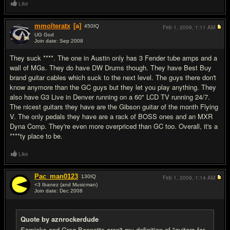
Like
mmolteratx
[a]
450
IQ
Feb 1, 2009,
1:11 AM
UG God
Join date: Sep 2008
#14
They suck ****. The one in Austin only has 3 Fender tube amps and a
wall of MGs. They do have DW Drums though. They have Best Buy
brand guitar cables which suck to the next level. The guys there don't
know anymore than the GC guys but they let you play anything. They
also have G3 Live in Denver running on a 60" LCD TV running 24/7.
The nicest guitars they have are the Gibson guitar of the month Flying
V. The only pedals they have are a rack of BOSS ones and an MXR
Dyna Comp. They're even more overpriced than GC too. Overall, it's a
****ty place to be.
Like
Pac_man0123
130
IQ
Feb 1, 2009,
1:14 AM
<3 Ibanez (and Musicman)
Join date: Dec 2008
#15
Quote by aznrockerdude
Samicks and Greg Bennetts aren't my definition of "guitars for