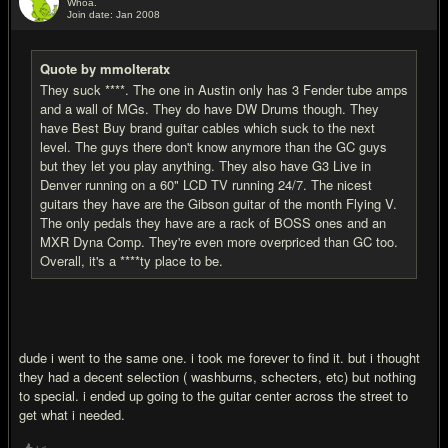
Whoa.
Join date: Jan 2008
#18
Quote by mmolteratx
They suck ****. The one in Austin only has 3 Fender tube amps
and a wall of MGs. They do have DW Drums though. They
have Best Buy brand guitar cables which suck to the next
level. The guys there don't know anymore than the GC guys
but they let you play anything. They also have G3 Live in
Denver running on a 60" LCD TV running 24/7. The nicest
guitars they have are the Gibson guitar of the month Flying V.
The only pedals they have are a rack of BOSS ones and an
MXR Dyna Comp. They're even more overpriced than GC too.
Overall, it's a ****ty place to be.
dude i went to the same one. i took me forever to find it. but i thought
they had a decent selection ( washburns, schecters, etc) but nothing
to special. i ended up going to the guitar center across the street to
get what i needed.