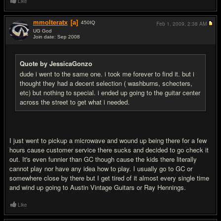
Like
mmolteratx
[a]
450
IQ
Feb 1, 2009,
2:38 AM
UG God
Join date: Sep 2008
#19
Quote by JessicaGonzo
dude i went to the same one. i took me forever to find it. but i
thought they had a decent selection ( washburns, schecters,
etc) but nothing to special. i ended up going to the guitar center
across the street to get what i needed.
I just went to pickup a microwave and wound up being there for a few
hours cause customer service there sucks and decided to go check it
out. It's even funnier than GC though cause the kids there literally
cannot play nor have any idea how to play. I usually go to GC or
somewhere close by there but I get tired of it almost every single time
and wind up going to Austin Vintage Guitars or Ray Hennings.
Like