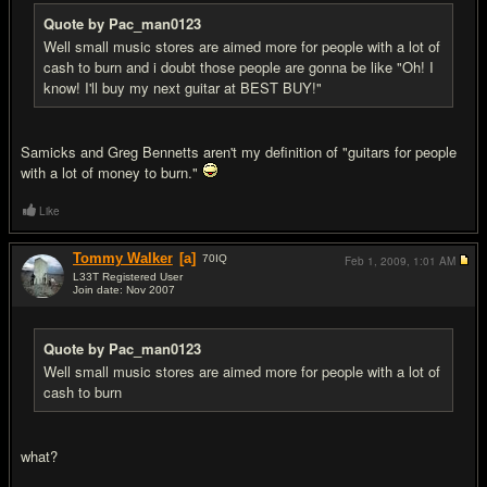
Quote by Pac_man0123
Well small music stores are aimed more for people with a lot of
cash to burn and i doubt those people are gonna be like "Oh! I
know! I'll buy my next guitar at BEST BUY!"
Samicks and Greg Bennetts aren't my definition of "guitars for people
with a lot of money to burn."
Like
Tommy Walker
[a]
70
IQ
Feb 1, 2009,
1:01 AM
L33T Registered User
Join date: Nov 2007
#13
Quote by Pac_man0123
Well small music stores are aimed more for people with a lot of
cash to burn
what?