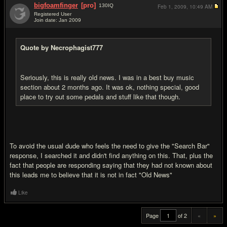
bigfoamfinger
[pro]
130
IQ
Feb 1, 2009,
10:49 AM
Registered User
Join date: Jan 2009
#20
Quote by Necrophagist777
Seriously, this is really old news. I was in a best buy music
section about 2 months ago. It was ok, nothing special, good
place to try out some pedals and stuff like that though.
To avoid the usual dude who feels the need to give the "Search Bar"
response, I searched it and didn't find anything on this. That, plus the
fact that people are responding saying that they had not known about
this leads me to believe that it is not in fact "Old News"
Like
Page
of 2
«
»