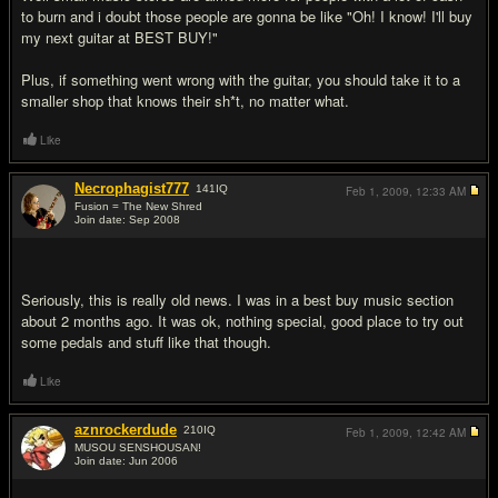
to burn and i doubt those people are gonna be like "Oh! I know! I'll buy
my next guitar at BEST BUY!"
Plus, if something went wrong with the guitar, you should take it to a
smaller shop that knows their sh*t, no matter what.
Like
Necrophagist777
141
IQ
Feb 1, 2009,
12:33 AM
Fusion = The New Shred
Join date: Sep 2008
#11
Seriously, this is really old news. I was in a best buy music section
about 2 months ago. It was ok, nothing special, good place to try out
some pedals and stuff like that though.
Like
aznrockerdude
210
IQ
Feb 1, 2009,
12:42 AM
MUSOU SENSHOUSAN!
Join date: Jun 2006
#12