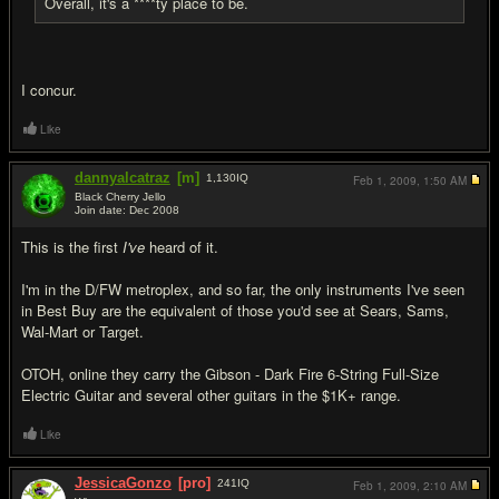
Overall, it's a ****ty place to be.
I concur.
Like
dannyalcatraz
[m]
1,130
IQ
Feb 1, 2009,
1:50 AM
Black Cherry Jello
Join date: Dec 2008
#17
This is the first
I've
heard of it.
I'm in the D/FW metroplex, and so far, the only instruments I've seen
in Best Buy are the equivalent of those you'd see at Sears, Sams,
Wal-Mart or Target.
OTOH, online they carry the Gibson - Dark Fire 6-String Full-Size
Electric Guitar and several other guitars in the $1K+ range.
Like
JessicaGonzo
[pro]
241
IQ
Feb 1, 2009,
2:10 AM