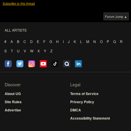
Subscribe to this thread
Forum Jump ▲
ALL ARTISTS
#
A
B
C
D
E
F
G
H
I
J
K
L
M
N
O
P
Q
R
S
T
U
V
W
X
Y
Z
Discover
Legal
About UG
Terms of Service
Site Rules
Privacy Policy
Advertise
DMCA
Accessibility Statement