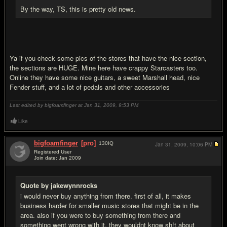
By the way, TS, this is pretty old news.
Ya if you check some pics of the stores that have the nice section,
the sections are HUGE. Mine here have crappy Starcasters too.
Online they have some nice guitars, a sweet Marshall head, nice
Fender stuff, and a lot of pedals and other accessories
Last edited by bigfoamfinger at Jan 31, 2009,
9:53 PM
Like
bigfoamfinger
[pro]
130
IQ
Jan 31, 2009,
10:06 PM
Registered User
Join date: Jan 2009
#6
Quote by jakewynnrocks
i would never buy anything from there. first of all, it makes
business harder for smaller music stores that might be in the
area. also if you were to buy something from there and
something went wrong with it, they wouldnt know sh!t about