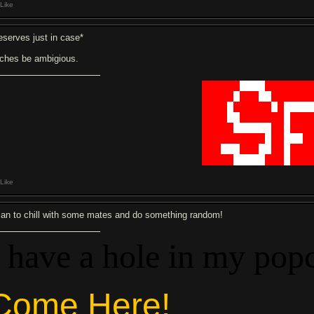
Like
eserves just in case*
tches be ambigious.
██████
████
███████
█████
█
███
██
██████
████
█
██████
█
█
████
████
██
███████
█
███
█████
██████
██
█
███
██████████
█
██
███
█
███
███
███
██
██
█
███
█████
█████
███
█
███
Like
plan to chill with some mates and do something random!
I have a hole in my pop
Come Here!