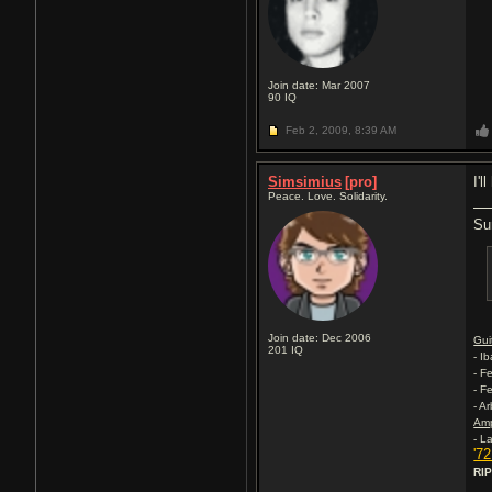
Join date: Mar 2007
90
IQ
Feb 2, 2009,
8:39 AM
Simsimius
[pro]
I'l
Peace. Love. Solidarity.
Su
Join date: Dec 2006
Gui
201
IQ
- I
- F
- F
- A
Am
- L
'7
RIP