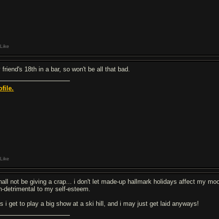
Like
friend's 18th in a bar, so won't be all that bad.
ofile.
Like
shall not be giving a crap... i don't let made-up hallmark holidays affect my mo
n-detrimental to my self-esteem.
s i get to play a big show at a ski hill, and i may just get laid anyways!