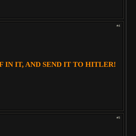
#4
IN IT, AND SEND IT TO HITLER!
#5