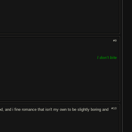
#9
I don't bite
#10
od, and i fine romance that isn't my own to be slightly boring and