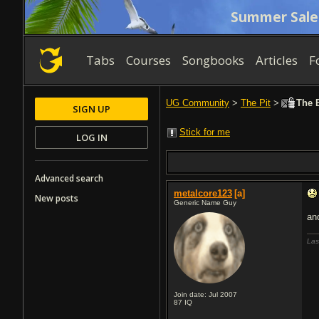
Summer Sale
Tabs
Courses
Songbooks
Articles
F
UG Community
>
The Pit
>
The B
SIGN UP
Stick for me
LOG IN
Advanced search
metalcore123
[a]
New posts
Generic Name Guy
an
Las
Join date: Jul 2007
87
IQ