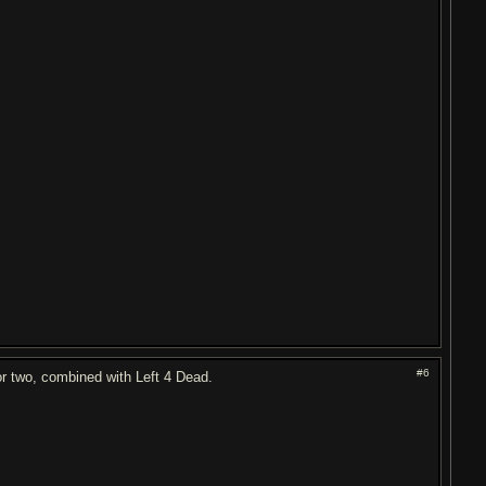
#6
r two, combined with Left 4 Dead.