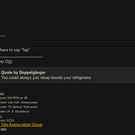
Like
l have to say "fap".
nn O))):
Quote by Doppelgänger
You could always just sleep beside your refrigerator.
tar:
banez S670FM w/ JB
ender 'Lite Ash' Stratocaster
ender '72 Deluxe Telecaster
rbiter LP Jr. Doublecut
p:
aney VC15
2 Tele Appreciation Group
 DIO