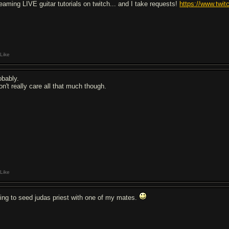
reaming LIVE guitar tutorials on twitch... and I take requests!
https://www.twi
Like
obably.
on't really care all that much though.
Like
ing to seed judas priest with one of my mates.