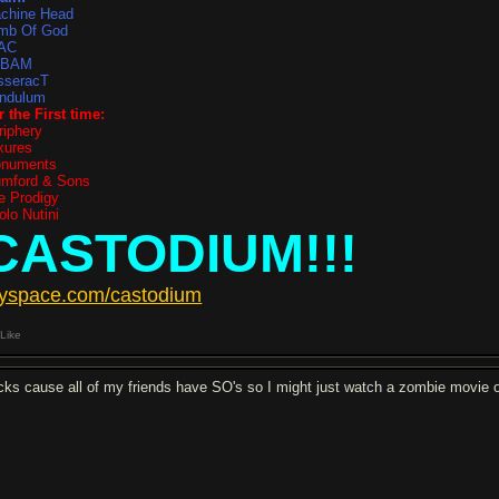
chine Head
mb Of God
AC
TBAM
sseracT
ndulum
r the First time:
riphery
xures
numents
mford & Sons
e Prodigy
olo Nutini
CASTODIUM!!!
yspace.com/castodium
Like
cks cause all of my friends have SO's so I might just watch a zombie movie o