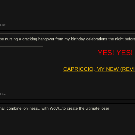
Like
ll be nursing a cracking hangover from my birthday celebrations the night befor
YES! YES!
CAPRICCIO, MY NEW (REVI
Like
shall combine lonliness...with WoW...to create the ultimate loser