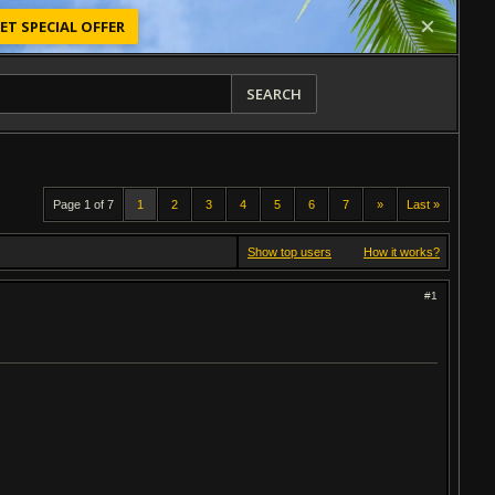
ET SPECIAL OFFER
SEARCH
Page 1 of 7
1
2
3
4
5
6
7
»
Last »
Show top users
How it works?
#1