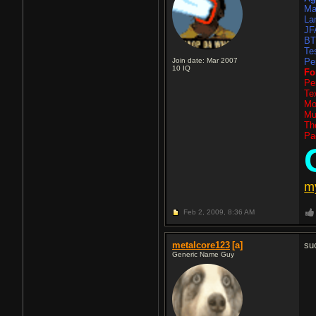
Ma
La
JF
B
Te
Join date: Mar 2007
Pe
10
IQ
Fo
Pe
Te
Mo
Mu
Th
Pa
m
Feb 2, 2009,
8:36 AM
metalcore123
[a]
su
Generic Name Guy