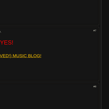
#7
e.
 YES!
VED!) MUSIC BLOG!
#8