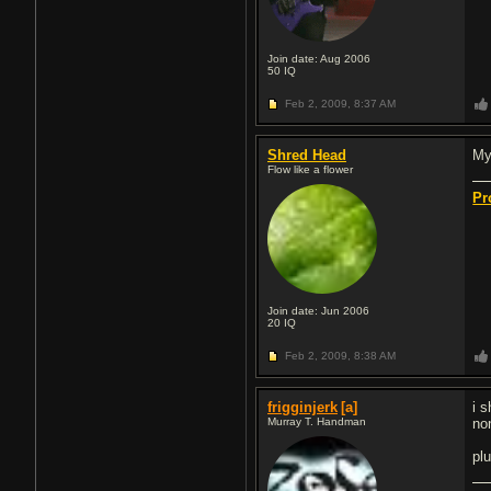
Join date: Aug 2006
50
IQ
Feb 2, 2009,
8:37 AM
Shred Head
My 
Flow like a flower
Pr
Join date: Jun 2006
20
IQ
Feb 2, 2009,
8:38 AM
frigginjerk
[a]
i 
Murray T. Handman
no
plu