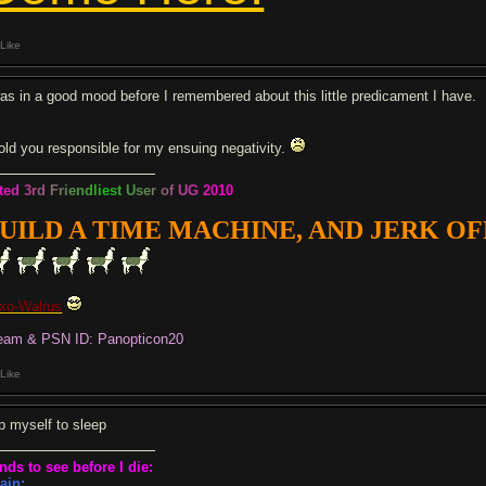
Like
was in a good mood before I remembered about this little predicament I have.
hold you responsible for my ensuing negativity.
t
e
d
3
r
d
F
r
i
e
n
d
l
i
e
s
t
U
s
e
r
o
f
U
G
2
0
1
0
UILD A TIME MACHINE, AND JERK OFF 
xo-Walrus
eam & PSN ID: Panopticon20
Like
p myself to sleep
nds to see before I die:
ain: