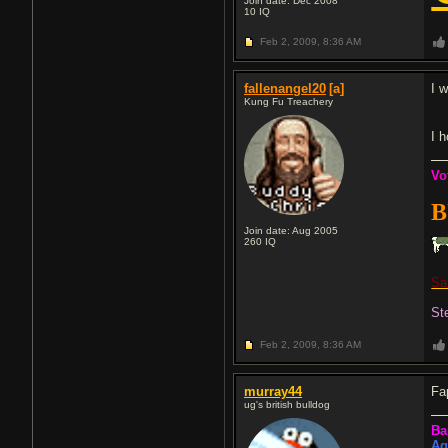
Join date: Dec 2008
10
IQ
Feb 2, 2009,
8:36 AM
fallenangel20
[a]
I 
Kung Fu Treachery
I 
V
o
B
Join date: Aug 2005
260
IQ
Sa
St
Feb 2, 2009,
8:36 AM
murray44
Fa
ug's british bulldog
Ba
Ag