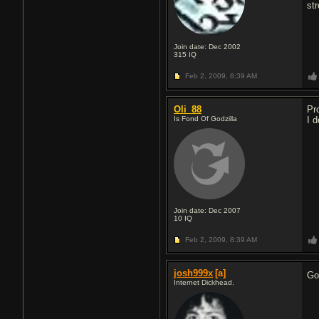
st
Join date: Dec 2002
315
IQ
Feb 2, 2009,
8:39 AM
Oli_88
Pr
Is Fond Of Godzilla
I d
Join date: Dec 2007
10
IQ
Feb 2, 2009,
8:39 AM
josh999x
[a]
Go
Internet Dickhead.