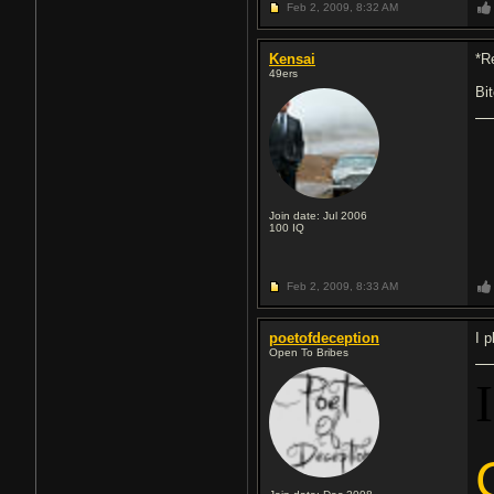
Feb 2, 2009,
8:32 AM
Kensai
*R
49ers
Bi
Join date: Jul 2006
100
IQ
Feb 2, 2009,
8:33 AM
poetofdeception
I 
Open To Bribes