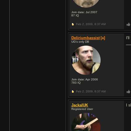
Join date: Jul 2007
87
IQ
Feb 2, 2009,
8:37 AM
Deliriumbassist
[a]
I'
UG's only DB
Join date: Apr 2006
783
IQ
Feb 2, 2009,
8:37 AM
JackalUK
I 
Registered User