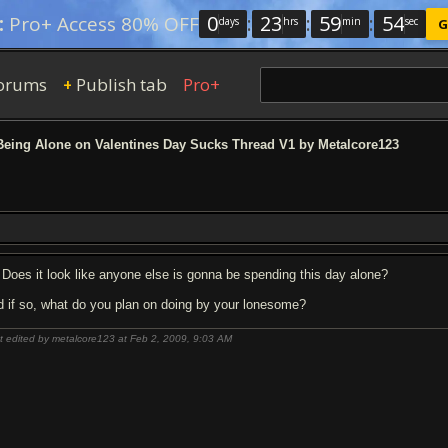
0
:
23
:
59
:
53
:
Pro+ Access 80% OFF
days
hrs
min
sec
G
orums
Publish tab
Pro+
+
eing Alone on Valentines Day Sucks Thread V1 by Metalcore123
Does it look like anyone else is gonna be spending this day alone?
d if so, what do you plan on doing by your lonesome?
t edited by metalcore123 at Feb 2, 2009,
9:03 AM