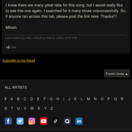
I know there are many great tabs for this song, but I would really like
to see this one again. I searched for it many times unsuccessfully. So,
if anyone ran across this tab, please post the link here. Thanks!!!
Milosh
Last edited by hEll_rAiSeR at Feb 2, 2009,
5:57 PM
Like
Subscribe to this thread
Forum Jump ▲
ALL ARTISTS
#
A
B
C
D
E
F
G
H
I
J
K
L
M
N
O
P
Q
R
S
T
U
V
W
X
Y
Z