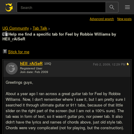
Advanced search
New posts
UG Community
Tab Talk
>
>
Help me find a specific tab for Feel by Robbie Williams by
HEll_rAiSeR
Stick for me
hEll_rAiSeR
10
IQ
Feb 2, 2009,
12:29 PM
Registered User
Join date: Feb 2009
#1
Greetings guys,
About a year ago I ran across a great guitar tab for Feel by Robbie
Williams. Now, I don't remember where I saw it, but I am pretty sure I
searched it through ultimate guitar or 911 tabs, because of that little
slider on the right part of the screen (but I am not a 100% sure). The
tab was in form of text, so it wasn't guitar pro, nor power tab. It also
didn't have the lyrics and names of chords above, just old style tab.
Chords were very complicated (not for playing, but the construction).