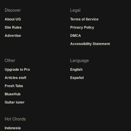
Discover
Legal
About UG
Terms of Service
Site Rules
Privacy Policy
Advertise
DMCA
Accessibility Statement
Other
Language
Upgrade to Pro
English
Articles staff
Español
Fresh Tabs
MuseHub
Guitar tuner
Hot Chords
Indonesia