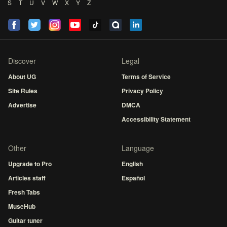
S
T
U
V
W
X
Y
Z
Discover
Legal
About UG
Terms of Service
Site Rules
Privacy Policy
Advertise
DMCA
Accessibility Statement
Other
Language
Upgrade to Pro
English
Articles staff
Español
Fresh Tabs
MuseHub
Guitar tuner