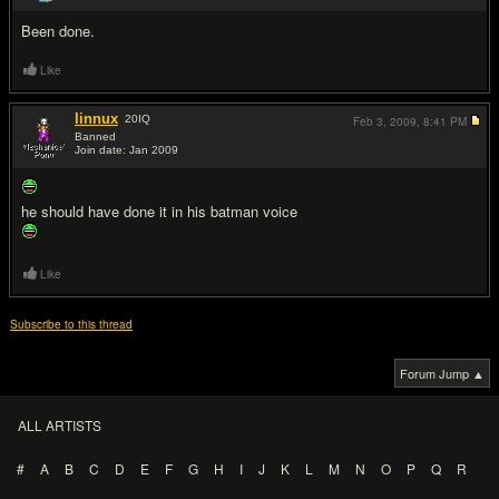
Been done.
Like
linnux
20
IQ
Feb 3, 2009,
8:41 PM
Banned
Join date: Jan 2009
#3
he should have done it in his batman voice
Like
Subscribe to this thread
Forum Jump ▲
ALL ARTISTS
#
A
B
C
D
E
F
G
H
I
J
K
L
M
N
O
P
Q
R