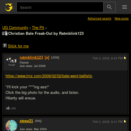
Advanced search
New posts
UG Community
The Pit
>
>
Christian Bale Freak-Out by Ratmblink123
Stick for me
ratmblink123
[a]
120
IQ
Feb 3, 2009,
8:40 PM
Classic
Join date: Jul 2006
#1
https://www.tmz.com/2009/02/02/bale-went-ballistic
"I'll kick your ****ing ass!"
Click the big photo for the audio, and listen.
Hilarity will ensue.
Like
steee21
20
IQ
Feb 3, 2009,
8:41 PM
.
Join date: Mar 2004
#2