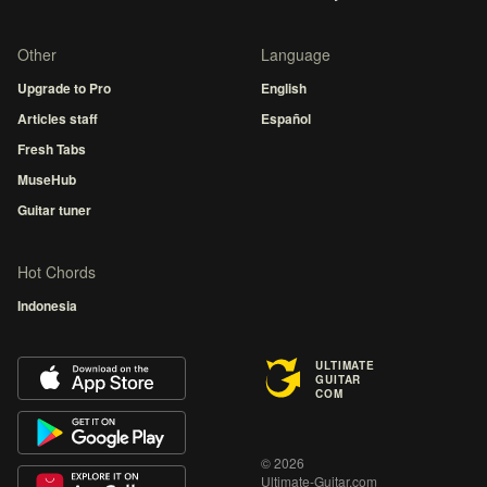
Other
Language
Upgrade to Pro
English
Articles staff
Español
Fresh Tabs
MuseHub
Guitar tuner
Hot Chords
Indonesia
ULTIMATE
GUITAR
COM
© 2026
Ultimate-Guitar.com