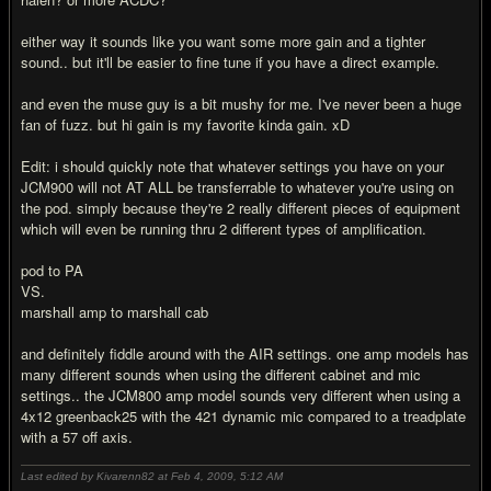
either way it sounds like you want some more gain and a tighter
sound.. but it'll be easier to fine tune if you have a direct example.
and even the muse guy is a bit mushy for me. I've never been a huge
fan of fuzz. but hi gain is my favorite kinda gain. xD
Edit: i should quickly note that whatever settings you have on your
JCM900 will not AT ALL be transferrable to whatever you're using on
the pod. simply because they're 2 really different pieces of equipment
which will even be running thru 2 different types of amplification.
pod to PA
VS.
marshall amp to marshall cab
and definitely fiddle around with the AIR settings. one amp models has
many different sounds when using the different cabinet and mic
settings.. the JCM800 amp model sounds very different when using a
4x12 greenback25 with the 421 dynamic mic compared to a treadplate
with a 57 off axis.
Last edited by Kivarenn82 at Feb 4, 2009,
5:12 AM