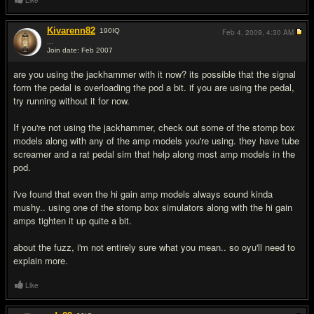
Like
Kivarenn82
190
IQ
Feb 4, 2009,
4:30 AM
...
Join date: Feb 2007
#5
are you using the jackhammer with it now? its possible that the signal
form the pedal is overloading the pod a bit. if you are using the pedal,
try running without it for now.
If you're not using the jackhammer, check out some of the stomp box
models along with any of the amp models you're using. they have tube
screamer and a rat pedal sim that help along most amp models in the
pod.
i've found that even the hi gain amp models always sound kinda
mushy.. using one of the stomp box simulators along with the hi gain
amps tighten it up quite a bit.
about the fuzz, i'm not entirely sure what you mean.. so oyu'll need to
explain more.
Like