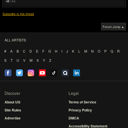
Like
Subscribe to this thread
Forum Jump ▲
ALL ARTISTS
#
A
B
C
D
E
F
G
H
I
J
K
L
M
N
O
P
Q
R
S
T
U
V
W
X
Y
Z
Discover
Legal
About UG
Terms of Service
Site Rules
Privacy Policy
Advertise
DMCA
Accessibility Statement