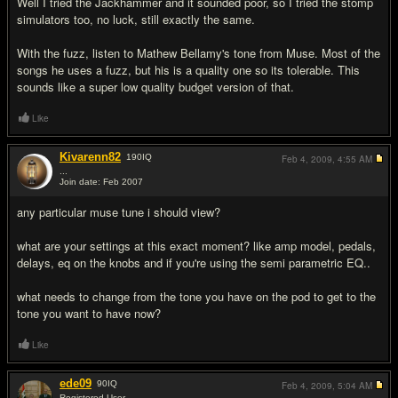
Well I tried the Jackhammer and it sounded poor, so I tried the stomp
simulators too, no luck, still exactly the same.
With the fuzz, listen to Mathew Bellamy's tone from Muse. Most of the
songs he uses a fuzz, but his is a quality one so its tolerable. This
sounds like a super low quality budget version of that.
Like
Kivarenn82
190
IQ
Feb 4, 2009,
4:55 AM
...
Join date: Feb 2007
#7
any particular muse tune i should view?
what are your settings at this exact moment? like amp model, pedals,
delays, eq on the knobs and if you're using the semi parametric EQ..
what needs to change from the tone you have on the pod to get to the
tone you want to have now?
Like
ede09
90
IQ
Feb 4, 2009,
5:04 AM
Registered User