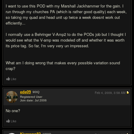
I want to use this POD with my Marshall Jackhammer for the gain. I
run through my churches PA (which is rather good quality) each week,
so taking my quad and head unit up twice a week doesnt work out
efficiently...
I normally use a Behringer V-Amp2 to do the PODs job but I thought I
would see what the V-amp was modeled off and whether it was worth
its price tag. So far, I'm very very un impressed.
What am I doing wrong that makes every possible variation sound
crap?
Like
ede09
90
IQ
Feb 4, 2009,
3:58 AM
Registered User
Join date: Jul 2006
#2
No one?
Like