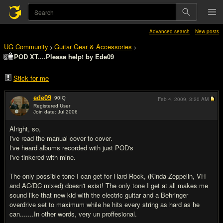
Advanced search
New posts
UG Community
Guitar Gear & Accessories
>
>
POD XT....Please help! by Ede09
Stick for me
ede09
90
IQ
Feb 4, 2009,
3:20 AM
Registered User
Join date: Jul 2006
#1
Alright, so,
I've read the manual cover to cover.
I've heard albums recorded with just POD's
I've tinkered with mine.
The only possible tone I can get for Hard Rock, (Kinda Zeppelin, VH
and AC/DC mixed) doesn't exist! The only tone I get at all makes me
sound like that new kid with the electric guitar and a Behringer
overdrive set to maximum while he hits every string as hard as he
can.......In other words, very un proffesional.