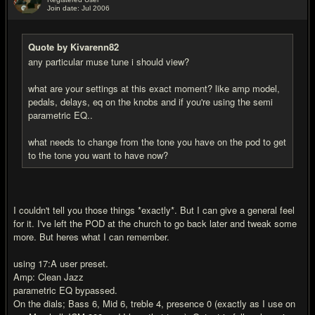
Join date: Jul 2006
#8
Quote by Kivarenn82
any particular muse tune i should view?
what are your settings at this exact moment? like amp model,
pedals, delays, eq on the knobs and if you're using the semi
parametric EQ..
what needs to change from the tone you have on the pod to get
to the tone you want to have now?
I couldn't tell you those things *exactly*. But I can give a general feel
for it. I've left the POD at the church to go back later and tweak some
more. But heres what I can remember.
using 17:A user preset.
Amp: Clean Jazz
parametric EQ bypassed.
On the dials; Bass 6, Mid 6, treble 4, presence 0 (exactly as I use on