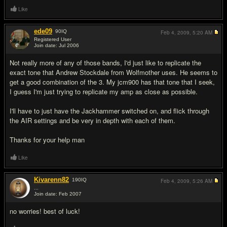
Like
ede09
90
IQ
Feb 4, 2009,
5:20 AM
Registered User
Join date: Jul 2006
#10
Not really more of any of those bands, I'd just like to replicate the
exact tone that Andrew Stockdale from Wolfmother uses. He seems to
get a good combination of the 3. My jcm900 has that tone that I seek,
I guess I'm just trying to replicate my amp as close as possible.
I'll have to just have the Jackhammer switched on, and flick through
the AIR settings and be very in depth with each of them.
Thanks for your help man
Like
Kivarenn82
190
IQ
Feb 4, 2009,
5:26 AM
...
Join date: Feb 2007
#11
no worries! best of luck!