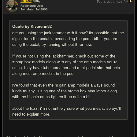
ede09
90
IQ
Feb 4, 2009,
4:35 AM
Registered User
Join date: Jul 2006
#6
Quote by Kivarenn82
are you using the jackhammer with it now? its possible that the
signal form the pedal is overloading the pod a bit. if you are
using the pedal, try running without it for now.
If you're not using the jackhammer, check out some of the
stomp box models along with any of the amp models you're
using. they have tube screamer and a rat pedal sim that help
along most amp models in the pod.
i've found that even the hi gain amp models always sound
kinda mushy.. using one of the stomp box simulators along
with the hi gain amps tighten it up quite a bit.
about the fuzz, i'm not entirely sure what you mean.. so oyu'll
need to explain more.