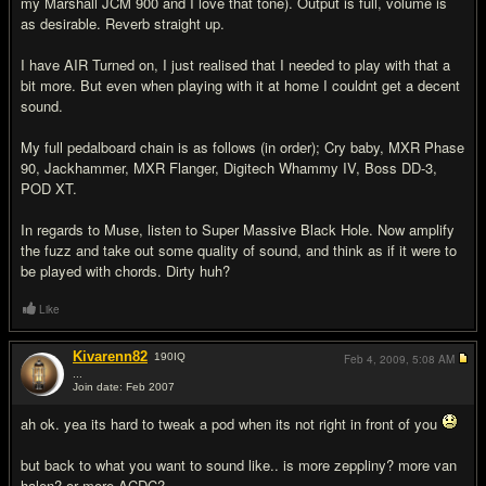
my Marshall JCM 900 and I love that tone). Output is full, volume is
as desirable. Reverb straight up.
I have AIR Turned on, I just realised that I needed to play with that a
bit more. But even when playing with it at home I couldnt get a decent
sound.
My full pedalboard chain is as follows (in order); Cry baby, MXR Phase
90, Jackhammer, MXR Flanger, Digitech Whammy IV, Boss DD-3,
POD XT.
In regards to Muse, listen to Super Massive Black Hole. Now amplify
the fuzz and take out some quality of sound, and think as if it were to
be played with chords. Dirty huh?
Like
Kivarenn82
190
IQ
Feb 4, 2009,
5:08 AM
...
Join date: Feb 2007
#9
ah ok. yea its hard to tweak a pod when its not right in front of you
but back to what you want to sound like.. is more zeppliny? more van
halen? or more ACDC?