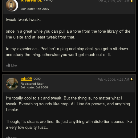
Kivarenn82
190
IQ
Feb 4, 2009,
4:23 AM
...
Join date: Feb 2007
#3
tweak tweak tweak.
once in a great while you can pull a a tone from the tone library off the
line 6 site and at least tweak from that.
In my experience.. Pod isn't a plug and play deal. you gotta sit down
and study the thing. otherwise you won't get much out of it.
Like
ede09
90
IQ
Feb 4, 2009,
4:25 AM
Registered User
Join date: Jul 2006
#4
I'm totally cool to sit and tweak. But the thing is, no matter what I
tweak. Everything sounds like crap. All Line 6's presets, and anything
I make.
Though, its cleans are fine. Its just anything with distortion sounds like
a very low quality fuzz..