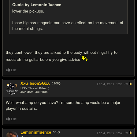
Quote by Lemoninfluence
lower the pickups.
those big ass magnets can have an effect on the movement of
the metal strings.
they cant lower. they are afixed to the body without rings! try to
research the guitar before you give advise
Like
XxGibsonSGxX
520
IQ
Feb 4, 2009,
1:33 PM
UG's Thread Killer :(
Join date: Jul 2006
#10
Well, what amp do you have? I'm sure the amp would be a major
player in sustain...
Like
Lemoninfluence
50
IQ
Feb 4, 2009,
1:59 PM