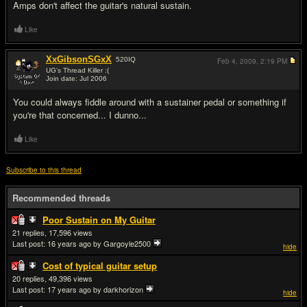
Amps don't affect the guitar's natural sustain.
Like
XxGibsonSGxX
520
IQ
Feb 4, 2009,
2:19 PM
UG's Thread Killer :(
Join date: Jul 2006
#15
You could always fiddle around with a sustainer pedal or something if
you're that concerned... I dunno...
Like
Subscribe to this thread
Recommended threads
Poor Sustain on My Guitar
21
17,596
Last post:
16 years ago
by Gargoyle2500
hide
Cost of typical guitar setup
20
49,396
Last post:
17 years ago
by darkhorizon
hide