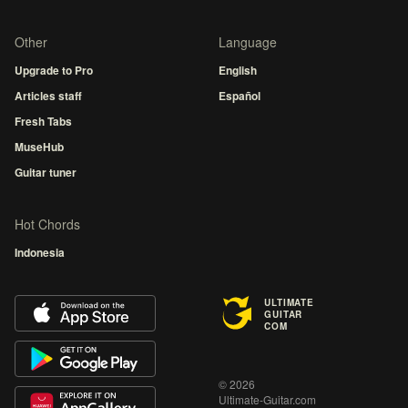
Other
Language
Upgrade to Pro
English
Articles staff
Español
Fresh Tabs
MuseHub
Guitar tuner
Hot Chords
Indonesia
ULTIMATE
GUITAR
COM
© 2026
Ultimate-Guitar.com