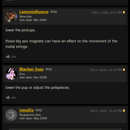
Lemoninfluence
50
IQ
Feb 4, 2009,
9:41 AM
Masculist
Join date: Mar 2006
#7
lower the pickups.
those big ass magnets can have an effect on the movement of the
metal strings.
Like
Blacken Seas
30
IQ
Feb 4, 2009,
12:19 PM
Kou
Join date: Nov 2008
#8
lower the pup or adjust the polepieces.
Like
jymellis
90
IQ
Feb 4, 2009,
12:32 PM
Registered User
Join date: May 2008
#9