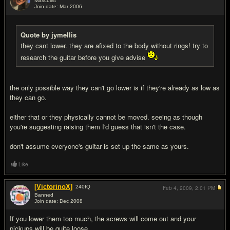
Masculist
Join date: Mar 2006
#11
Quote by jymellis
they cant lower. they are afixed to the body without rings! try to
research the guitar before you give advise
the only possible way they can't go lower is if they're already as low as
they can go.
either that or they physically cannot be moved. seeing as though
you're suggesting raising them I'd guess that isn't the case.
don't assume everyone's guitar is set up the same as yours.
Like
[VictorinoX]
240
IQ
Feb 4, 2009,
2:01 PM
Banned
Join date: Dec 2008
#12
If you lower them too much, the screws will come out and your
pickups will be quite loose.