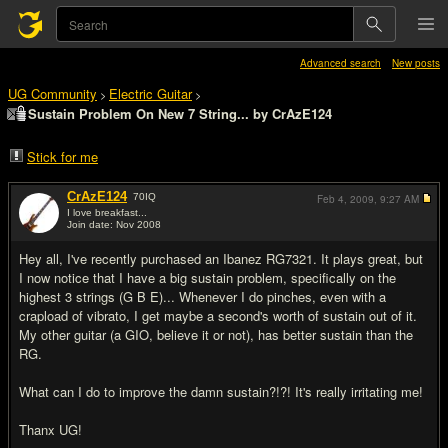
Advanced search
New posts
UG Community
Electric Guitar
>
>
Sustain Problem On New 7 String... by CrAzE124
Stick for me
CrAzE124
70
IQ
Feb 4, 2009,
9:27 AM
I love breakfast...
Join date: Nov 2008
#1
Hey all, I've recently purchased an Ibanez RG7321. It plays great, but
I now notice that I have a big sustain problem, specifically on the
highest 3 strings (G B E)... Whenever I do pinches, even with a
crapload of vibrato, I get maybe a second's worth of sustain out of it.
My other guitar (a GIO, believe it or not), has better sustain than the
RG.
What can I do to improve the damn sustain?!?! It's really irritating me!
Thanx UG!