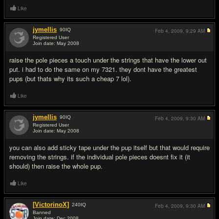
Like
jymellis
90
IQ
Feb 4, 2009,
9:29 AM
Registered User
Join date: May 2008
#2
raise the pole pieces a touch under the strings that have the lower out
put. i had to do the same on my 7321. they dont have the greatest
pups (but thats why its such a cheap 7 lol).
Like
jymellis
90
IQ
Feb 4, 2009,
9:30 AM
Registered User
Join date: May 2008
#3
you can also add sticky tape under the pup itself but that would require
removing the strings. if the individual pole pieces doesnt fix it (it
should) then raise the whole pup.
Like
[VictorinoX]
240
IQ
Feb 4, 2009,
9:30 AM
Banned
Join date: Dec 2008