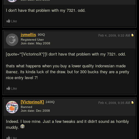
#4
I don't have that problem with my 7321. odd.
Like
jymellis
90
IQ
Feb 4, 2009,
9:33 AM
Registered User
Join date: May 2008
#5
[quote="'[VictorinoX"]']I don't have that problem with my 7321. odd.
thats what happens when you buy a lower quality indonesian made
ibanez. its kinda luck of the draw. but for 300 bucks they are a pretty
nice entry level 7!
Like
[VictorinoX]
240
IQ
Feb 4, 2009,
9:35 AM
Banned
Join date: Dec 2008
#6
Indeed. I love mine. Just a few tweaks and it didn't sound as horribly
muddy.
Like