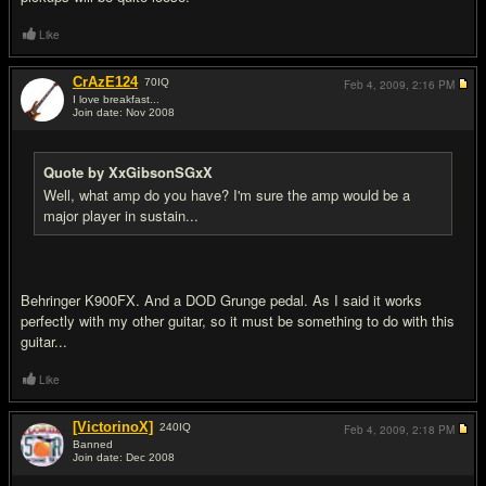
Like
CrAzE124
70
IQ
Feb 4, 2009,
2:16 PM
I love breakfast...
Join date: Nov 2008
#13
Quote by XxGibsonSGxX
Well, what amp do you have? I'm sure the amp would be a
major player in sustain...
Behringer K900FX. And a DOD Grunge pedal. As I said it works
perfectly with my other guitar, so it must be something to do with this
guitar...
Like
[VictorinoX]
240
IQ
Feb 4, 2009,
2:18 PM
Banned
Join date: Dec 2008
#14