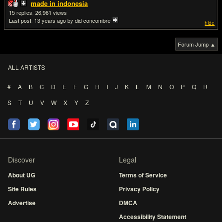
made in indonesia
15
26,961
Last post:
13 years ago
by did concombre
hide
Forum Jump ▲
ALL ARTISTS
#
A
B
C
D
E
F
G
H
I
J
K
L
M
N
O
P
Q
R
S
T
U
V
W
X
Y
Z
Discover
Legal
About UG
Terms of Service
Site Rules
Privacy Policy
Advertise
DMCA
Accessibility Statement