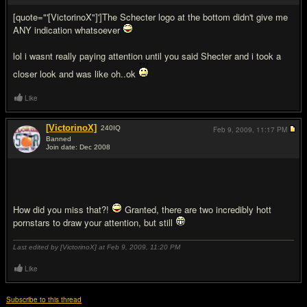
[quote="'[VictorinoX"]']The Schecter logo at the bottom didn't give me
ANY indication whatsoever
lol i wasnt really paying attention until you said Shecter and i took a
closer look and was like oh..ok
Like
[VictorinoX]
240
IQ
Feb 9, 2009,
11:17 PM
Banned
Join date: Dec 2008
#6
How did you miss that?!
Granted, there are two incredibly hott
pornstars to draw your attention, but still
Last edited by [VictorinoX] at Feb 9, 2009,
11:20 PM
Like
Subscribe to this thread