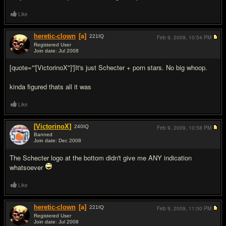
Like
heretic-clown
[a]
221
IQ
Feb 9, 2009,
10:54 PM
Registered User
Join date: Jul 2008
#3
[quote="'[VictorinoX"]']It's just Schecter + porn stars. No big whoop.
kinda figured thats all it was
Like
[VictorinoX]
240
IQ
Feb 9, 2009,
10:58 PM
Banned
Join date: Dec 2008
#4
The Schecter logo at the bottom didn't give me ANY indication
whatsoever
Like
heretic-clown
[a]
221
IQ
Feb 9, 2009,
11:00 PM
Registered User
Join date: Jul 2008
#5