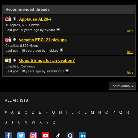
Recommended threads
Applause AE28-4
10
6,331
Last post:
9 years ago
by avrlara
hide
yamaha ERG121 pickups
5
6,892
Last post:
18 years ago
by mukkey
hide
Good Strings for an ovation?
5
759
Last post:
18 years ago
by slidething31
hide
Forum Jump ▲
ALL ARTISTS
#
A
B
C
D
E
F
G
H
I
J
K
L
M
N
O
P
Q
R
S
T
U
V
W
X
Y
Z