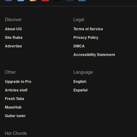
Discover
Legal
About UG
Terms of Service
Site Rules
Privacy Policy
Advertise
DMCA
Accessibility Statement
Other
Language
Upgrade to Pro
English
Articles staff
Español
Fresh Tabs
MuseHub
Guitar tuner
Hot Chords