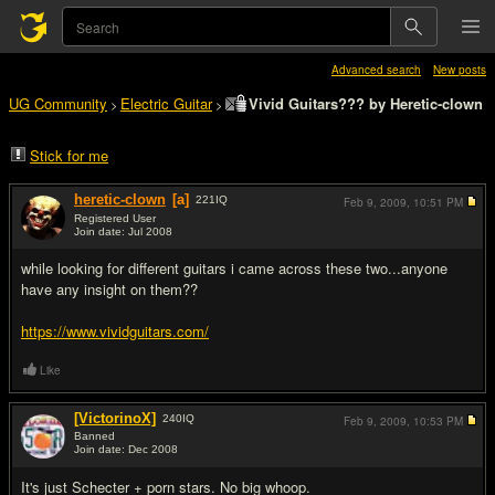
Advanced search
New posts
UG Community
Electric Guitar
Vivid Guitars??? by Heretic-clown
>
>
Stick for me
heretic-clown
[a]
221
IQ
Feb 9, 2009,
10:51 PM
Registered User
Join date: Jul 2008
#1
while looking for different guitars i came across these two...anyone
have any insight on them??
https://www.vividguitars.com/
Like
[VictorinoX]
240
IQ
Feb 9, 2009,
10:53 PM
Banned
Join date: Dec 2008
#2
It's just Schecter + porn stars. No big whoop.