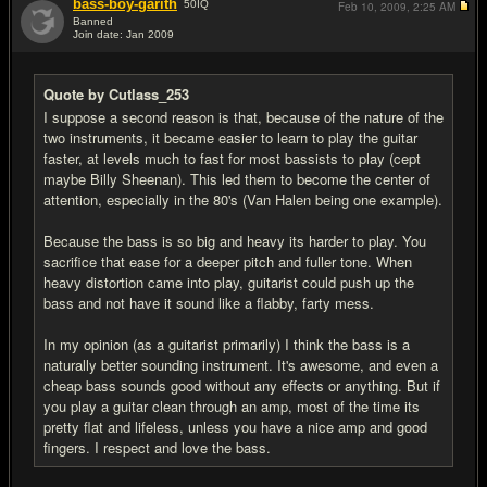
bass-boy-garith
50
IQ
Feb 10, 2009,
2:25 AM
Banned
Join date: Jan 2009
#17
Quote by Cutlass_253
I suppose a second reason is that, because of the nature of the
two instruments, it became easier to learn to play the guitar
faster, at levels much to fast for most bassists to play (cept
maybe Billy Sheenan). This led them to become the center of
attention, especially in the 80's (Van Halen being one example).
Because the bass is so big and heavy its harder to play. You
sacrifice that ease for a deeper pitch and fuller tone. When
heavy distortion came into play, guitarist could push up the
bass and not have it sound like a flabby, farty mess.
In my opinion (as a guitarist primarily) I think the bass is a
naturally better sounding instrument. It's awesome, and even a
cheap bass sounds good without any effects or anything. But if
you play a guitar clean through an amp, most of the time its
pretty flat and lifeless, unless you have a nice amp and good
fingers. I respect and love the bass.