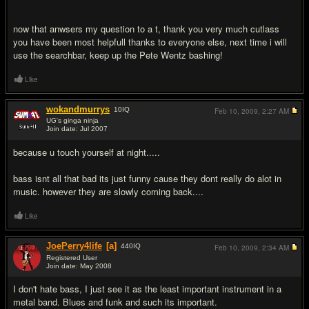
now that anwsers my question to a t, thank you very much cutlass
you have been most helpfull thanks to everyone else, next time i will
use the searchbar, keep up the Pete Wentz bashing!
Like
wokandmurrys
10
IQ
Feb 10, 2009,
2:27 AM
UG's ginga ninja
Join date: Jul 2007
#18
because u touch yourself at night.....
bass isnt all that bad its just funny cause they dont really do alot in
music. however they are slowly coming back....
Like
JoePerry4life
[a]
440
IQ
Feb 10, 2009,
2:34 AM
Registered User
Join date: May 2008
#19
I don't hate bass, I just see it as the least important instrument in a
metal band. Blues and funk and such its important.