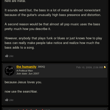
here are metal.
It sounds weird but, the bass in a lot of metal is almost nonexistant
because of the guitar's unusually high bass presence and distortion.
A second reason would be that almost all pop music uses the bass
pretty much how you describe it.
However, anybody that plays funk or blues or just knows how to play
bass can really make people take notice and realize how much the
bass adds to a song.
Like
the humanity
380
IQ
Feb 10, 2009,
2:06 AM
A Political Man
Join date: Jun 2007
#6
because Jesus loves you.
now use the searchbar.
Like