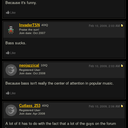
Because it's funny.
Like
InvaderTSN
40
IQ
Feb 10, 2009,
2:03 AM
Praise the sun!
Join date: Oct 2007
#3
Bass sucks.
Like
neojazzical
10
IQ
Feb 10, 2009,
2:03 AM
Registered User
Join date: Oct 2008
#4
Because bass isn't really the center of attention in popular music.
Like
Cutlass_253
40
IQ
Feb 10, 2009,
2:06 AM
Registered User
Join date: Apr 2008
#5
A lot of it has to do with the fact that a lot of the guys on the forum