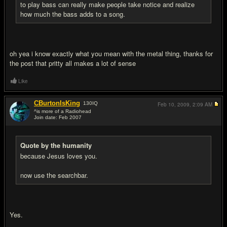
to play bass can really make people take notice and realize
how much the bass adds to a song.
oh yea i know exactly what you mean with the metal thing, thanks for
the post that pritty all makes a lot of sense
Like
CBurtonIsKing
130
IQ
Feb 10, 2009,
2:09 AM
^is more of a Radiohead
Join date: Feb 2007
#9
Quote by the humanity
because Jesus loves you.
now use the searchbar.
Yes.