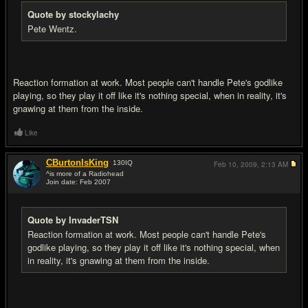
Quote by stockylachy
Pete Wentz.
Reaction formation at work. Most people can't handle Pete's godlike
playing, so they play it off like it's nothing special, when in reality, it's
gnawing at them from the inside.
Like
CBurtonIsKing
130
IQ
Feb 10, 2009,
2:13 AM
^is more of a Radiohead
Join date: Feb 2007
#12
Quote by InvaderTSN
Reaction formation at work. Most people can't handle Pete's
godlike playing, so they play it off like it's nothing special, when
in reality, it's gnawing at them from the inside.