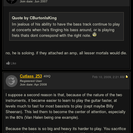
Join date: Jun 2007
#14
Quote by CBurtonIsKing
Im jealous of his ability to have the bass track continue to play
at concerts when he's flinging his bass around, or is playing
frets thats dont correspond with the right note.
no, he is soloing. if they attached an amp, all lesser mortals would die.
Like
Cutlass_253
40
IQ
Feb 10, 2009,
2:21 AM
Registered User
Join date: Apr 2008
#15
I suppose a second reason is that, because of the nature of the two
instruments, it became easier to learn to play the guitar faster, at
levels much to fast for most bassists to play (cept maybe Billy
Sheenan). This led them to become the center of attention, especially
in the 80's (Van Halen being one example).
Because the bass is so big and heavy its harder to play. You sacrifice