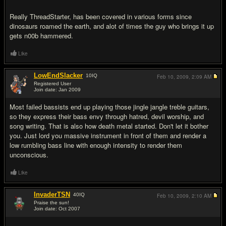
Really ThreadStarter, has been covered in various forms since
dinosaurs roamed the earth, and alot of times the guy who brings it up
gets n00b hammered.
Like
LowEndSlacker
10
IQ
Feb 10, 2009,
2:09 AM
Registered User
Join date: Jan 2009
#10
Most failed bassists end up playing those jingle jangle treble guitars,
so they express their bass envy through hatred, devil worship, and
song writing. That is also how death metal started. Don't let it bother
you. Just lord you massive instrument in front of them and render a
low rumbling bass line with enough intensity to render them
unconscious.
Like
InvaderTSN
40
IQ
Feb 10, 2009,
2:10 AM
Praise the sun!
Join date: Oct 2007
#11