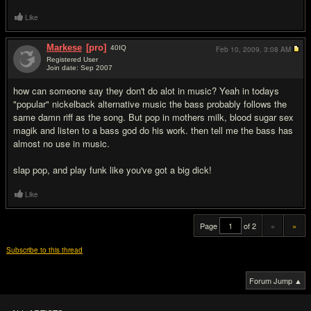
Like
Markese
[pro]
40
IQ
Feb 10, 2009,
3:08 AM
Registered User
Join date: Sep 2007
#20
how can someone say they don't do alot in music? Yeah in todays
"popular" nickelback alternative music the bass probably follows the
same damn riff as the song. But pop in mothers milk, blood sugar sex
magik and listen to a bass god do his work. then tell me the bass has
almost no use in music.
slap pop, and play funk like you've got a big dick!
Like
Page
of 2
«
»
Subscribe to this thread
Forum Jump ▲