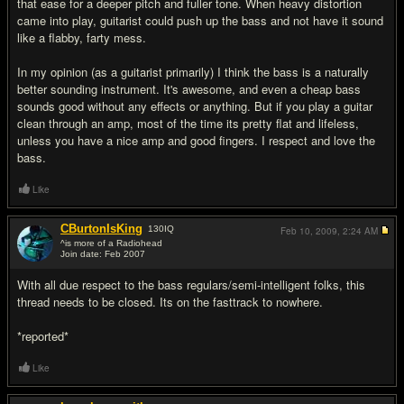
that ease for a deeper pitch and fuller tone. When heavy distortion
came into play, guitarist could push up the bass and not have it sound
like a flabby, farty mess.
In my opinion (as a guitarist primarily) I think the bass is a naturally
better sounding instrument. It's awesome, and even a cheap bass
sounds good without any effects or anything. But if you play a guitar
clean through an amp, most of the time its pretty flat and lifeless,
unless you have a nice amp and good fingers. I respect and love the
bass.
Like
CBurtonIsKing
130
IQ
Feb 10, 2009,
2:24 AM
^is more of a Radiohead
Join date: Feb 2007
#16
With all due respect to the bass regulars/semi-intelligent folks, this
thread needs to be closed. Its on the fasttrack to nowhere.
*reported*
Like