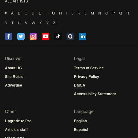
ALL ARTISTS
#
A
B
C
D
E
F
G
H
I
J
K
L
M
N
O
P
Q
R
S
T
U
V
W
X
Y
Z
Discover
Legal
About UG
Terms of Service
Site Rules
Privacy Policy
Advertise
DMCA
Accessibility Statement
Other
Language
Upgrade to Pro
English
Articles staff
Español