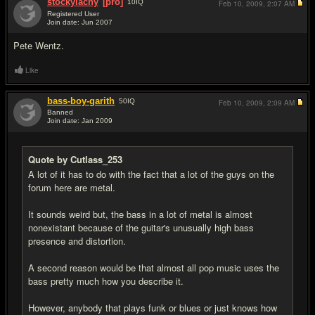
stockylachy
[pro]
10
IQ
Feb 10, 2009,
2:07 AM
Registered User
Join date: Jun 2007
#7
Pete Wentz.
Like
bass-boy-garith
50
IQ
Feb 10, 2009,
2:09 AM
Banned
Join date: Jan 2009
#8
Quote by Cutlass_253
A lot of it has to do with the fact that a lot of the guys on the
forum here are metal.
It sounds weird but, the bass in a lot of metal is almost
nonexistant because of the guitar's unusually high bass
presence and distortion.
A second reason would be that almost all pop music uses the
bass pretty much how you describe it.
However, anybody that plays funk or blues or just knows how