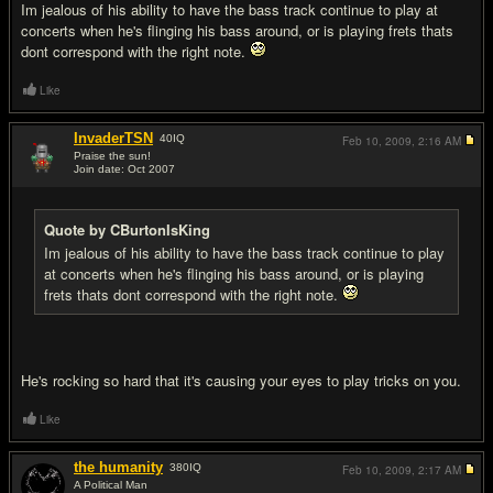
Im jealous of his ability to have the bass track continue to play at
concerts when he's flinging his bass around, or is playing frets thats
dont correspond with the right note.
Like
InvaderTSN
40
IQ
Feb 10, 2009,
2:16 AM
Praise the sun!
Join date: Oct 2007
#13
Quote by CBurtonIsKing
Im jealous of his ability to have the bass track continue to play
at concerts when he's flinging his bass around, or is playing
frets thats dont correspond with the right note.
He's rocking so hard that it's causing your eyes to play tricks on you.
Like
the humanity
380
IQ
Feb 10, 2009,
2:17 AM
A Political Man