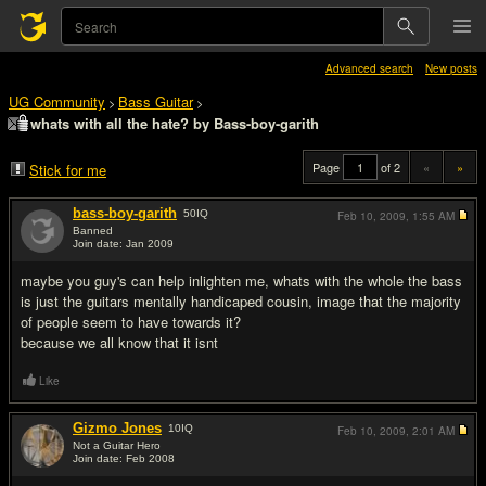
Advanced search
New posts
UG Community
Bass Guitar
>
>
whats with all the hate? by Bass-boy-garith
Page
of 2
«
»
Stick for me
bass-boy-garith
50
IQ
Feb 10, 2009,
1:55 AM
Banned
Join date: Jan 2009
#1
maybe you guy's can help inlighten me, whats with the whole the bass
is just the guitars mentally handicaped cousin, image that the majority
of people seem to have towards it?
because we all know that it isnt
Like
Gizmo Jones
10
IQ
Feb 10, 2009,
2:01 AM
Not a Guitar Hero
Join date: Feb 2008
#2