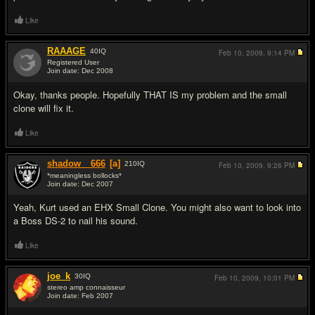
Like
RAAAGE
40
IQ
Feb 10, 2009,
9:14 PM
Registered User
Join date: Dec 2008
#6
Okay, thanks people. Hopefully THAT IS my problem and the small
clone will fix it.
Like
shadow__666
[a]
210
IQ
Feb 10, 2009,
9:26 PM
*meaningless bollocks*
Join date: Dec 2007
#7
Yeah, Kurt used an EHX Small Clone. You might also want to look into
a Boss DS-2 to nail his sound.
Like
joe_k
30
IQ
Feb 10, 2009,
10:01 PM
stereo amp connaisseur
Join date: Feb 2007
#8