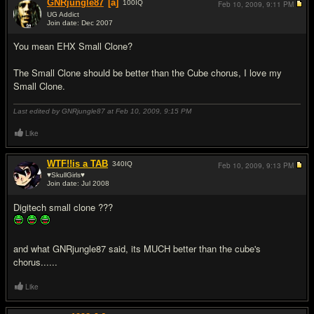
GNRjungle87
[a]
100
IQ
Feb 10, 2009,
9:11 PM
UG Addict
Join date: Dec 2007
#2
You mean EHX Small Clone?
The Small Clone should be better than the Cube chorus, I love my
Small Clone.
Last edited by GNRjungle87 at Feb 10, 2009,
9:15 PM
Like
WTF!!is a TAB
340
IQ
Feb 10, 2009,
9:13 PM
♥SkullGirls♥
Join date: Jul 2008
#3
Digitech small clone ???
and what GNRjungle87 said, its MUCH better than the cube's
chorus......
Like