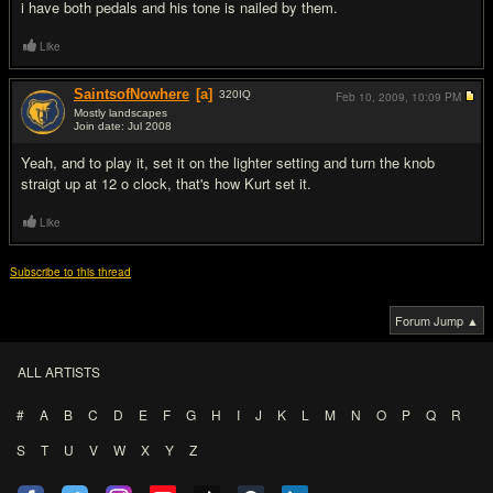
i have both pedals and his tone is nailed by them.
Like
SaintsofNowhere
[a]
320
IQ
Feb 10, 2009,
10:09 PM
Mostly landscapes
Join date: Jul 2008
#9
Yeah, and to play it, set it on the lighter setting and turn the knob
straigt up at 12 o clock, that's how Kurt set it.
Like
Subscribe to this thread
Forum Jump ▲
ALL ARTISTS
#
A
B
C
D
E
F
G
H
I
J
K
L
M
N
O
P
Q
R
S
T
U
V
W
X
Y
Z