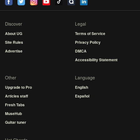
Discover
Legal
About UG
Terms of Service
Site Rules
Privacy Policy
Advertise
DMCA
Accessibility Statement
Other
Language
Upgrade to Pro
English
Articles staff
Español
Fresh Tabs
MuseHub
Guitar tuner