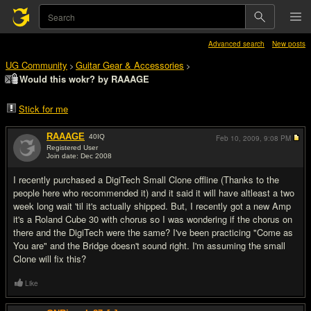
Advanced search
New posts
UG Community
Guitar Gear & Accessories
>
>
Would this wokr? by RAAAGE
Stick for me
RAAAGE
40
IQ
Feb 10, 2009,
9:08 PM
Registered User
Join date: Dec 2008
#1
I recently purchased a DigiTech Small Clone offline (Thanks to the
people here who recommended it) and it said it will have altleast a two
week long wait 'til it's actually shipped. But, I recently got a new Amp
it's a Roland Cube 30 with chorus so I was wondering if the chorus on
there and the DigiTech were the same? I've been practicing "Come as
You are" and the Bridge doesn't sound right. I'm assuming the small
Clone will fix this?
Like