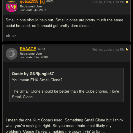
qotsa1998
[a]
60
IQ
Feb 10, 2009,
9:13 PM
Registered User
Join date: Jul 2007
#4
Small clone should help out. Small clones are pretty much the same
pedal he used, so it should get pretty darn close.
Like
RAAAGE
40
IQ
Feb 10, 2009,
9:13 PM
Registered User
Join date: Dec 2008
#5
Quote by GNRjungle87
You mean EHX Small Clone?
The Small Clone should be better than the Cube chorus, I love
Small Clone.
I mean the one Kurt Cobain used. Something Small Clone but I think
what you're saying is right. So you mean thats most likely my
problem? 'Cause it's really making me crazy tryin' to fix it.