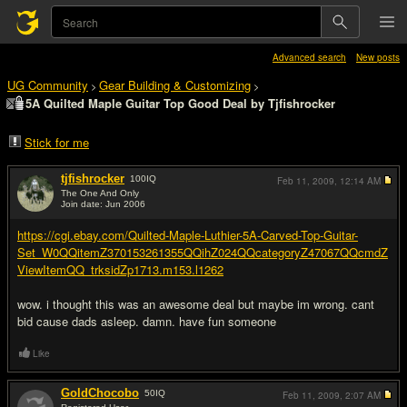
Advanced search
New posts
UG Community
Gear Building & Customizing
>
>
5A Quilted Maple Guitar Top Good Deal by Tjfishrocker
Stick for me
tjfishrocker
100
IQ
Feb 11, 2009,
12:14 AM
The One And Only
Join date: Jun 2006
#1
https://cgi.ebay.com/Quilted-Maple-Luthier-5A-Carved-Top-Guitar-
Set_W0QQitemZ370153261355QQihZ024QQcategoryZ47067QQcmdZ
ViewItemQQ_trksidZp1713.m153.l1262
wow. i thought this was an awesome deal but maybe im wrong. cant
bid cause dads asleep. damn. have fun someone
Like
GoldChocobo
50
IQ
Feb 11, 2009,
2:07 AM