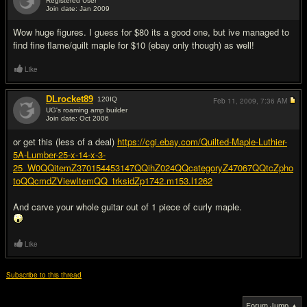
Registered User
Join date: Jan 2009
#2
Wow huge figures. I guess for $80 its a good one, but ive managed to
find fine flame/quilt maple for $10 (ebay only though) as well!
Like
DLrocket89
120
IQ
Feb 11, 2009,
7:36 AM
UG's roaming amp builder
Join date: Oct 2006
#3
or get this (less of a deal)
https://cgi.ebay.com/Quilted-Maple-Luthier-
5A-Lumber-25-x-14-x-3-
25_W0QQitemZ370154453147QQihZ024QQcategoryZ47067QQtcZpho
toQQcmdZViewItemQQ_trksidZp1742.m153.l1262
And carve your whole guitar out of 1 piece of curly maple.
Like
Subscribe to this thread
Forum Jump ▲