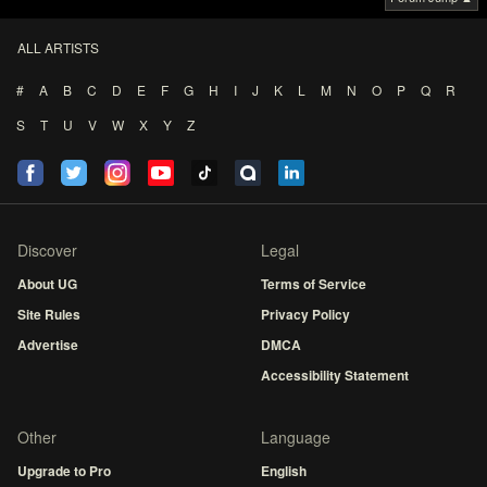
ALL ARTISTS
#
A
B
C
D
E
F
G
H
I
J
K
L
M
N
O
P
Q
R
S
T
U
V
W
X
Y
Z
Discover
Legal
About UG
Terms of Service
Site Rules
Privacy Policy
Advertise
DMCA
Accessibility Statement
Other
Language
Upgrade to Pro
English