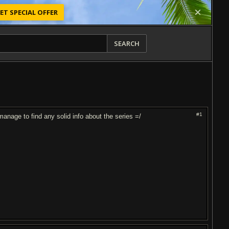
ET SPECIAL OFFER
SEARCH
#1
anage to find any solid info about the series =/