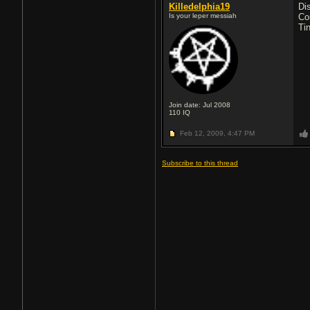
Killedelphia19
Di
Is your leper messiah
Co
Ti
Join date: Jul 2008
110
IQ
Feb 12, 2009,
4:47 PM
Subscribe to this thread