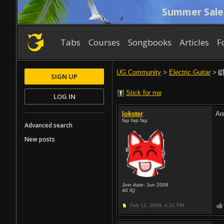
Summer Sale
Tabs
Courses
Songbooks
Articles
F
UG Community
>
Electric Guitar
>
SIGN UP
Stick for me
LOG IN
lokster
Ar
fap fap fap
Advanced search
New posts
Join date: Jun 2008
40
IQ
Feb 12, 2009,
4:31 PM