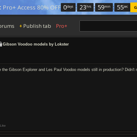
0
:
23
:
59
:
54
:
Pro+ Access 80% OFF
days
hrs
min
sec
G
orums
Publish tab
Pro+
+
Gibson Voodoo models by Lokster
e the Gibson Explorer and Les Paul Voodoo models still in production? Didn't m
Like