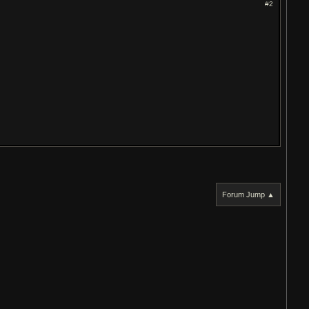
#2
Forum Jump ▲