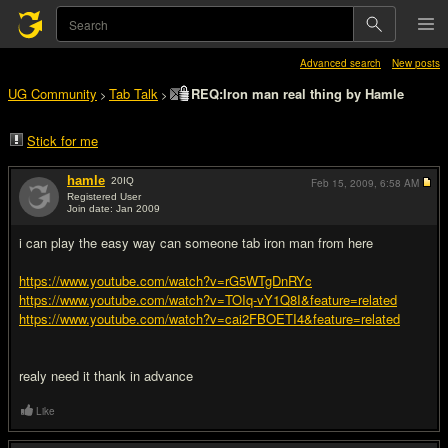
Advanced search
New posts
UG Community
Tab Talk
REQ:Iron man real thing by Hamle
>
>
Stick for me
hamle
20
IQ
Feb 15, 2009,
6:58 AM
Registered User
Join date: Jan 2009
#1
i can play the easy way can someone tab iron man from here
https://www.youtube.com/watch?v=rG5WTgDnRYc
https://www.youtube.com/watch?v=TOIq-vY1Q8I&feature=related
https://www.youtube.com/watch?v=cai2FBOETI4&feature=related
realy need it thank in advance
Like