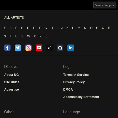
Forum Jump ▲
ALL ARTISTS
#
A
B
C
D
E
F
G
H
I
J
K
L
M
N
O
P
Q
R
S
T
U
V
W
X
Y
Z
Discover
Legal
About UG
Terms of Service
Site Rules
Privacy Policy
Advertise
DMCA
Accessibility Statement
Other
Language