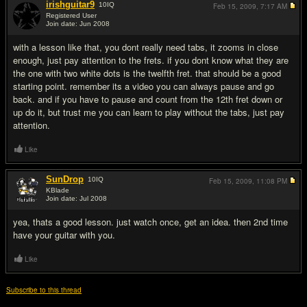
irishguitar9
10
IQ
Feb 15, 2009,
7:17 AM
Registered User
Join date: Jun 2008
#2
with a lesson like that, you dont really need tabs, it zooms in close
enough, just pay attention to the frets. if you dont know what they are
the one with two white dots is the twelfth fret. that should be a good
starting point. remember its a video you can always pause and go
back. and if you have to pause and count from the 12th fret down or
up do it, but trust me you can learn to play without the tabs, just pay
attention.
Like
SunDrop
10
IQ
Feb 15, 2009,
11:08 PM
KBlade
Join date: Jul 2008
#3
yea, thats a good lesson. just watch once, get an idea. then 2nd time
have your guitar with you.
Like
Subscribe to this thread