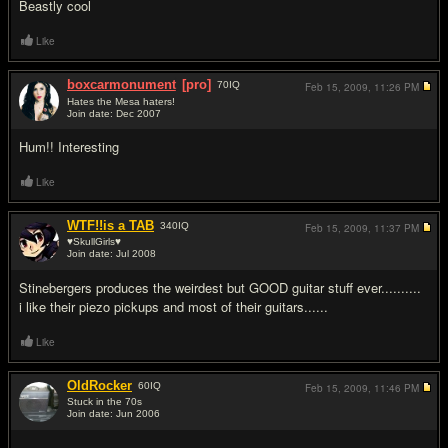
Beastly cool
Like
boxcarmonument
[pro]
70
IQ
Feb 15, 2009,
11:26 PM
Hates the Mesa haters!
Join date: Dec 2007
#4
Hum!! Interesting
Like
WTF!!is a TAB
340
IQ
Feb 15, 2009,
11:37 PM
♥SkullGirls♥
Join date: Jul 2008
#5
Stinebergers produces the weirdest but GOOD guitar stuff ever..........
i like their piezo pickups and most of their guitars......
Like
OldRocker
60
IQ
Feb 15, 2009,
11:46 PM
Stuck in the 70s
Join date: Jun 2006
#6