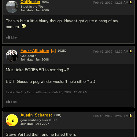
OldRocker
60
IQ
Feb 16, 2009,
12:28 AM
Stuck in the 70s
Join date: Jun 2006
#8
Thanks but a little blurry though. Haven't got quite a hang of my
camera.
Like
Faux~Affliction
[a]
102
IQ
Feb 16, 2009,
12:30 AM
Got Djent?
Join date: Jun 2008
#9
Must take FOREVER to restring =P
EDIT: Guess a peg winder wouldn't help either? xD
Last edited by Faux~Affliction at Feb 16, 2009,
12:42 AM
Like
Austin_Scharosc
80
IQ
Feb 16, 2009,
12:32 AM
gear snobbery over 9000!
Join date: Dec 2007
#10
Steve Vai had them and he hated them.