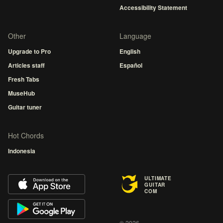
Accessibility Statement
Other
Language
Upgrade to Pro
English
Articles staff
Español
Fresh Tabs
MuseHub
Guitar tuner
Hot Chords
Indonesia
ULTIMATE
GUITAR
COM
© 2026