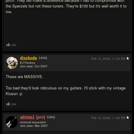
pitch. They did make a difference because I had to compromise with
the Sperzels but not these tuners. They're $100 but it's well worth it to
me.
Like
djszkoda
140
IQ
Feb 15, 2009,
11:24 PM
EJ Fanboy
Join date: Oct 2007
#2
Those are MASSIVE.
Too bad they'd look ridiculous on my guitars. I'll stick with my vintage
Kluson :p
Like
athlete1
[pro]
118
IQ
Feb 15, 2009,
11:26 PM
removal requested
Join date: Mar 2007
#3