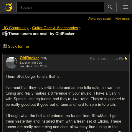
Advanced search
New posts
UG Community
Guitar Gear & Accessories
>
>
These tuners are neat! by OldRocker
Stick for me
OldRocker
60
IQ
Feb 15, 2009,
11:23 PM
Stuck in the 70s
Join date: Jun 2006
#1
Them Steinberger tuners that is.
I've read that they have 40:1 ratio and as one fella said, allows fine
tuning and really makes a difference in your music. I have a Carvin
with Sperzel locking tuners and they're 14:1 ratio. They're supposed to
be really good but it goes out of tune and hard to zero in to pitch.
I though what the hell and ordered the tuners from StewMac. I got
them yesterday and installed them with a fresh set of Elixirs. These
tuners are really something and does allow easy fine tuning to the