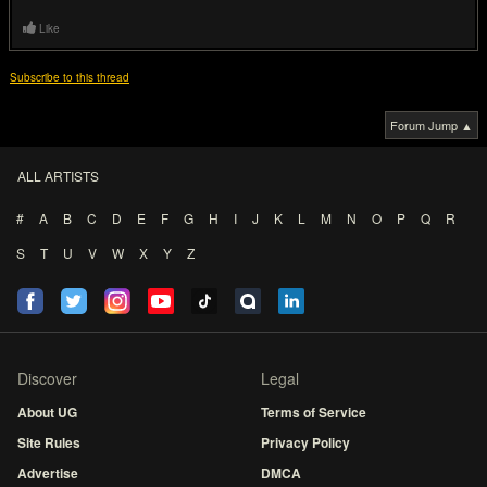
Like
Subscribe to this thread
Forum Jump ▲
ALL ARTISTS
#
A
B
C
D
E
F
G
H
I
J
K
L
M
N
O
P
Q
R
S
T
U
V
W
X
Y
Z
Discover
Legal
About UG
Terms of Service
Site Rules
Privacy Policy
Advertise
DMCA