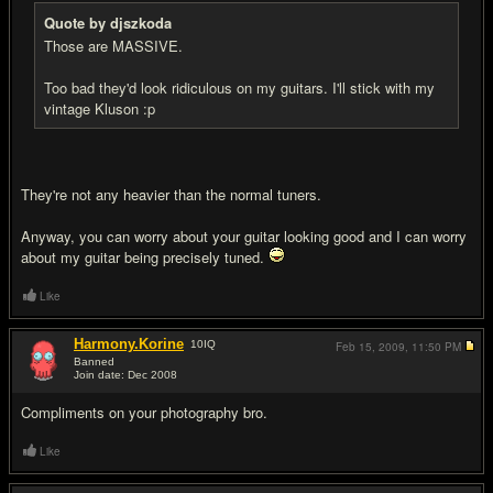
Quote by djszkoda
Those are MASSIVE.
Too bad they'd look ridiculous on my guitars. I'll stick with my
vintage Kluson :p
They're not any heavier than the normal tuners.
Anyway, you can worry about your guitar looking good and I can worry
about my guitar being precisely tuned.
Like
Harmony.Korine
10
IQ
Feb 15, 2009,
11:50 PM
Banned
Join date: Dec 2008
#7
Compliments on your photography bro.
Like