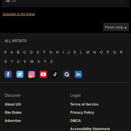
Like
Subscribe to this thread
Forum Jump ▲
ALL ARTISTS
#
A
B
C
D
E
F
G
H
I
J
K
L
M
N
O
P
Q
R
S
T
U
V
W
X
Y
Z
Discover
Legal
About UG
Terms of Service
Site Rules
Privacy Policy
Advertise
DMCA
Accessibility Statement