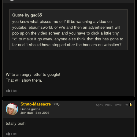
Quote by gsd65
you know what pisses me off? ill be watching a video on
youtube, ebaumsworld, or w/e and then an advertisement will
pop up on the video screen and you have to click a little tiny
"x" to make it go away. anyone else think that this has gone to
far and it should have stopped after the banners on websites?
Write an angry letter to google!
That will show them.
Like
Strato-Massacre
50
IQ
Apr 9, 2009,
12:33 PM
Gudda gudda
Join date: Sep 2008
#3
totally brah
Like