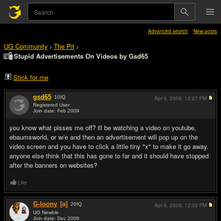
Advanced search
New posts
UG Community
The Pit
>
>
Stupid Advertisements On Videos by Gsd65
Stick for me
gsd65
10
IQ
Apr 9, 2009,
12:27 PM
Registered User
Join date: Feb 2009
#1
you know what pisses me off? ill be watching a video on youtube,
ebaumsworld, or w/e and then an advertisement will pop up on the
video screen and you have to click a little tiny "x" to make it go away.
anyone else think that this has gone to far and it should have stopped
after the banners on websites?
Like
G-loony
[a]
20
IQ
Apr 9, 2009,
12:33 PM
UG Newbie
Join date: Dec 2006
#2