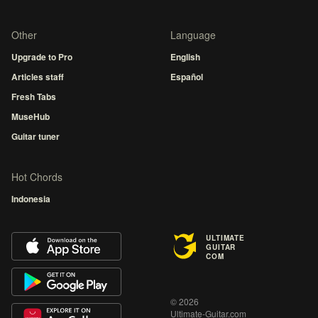
Other
Language
Upgrade to Pro
English
Articles staff
Español
Fresh Tabs
MuseHub
Guitar tuner
Hot Chords
Indonesia
ULTIMATE
GUITAR
COM
© 2026
Ultimate-Guitar.com