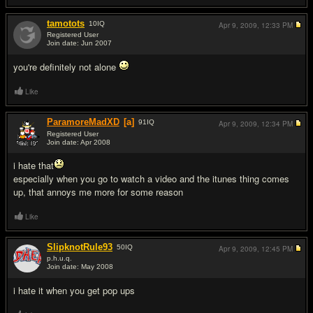
tamotots
10
IQ
Apr 9, 2009,
12:33 PM
Registered User
Join date: Jun 2007
#4
you're definitely not alone
Like
ParamoreMadXD
[a]
91
IQ
Apr 9, 2009,
12:34 PM
Registered User
Join date: Apr 2008
#5
i hate that
especially when you go to watch a video and the itunes thing comes
up, that annoys me more for some reason
Like
SlipknotRule93
50
IQ
Apr 9, 2009,
12:45 PM
p.h.u.q.
Join date: May 2008
#6
i hate it when you get pop ups