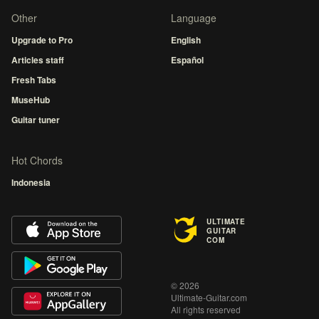
Other
Language
Upgrade to Pro
English
Articles staff
Español
Fresh Tabs
MuseHub
Guitar tuner
Hot Chords
Indonesia
ULTIMATE
GUITAR
COM
© 2026
Ultimate-Guitar.com
All rights reserved