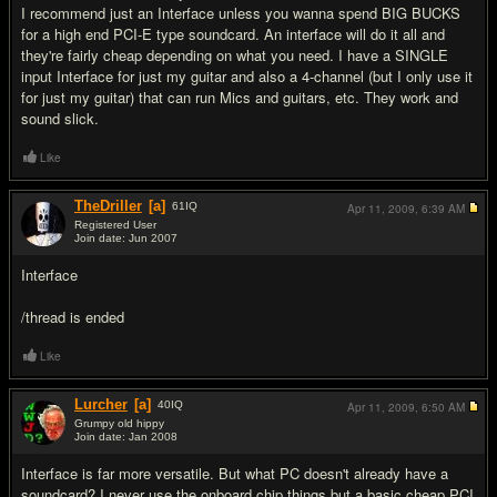
I recommend just an Interface unless you wanna spend BIG BUCKS
for a high end PCI-E type soundcard. An interface will do it all and
they're fairly cheap depending on what you need. I have a SINGLE
input Interface for just my guitar and also a 4-channel (but I only use it
for just my guitar) that can run Mics and guitars, etc. They work and
sound slick.
Like
TheDriller
[a]
61
IQ
Apr 11, 2009,
6:39 AM
Registered User
Join date: Jun 2007
#3
Interface
/thread is ended
Like
Lurcher
[a]
40
IQ
Apr 11, 2009,
6:50 AM
Grumpy old hippy
Join date: Jan 2008
#4
Interface is far more versatile. But what PC doesn't already have a
soundcard? I never use the onboard chip things but a basic cheap PCI