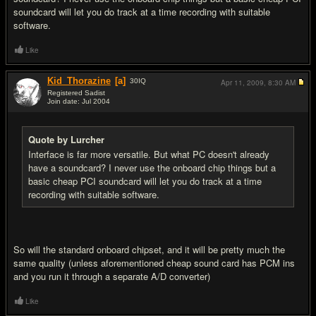
soundcard will let you do track at a time recording with suitable
software.
Like
Kid_Thorazine
[a]
30
IQ
Apr 11, 2009,
8:30 AM
Registered Sadist
Join date: Jul 2004
#5
Quote by Lurcher
Interface is far more versatile. But what PC doesn't already
have a soundcard? I never use the onboard chip things but a
basic cheap PCI soundcard will let you do track at a time
recording with suitable software.
So will the standard onboard chipset, and it will be pretty much the
same quality (unless aforementioned cheap sound card has PCM ins
and you run it through a separate A/D converter)
Like