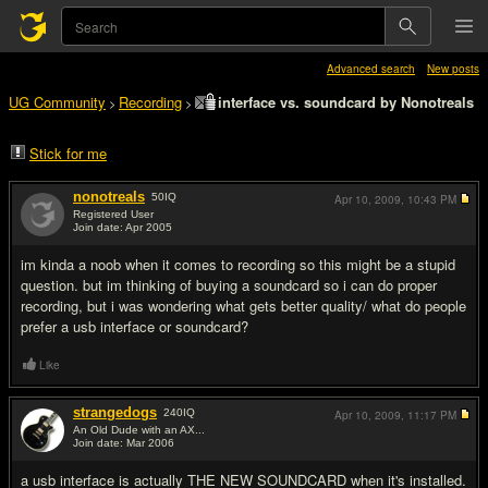
Advanced search
New posts
UG Community
Recording
interface vs. soundcard by Nonotreals
>
>
Stick for me
nonotreals
50
IQ
Apr 10, 2009,
10:43 PM
Registered User
Join date: Apr 2005
#1
im kinda a noob when it comes to recording so this might be a stupid
question. but im thinking of buying a soundcard so i can do proper
recording, but i was wondering what gets better quality/ what do people
prefer a usb interface or soundcard?
Like
strangedogs
240
IQ
Apr 10, 2009,
11:17 PM
An Old Dude with an AX...
Join date: Mar 2006
#2
a usb interface is actually THE NEW SOUNDCARD when it's installed.