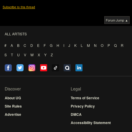
Subscribe to this thread
Forum Jump ▲
ALL ARTISTS
#
A
B
C
D
E
F
G
H
I
J
K
L
M
N
O
P
Q
R
S
T
U
V
W
X
Y
Z
Discover
Legal
About UG
Terms of Service
Site Rules
Privacy Policy
Advertise
DMCA
Accessibility Statement