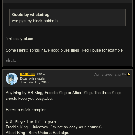
Quote by whatadrag
war pigs by black sabbath
isnt really blues
Some Henrix songs have good blues lines, Red House for example
Like
anarkee
480
IQ
Apr 12, 2009,
5:33 PM
Dead with pigtails.
Join date: Aug 2006
#5
Anything by BB King, Freddie King or Albert King. The three Kings
should keep you busy...but
Here's a quick sampler
B.B. King - The Thrill is gone.
Freddie King - Hideaway. (Its not as easy as it sounds)
Albert King - Born Under a Bad sign.