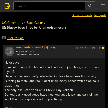
Advanced search
New posts
UG Community
Bass Guitar
>
>
Bluesy bass lines by Anameofsomesort
Stick for me
anameofsomesort
[a]
71
IQ
Apr 12, 2009,
4:47 PM
Registered User
Join date: Dec 2006
#1
Heya guys,
I havent managed to find a thread on this so just thought id start one
myself.
Recently ive been pretty interested in blues bass lines but usually
listening to metal and rock i dont know many bands with some solid
blues lines.
The only one i can think of is Stevie Ray Vaughn.
So yeah, any good blues basslines you guys know and can tell me
would be much appreciated for practising.
Like