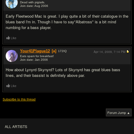
Dead with pigtails.
Join date: Aug 2006
#12
Early Fleetwood Mac is great. I play quite a bit of their catalogue in the
blues band I'm in. Though I have to say"Albatross" is a bit mind
numbing for a bass player.
Like
Your41Plague12
[a]
172
IQ
Apr 14, 2009,
7:14 PM
Eats spam for breakfast!
Join date: Jan 2006
#13
How about Lynyrd Skynyrd? Lots of Skynyrd has great blues bass
lines, and their bassist is definitely above par.
Like
Subscribe to this thread
Forum Jump ▲
ALL ARTISTS