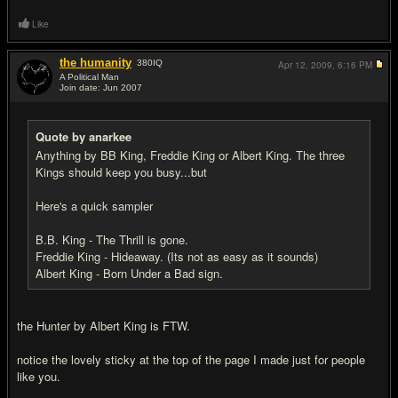
Like
the humanity
380
IQ
Apr 12, 2009,
6:16 PM
A Political Man
Join date: Jun 2007
#6
Quote by anarkee
Anything by BB King, Freddie King or Albert King. The three
Kings should keep you busy...but
Here's a quick sampler
B.B. King - The Thrill is gone.
Freddie King - Hideaway. (Its not as easy as it sounds)
Albert King - Born Under a Bad sign.
the Hunter by Albert King is FTW.
notice the lovely sticky at the top of the page I made just for people
like you.