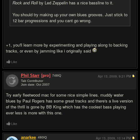
Rock and Roll
by Led Zeppelin has a nice bassline to it.
You should try making up your own blues grooves. Just stick to
12 bar progressions and you cant go wrong.
+1, you'll learn more by experimenting and playing along to backing
tracks, or even by jamming like i originally said
Like
Phil Starr
[pro]
748
IQ
Apr 13, 2009,
9:21 PM
Tab Contributor
Join date: Oct 2007
#11
Try early fleetwood mac for some nice simple lines. muddy water
blues by Paul Rogers has some great tracks and there's a live version
of the thrill is gone by BB King which has the coolest bass playing
ever less is more with this one.
Like
anarkee
480
IQ
Apr 13, 2009,
10:14 PM