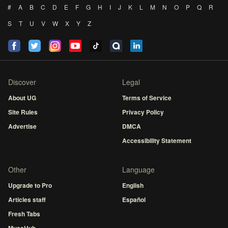
#
A
B
C
D
E
F
G
H
I
J
K
L
M
N
O
P
Q
R
S
T
U
V
W
X
Y
Z
Discover
Legal
About UG
Terms of Service
Site Rules
Privacy Policy
Advertise
DMCA
Accessibility Statement
Other
Language
Upgrade to Pro
English
Articles staff
Español
Fresh Tabs