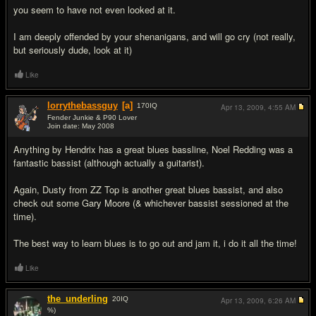
you seem to have not even looked at it.
I am deeply offended by your shenanigans, and will go cry (not really,
but seriously dude, look at it)
Like
lorrythebassguy
[a]
170
IQ
Apr 13, 2009,
4:55 AM
Fender Junkie & P90 Lover
Join date: May 2008
#7
Anything by Hendrix has a great blues bassline, Noel Redding was a
fantastic bassist (although actually a guitarist).
Again, Dusty from ZZ Top is another great blues bassist, and also
check out some Gary Moore (& whichever bassist sessioned at the
time).
The best way to learn blues is to go out and jam it, i do it all the time!
Like
the_underling
20
IQ
Apr 13, 2009,
6:26 AM
%)