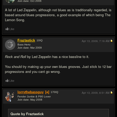
Join date: Oct 2006
#8
A lot of Led Zeppelin, although not blues as is traditionally regarded, is
based around blues progressions, a good example of which being The
Lemon Song.
Like
Fraztastick
10
IQ
Apr 13, 2009,
7:16 AM
Bass Hertz
Join date: Mar 2009
#9
Rock and Roll
by Led Zeppelin has a nice bassline to it.
You should try making up your own blues grooves. Just stick to 12 bar
progressions and you cant go wrong.
Like
lorrythebassguy
[a]
170
IQ
Apr 13, 2009,
8:51 AM
Fender Junkie & P90 Lover
Join date: May 2008
#10
Quote by Fraztastick