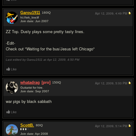
Garou1911
160
IQ
Apr 12, 2009,
4:49 PM
hi://tek_low.lif
Join date: Jun 2007
#2
ZZ Top. Dusty plays some pretty tasty lines.
-Edit-
Check out "Waiting for the bus/Jesus left Chicago"
Last edited by Garou1911 at Apr 12, 2009,
4:50 PM
Like
whatadrag
[pro]
150
IQ
Apr 12, 2009,
5:00 PM
Guitarist for hire.
Join date: Sep 2007
#3
war pigs by black sabbath
Like
ScottB.
80
IQ
Apr 12, 2009,
5:14 PM
▘▘▘`
Join date: Apr 2008
#4