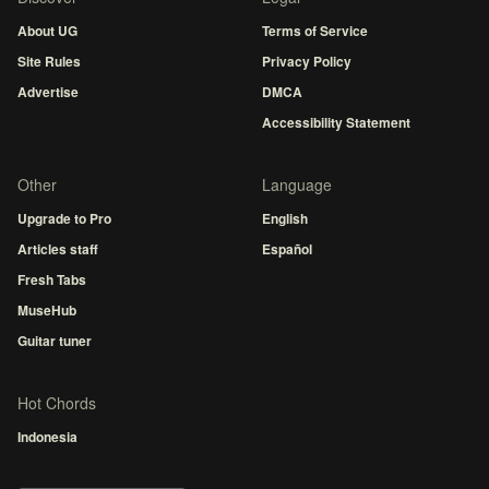
About UG
Terms of Service
Site Rules
Privacy Policy
Advertise
DMCA
Accessibility Statement
Other
Language
Upgrade to Pro
English
Articles staff
Español
Fresh Tabs
MuseHub
Guitar tuner
Hot Chords
Indonesia