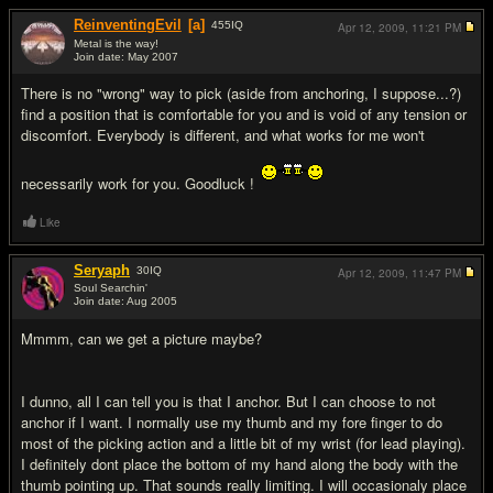
ReinventingEvil
[a]
455
IQ
Apr 12, 2009,
11:21 PM
Metal is the way!
Join date: May 2007
#2
There is no "wrong" way to pick (aside from anchoring, I suppose...?)
find a position that is comfortable for you and is void of any tension or
discomfort. Everybody is different, and what works for me won't
necessarily work for you. Goodluck !
Like
Seryaph
30
IQ
Apr 12, 2009,
11:47 PM
Soul Searchin'
Join date: Aug 2005
#3
Mmmm, can we get a picture maybe?
I dunno, all I can tell you is that I anchor. But I can choose to not
anchor if I want. I normally use my thumb and my fore finger to do
most of the picking action and a little bit of my wrist (for lead playing).
I definitely dont place the bottom of my hand along the body with the
thumb pointing up. That sounds really limiting. I will occasionaly place