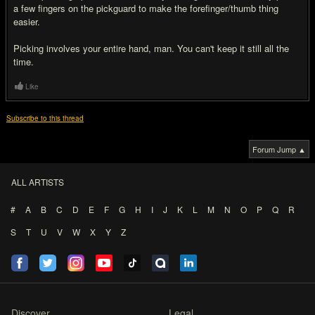
a few fingers on the pickguard to make the forefinger/thumb thing
easier.
Picking involves your entire hand, man. You can't keep it still all the
time.
Like
Subscribe to this thread
Forum Jump ▲
ALL ARTISTS
#
A
B
C
D
E
F
G
H
I
J
K
L
M
N
O
P
Q
R
S
T
U
V
W
X
Y
Z
Discover
Legal