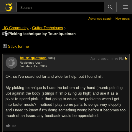
Advanced search
New posts
UG Community
Guitar Techniques
>
>
Picking technique by Tourniquetman
Stick for me
tourniquetman
50
IQ
Apr 12, 2009,
11:19 PM
Registered User
Join date: Feb 2009
#1
Ok, so i've searched far and wide for help, but i found nil.
My picking technique is i use the bottom of my hand (thumb pointing
up) against the body (strings if i'm playing up high) and use it as a
pivot to speed pick. Is that going to cause me problems when i get
into faster music? I noticed i play some parts to songs very sloppily
and i need to know if i'm doing something wrong before it becomes too
much of an issue. any feedback would be appreciated.
Like