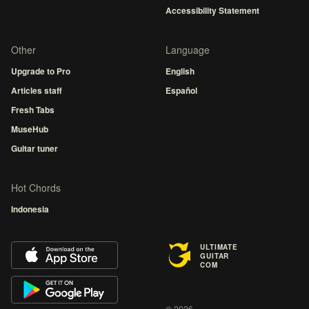
Accessibility Statement
Other
Language
Upgrade to Pro
English
Articles staff
Español
Fresh Tabs
MuseHub
Guitar tuner
Hot Chords
Indonesia
ULTIMATE
GUITAR
COM
© 2026