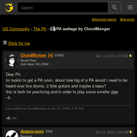
Advanced search
New posts
UG Community
The Pit
PA wattage by ChordMonger
>
>
Stick for me
ChordMonger
[a]
100
IQ
Apr 13, 2009,
2:25 AM
Drunk Poet
Join date: Oct 2004
#1
Dear Pit,
im lookin to get a PA soon. about how big of a PA would i need to be
heard over live drums, 2 50w guitars and maybe a bass?
this is both for practicing and in order to play some smaller gigs
~b
Last edited by ChordMonger at Apr 13, 2009,
2:31 AM
Like
dragoo-mon
10
IQ
Apr 13, 2009,
2:26 AM
Banned