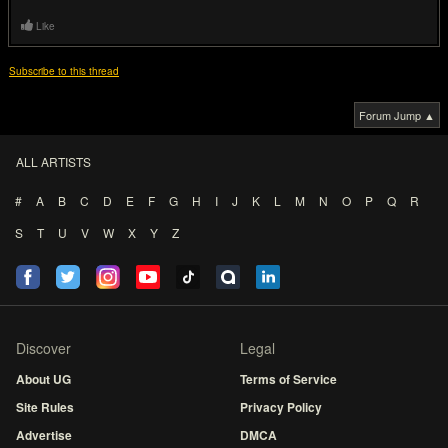
Like
Subscribe to this thread
Forum Jump ▲
ALL ARTISTS
#
A
B
C
D
E
F
G
H
I
J
K
L
M
N
O
P
Q
R
S
T
U
V
W
X
Y
Z
Discover
Legal
About UG
Terms of Service
Site Rules
Privacy Policy
Advertise
DMCA