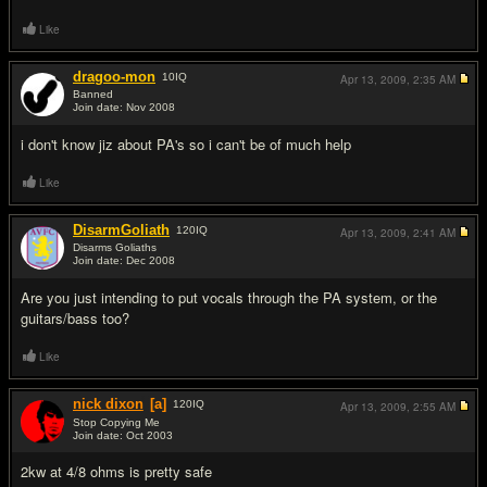
Like
dragoo-mon
10
IQ
Apr 13, 2009,
2:35 AM
Banned
Join date: Nov 2008
#5
i don't know jiz about PA's so i can't be of much help
Like
DisarmGoliath
120
IQ
Apr 13, 2009,
2:41 AM
Disarms Goliaths
Join date: Dec 2008
#6
Are you just intending to put vocals through the PA system, or the
guitars/bass too?
Like
nick dixon
[a]
120
IQ
Apr 13, 2009,
2:55 AM
Stop Copying Me
Join date: Oct 2003
#7
2kw at 4/8 ohms is pretty safe