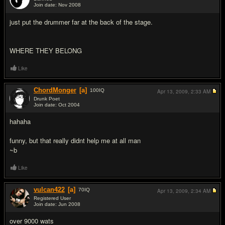
Join date: Nov 2008
#2
just put the drummer far at the back of the stage.
WHERE THEY BELONG
Like
ChordMonger
[a]
100
IQ
Apr 13, 2009,
2:33 AM
Drunk Poet
Join date: Oct 2004
#3
hahaha
funny, but that really didnt help me at all man
~b
Like
vulcan422
[a]
70
IQ
Apr 13, 2009,
2:34 AM
Registered User
Join date: Jun 2008
#4
over 9000 wats