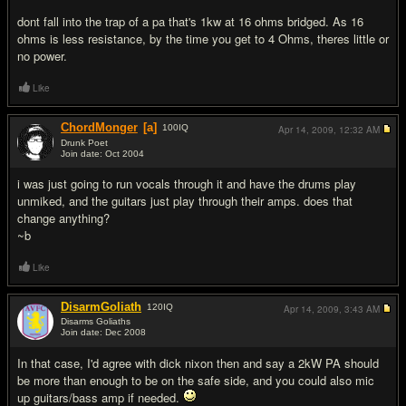
dont fall into the trap of a pa that's 1kw at 16 ohms bridged. As 16
ohms is less resistance, by the time you get to 4 Ohms, theres little or
no power.
Like
ChordMonger
[a]
100
IQ
Apr 14, 2009,
12:32 AM
Drunk Poet
Join date: Oct 2004
#8
i was just going to run vocals through it and have the drums play
unmiked, and the guitars just play through their amps. does that
change anything?
~b
Like
DisarmGoliath
120
IQ
Apr 14, 2009,
3:43 AM
Disarms Goliaths
Join date: Dec 2008
#9
In that case, I'd agree with dick nixon then and say a 2kW PA should
be more than enough to be on the safe side, and you could also mic
up guitars/bass amp if needed.