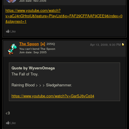
Join date: Nov 2006
#4
https://www.youtube.com/watch?
v=aCJ4nGHroiU&feature=PlayList&p=FAF29CFFAAF9CEE9&index=0
&playnext=1
Like
The Spoon
[a]
205
IQ
Apr 13, 2009,
9:30 PM
You can't bend The Spoon
Join date: Sep 2005
#5
Quote by WyvernOmega
The Fall of Troy.
Raining Blood > > > Sledgehammer.
https://www.youtube.com/watch?v=GarSJ6vCq34
<3
Like