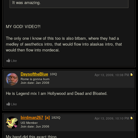
It was amazing.
MY GOD! VIDEO?!
The only one i know of this too is also btbam, where they had a
medley of aesthetics intro, that would flow into alaskas intro, that
would then flow into mordecai.
Like
DaysoftheBlue
10
IQ
Apr 13, 2009,
10:08 PM
Rome is gonna burn
Join date: Jan 2008
#18
He is Legend mix I am Hollywood and Dead and Bloated.
Like
birdman267
[a]
182
IQ
Apr 13, 2009,
10:10 PM
UG Member
Join date: Jun 2006
#19
My band did this exact thing.