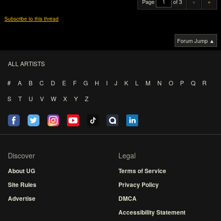
Page
of 3
«
»
Subscribe to this thread
Forum Jump ▲
ALL ARTISTS
#
A
B
C
D
E
F
G
H
I
J
K
L
M
N
O
P
Q
R
S
T
U
V
W
X
Y
Z
Discover
Legal
About UG
Terms of Service
Site Rules
Privacy Policy
Advertise
DMCA
Accessibility Statement