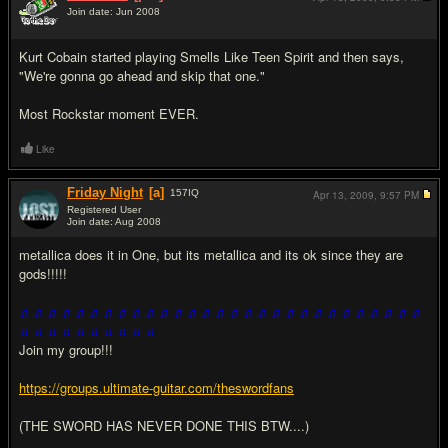
Join date: Jun 2008
#10
Kurt Cobain started playing Smells Like Teen Spirit and then says,
"We're gonna go ahead and skip that one."
Most Rockstar moment EVER.
Like
Friday Night
[a]
157
IQ
Apr 13, 2009,
9:57 PM
Registered User
Join date: Aug 2008
#11
metallica does it in One, but its metallica and its ok since they are
gods!!!!!
♫ ♫ ♫ ♫ ♫ ♫ ♫ ♫ ♫ ♫ ♫ ♫ ♫ ♫ ♫ ♫ ♫ ♫ ♫ ♫ ♫ ♫ ♫ ♫ ♫ ♫ ♫ ♫ ♫
♫ ♫ ♫ ♫ ♫ ♫ ♫ ♫ ♫ ♫
Join my group!!!
https://groups.ultimate-guitar.com/theswordfans
(THE SWORD HAS NEVER DONE THIS BTW....)