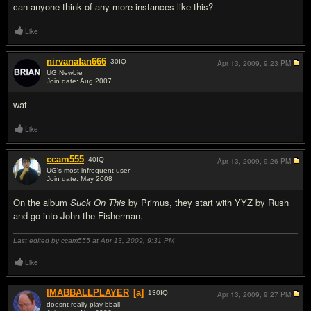
can anyone think of any more instances like this?
Like
nirvanafan666
30
IQ
Apr 13, 2009,
9:23 PM
UG Newbie
Join date: Aug 2007
#2
wat
Like
ccam555
40
IQ
Apr 13, 2009,
9:26 PM
UG's most infrequent user
Join date: May 2008
#3
On the album
Suck On This
by Primus, they start with YYZ by Rush
and go into John the Fisherman.
Last edited by ccam555 at Apr 13, 2009,
9:31 PM
Like
IMABBALLPLAYER
[a]
130
IQ
Apr 13, 2009,
9:27 PM
doesnt really play bball