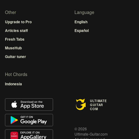
Other
Language
Upgrade to Pro
English
Articles staff
Español
Fresh Tabs
MuseHub
Guitar tuner
Hot Chords
Indonesia
ULTIMATE
GUITAR
COM
© 2026
Ultimate-Guitar.com