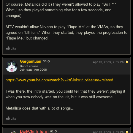
Of course, Metallica did it (They weren't allowed to play "So F***
What," so they played something else for a few seconds, and
changed).
MTV wouldn't allow Nirvana to play "Rape Me" at the VMAs, so they
agreed on "Lithium." When they started, they played the progression to
"Rape Me," but changed.
Like
Gargantuan
30
IQ
Apr 13, 2009,
9:55 PM
But of course
Join date: Apr 2008
#9
https://www.youtube.com/watch?v=ktSIoIx6rlI&feature=related
I was there, the intro started, you could tell that they weren't playing it
when you saw nobody was on the kit, but it was still awesome.
Metallica does that with a lot of songs...
Like
DarkChilli
[pro]
61
IQ
Apr 13, 2009,
9:55 PM