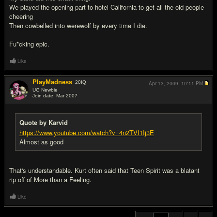
We played the opening part to hotel California to get all the old people
cheering
Then cowbelled into werewolf by every time I die.
Fu*cking epic.
Like
PlayMadness
20
IQ
Apr 13, 2009,
10:11 PM
UG Newbie
Join date: Mar 2007
#20
Quote by Karvid
https://www.youtube.com/watch?v=4n2TVI1Ij3E
Almost as good
That's understandable. Kurt often said that Teen Spirit was a blatant
rip off of More than a Feeling.
Like