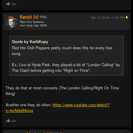
Like
Karvid
[a]
50
IQ
Apr 13, 2009,
10:00 PM
Rips Out Spleens
Join date: Apr 2008
#12
Quote by KwikKopy
Red Hot Chili Peppers pretty much does this for every live
song.
Ex. Live at Hyde Park, they played a bit of "London Calling" by
The Clash before getting into "Right on Time".
They do that at most concerts (The London Calling/Right On Time
thing)
Another one they do often:
https://www.youtube.com/watch?
v=bcA6s6Nvlug
Like