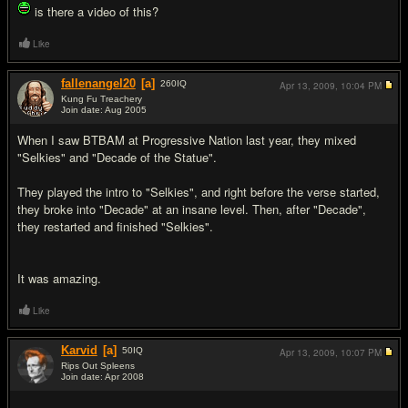
is there a video of this?
Like
fallenangel20
[a]
260
IQ
Apr 13, 2009,
10:04 PM
Kung Fu Treachery
Join date: Aug 2005
#15
When I saw BTBAM at Progressive Nation last year, they mixed
"Selkies" and "Decade of the Statue".
They played the intro to "Selkies", and right before the verse started,
they broke into "Decade" at an insane level. Then, after "Decade",
they restarted and finished "Selkies".
It was amazing.
Like
Karvid
[a]
50
IQ
Apr 13, 2009,
10:07 PM
Rips Out Spleens
Join date: Apr 2008
#16