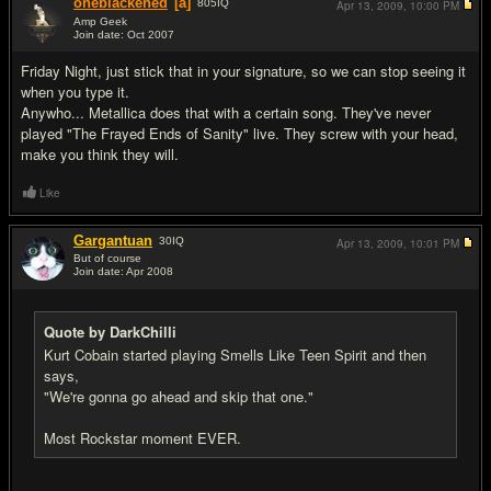
oneblackened
[a]
805
IQ
Apr 13, 2009,
10:00 PM
Amp Geek
Join date: Oct 2007
#13
Friday Night, just stick that in your signature, so we can stop seeing it
when you type it.
Anywho... Metallica does that with a certain song. They've never
played "The Frayed Ends of Sanity" live. They screw with your head,
make you think they will.
Like
Gargantuan
30
IQ
Apr 13, 2009,
10:01 PM
But of course
Join date: Apr 2008
#14
Quote by DarkChilli
Kurt Cobain started playing Smells Like Teen Spirit and then
says,
"We're gonna go ahead and skip that one."
Most Rockstar moment EVER.