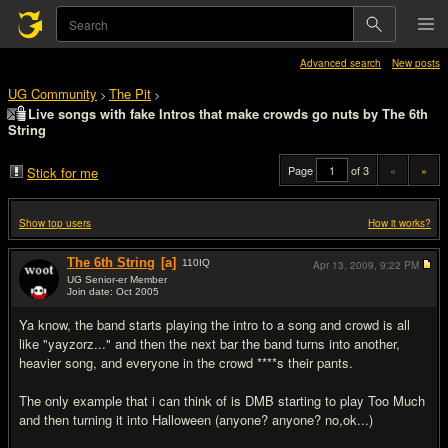
Advanced search
New posts
UG Community
The Pit
>
>
Live songs with fake Intros that make crowds go nuts by The 6th
String
Page
of 3
«
»
Stick for me
Show top users
How it works?
The 6th String
[a]
110
IQ
Apr 13, 2009,
9:22 PM
UG Senior-er Member
Join date: Oct 2005
#1
Ya know, the band starts playing the intro to a song and crowd is all
like "yayzorz..." and then the next bar the band turns into another,
heavier song, and everyone in the crowd ****s their pants.
The only example that i can think of is DMB starting to play Too Much
and then turning it into Halloween (anyone? anyone? no,ok...)