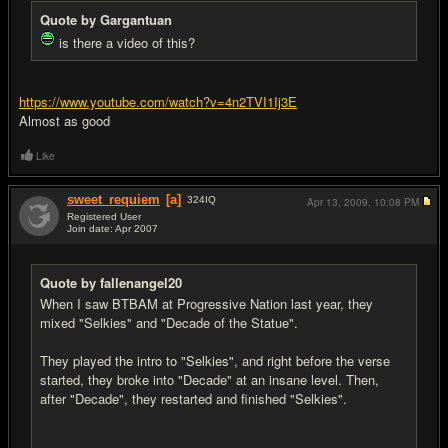
Quote by Gargantuan
is there a video of this?
https://www.youtube.com/watch?v=4n2TVI1Ij3E
Almost as good
Like
sweet_requiem
[a]
324
IQ
Apr 13, 2009,
10:08 PM
Registered User
Join date: Apr 2007
#17
Quote by fallenangel20
When I saw BTBAM at Progressive Nation last year, they
mixed "Selkies" and "Decade of the Statue".
They played the intro to "Selkies", and right before the verse
started, they broke into "Decade" at an insane level. Then,
after "Decade", they restarted and finished "Selkies".