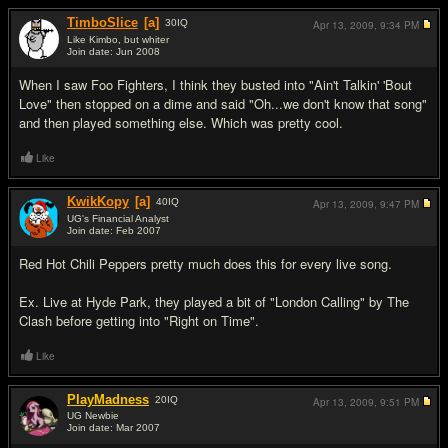
TimboSlice
[a]
30
IQ
Apr 13, 2009,
9:34 PM
Like Kimbo, but whiter
Join date: Jun 2008
#6
When I saw Foo Fighters, I think they busted into "Ain't Talkin' 'Bout
Love" then stopped on a dime and said "Oh...we don't know that song"
and then played something else. Which was pretty cool.
Like
KwikKopy
[a]
40
IQ
Apr 13, 2009,
9:47 PM
UG's Financial Analyst
Join date: Feb 2007
#7
Red Hot Chili Peppers pretty much does this for every live song.
Ex. Live at Hyde Park, they played a bit of "London Calling" by The
Clash before getting into "Right on Time".
Like
PlayMadness
20
IQ
Apr 13, 2009,
9:51 PM
UG Newbie
Join date: Mar 2007
#8