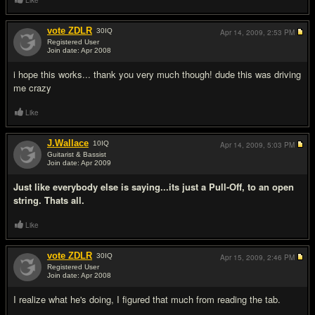
Like
vote ZDLR
30
IQ
Apr 14, 2009,
2:53 PM
Registered User
Join date: Apr 2008
#11
i hope this works... thank you very much though! dude this was driving
me crazy
Like
J.Wallace
10
IQ
Apr 14, 2009,
5:03 PM
Guitarist & Bassist
Join date: Apr 2009
#12
Just like everybody else is saying...its just a Pull-Off, to an open
string. Thats all.
Like
vote ZDLR
30
IQ
Apr 15, 2009,
2:46 PM
Registered User
Join date: Apr 2008
#13
I realize what he's doing, I figured that much from reading the tab.