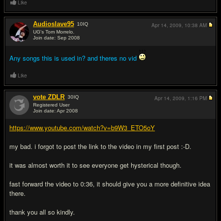
Like
Audioslave95
10
IQ
Apr 14, 2009,
10:38 AM
UG's Tom Morrelo.
Join date: Sep 2008
#6
Any songs this is used in? and theres no vid
Like
vote ZDLR
30
IQ
Apr 14, 2009,
1:16 PM
Registered User
Join date: Apr 2008
#7
https://www.youtube.com/watch?v=b9W3_ETO5oY
my bad. i forgot to post the link to the video in my first post :-D.
it was almost worth it to see everyone get hysterical though.
fast forward the video to 0:36, it should give you a more definitive idea
there.
thank you all so kindly.