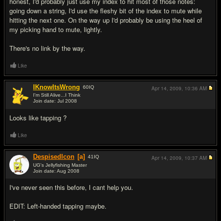
honest, I'd probably just use my index to hit most of those notes:
going down a string, I'd use the fleshy bit of the index to mute while
hitting the next one. On the way up I'd probably be using the heel of
my picking hand to mute, lightly.
There's no link by the way.
Like
IKnowItsWrong
60
IQ
Apr 14, 2009,
10:36 AM
I'm Still Alive...I Think
Join date: Jul 2008
#4
Looks like tapping ?
Like
DespisedIcon
[a]
41
IQ
Apr 14, 2009,
10:37 AM
UG's Jellyfishing Master
Join date: Aug 2008
#5
I've never seen this before, I cant help you.
EDIT: Left-handed tapping maybe.