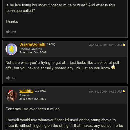
Is he like using his index finger to mute or what? And what is this
technique called?
Thanks
Like
DisarmGoliath
120
IQ
Apr 14, 2009,
10:32 AM
Disarms Goliaths
Join date: Dec 2008
#2
Not sure what you're trying to get at... just looks like a series of pull-
offs, but you haven't actually posted any link just so you know
Like
webbtje
1,089
IQ
Apr 14, 2009,
10:32 AM
Banned
Join date: Jan 2007
#3
Can't say I've ever seen it much.
I myself would use whatever finger I'd used on the string above to
mute it, without lingering on the string, if that makes any sense. To be