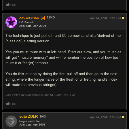
Like
xxdarrenxx
[a]
220
IQ
Apr 14, 2009,
1:28 PM
UG Fanatic
Join date: Jan 2006
#8
The technique is just pull off, and it's somewhat similar/derived of the
(classical) 1 string version.
Yes you must mute with ur left hand. Start out slow, and you muscles
will get "muscle memory" and will remember the position of how too
mute it at fast(er) tempo's.
You do this muting by doing the first pull-off and then go to the next
string, where the longer halve of the flesh of ur fretting hand's index
will mute the previous string(s).
Last edited by xxdarrenxx at Apr 14, 2009,
1:30 PM
Like
vote ZDLR
30
IQ
Apr 14, 2009,
2:24 PM
Registered User
Join date: Apr 2008
#9