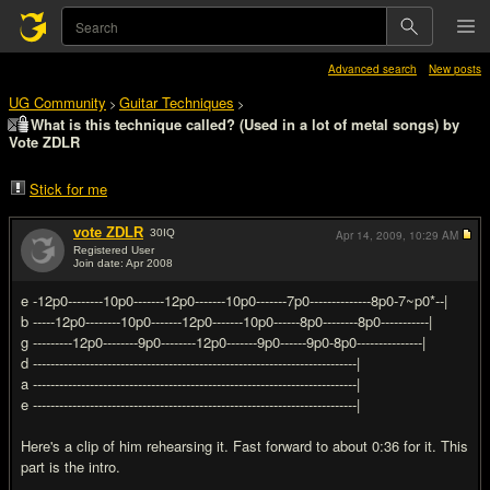
Advanced search
New posts
UG Community
Guitar Techniques
>
>
What is this technique called? (Used in a lot of metal songs) by
Vote ZDLR
Stick for me
vote ZDLR
30
IQ
Apr 14, 2009,
10:29 AM
Registered User
Join date: Apr 2008
#1
e -12p0--------10p0-------12p0-------10p0-------7p0--------------8p0-7~p0*--|
b -----12p0--------10p0-------12p0-------10p0------8p0--------8p0-----------|
g ---------12p0--------9p0--------12p0-------9p0------9p0-8p0---------------|
d --------------------------------------------------------------------------|
a --------------------------------------------------------------------------|
e --------------------------------------------------------------------------|
Here's a clip of him rehearsing it. Fast forward to about 0:36 for it. This
part is the intro.