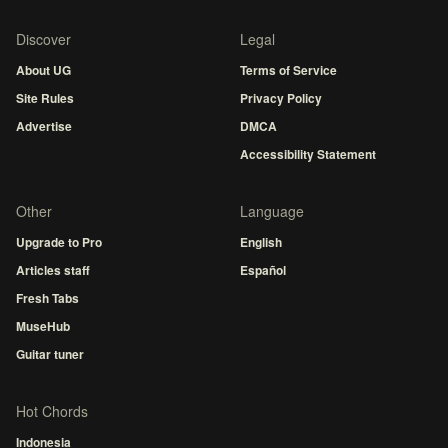
Discover
Legal
About UG
Terms of Service
Site Rules
Privacy Policy
Advertise
DMCA
Accessibility Statement
Other
Language
Upgrade to Pro
English
Articles staff
Español
Fresh Tabs
MuseHub
Guitar tuner
Hot Chords
Indonesia