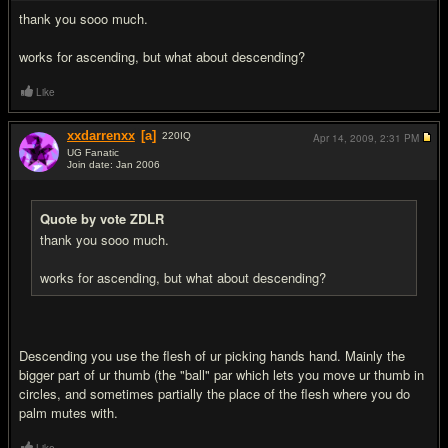
thank you sooo much.
works for ascending, but what about descending?
Like
xxdarrenxx
[a]
220
IQ
Apr 14, 2009,
2:31 PM
UG Fanatic
Join date: Jan 2006
#10
Quote by vote ZDLR
thank you sooo much.
works for ascending, but what about descending?
Descending you use the flesh of ur picking hands hand. Mainly the
bigger part of ur thumb (the "ball" par which lets you move ur thumb in
circles, and sometimes partially the place of the flesh where you do
palm mutes with.