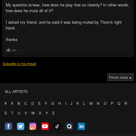
My question is/was, how does he play that so cleanly? In other words,
how does he mute all of it?
I asked my friend, and he said it was being muted by Thom's right
hand.
thanks
Like
Subscribe to this thread
Forum Jump ▲
ALL ARTISTS
#
A
B
C
D
E
F
G
H
I
J
K
L
M
N
O
P
Q
R
S
T
U
V
W
X
Y
Z