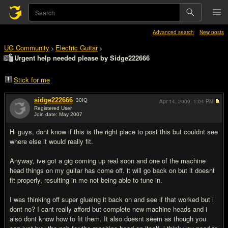
Advanced search
New posts
UG Community
Electric Guitar
>
>
Urgent help needed please by Sidge222666
Stick for me
sidge222666
30
IQ
Apr 14, 2009,
1:04 PM
Registered User
Join date: May 2007
#1
Hi guys, dont know if this is the right place to post this but couldnt see
where else it would really fit.
Anyway, ive got a gig coming up real soon and one of the machine
head things on my guitar has come off. it will go back on but it doesnt
fit properly, resulting in me not being able to tune in.
I was thinking off super glueing it back on and see if that worked but i
dont no? I cant really afford but complete new machine heads and i
also dont know how to fit them. It also doesnt seem as though you