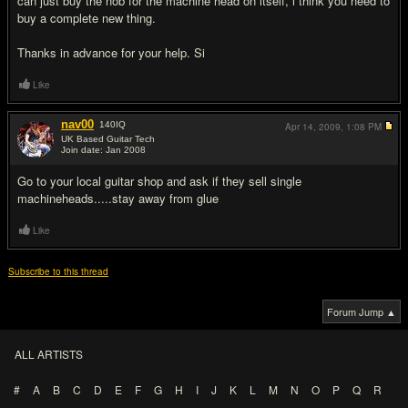
can just buy the nob for the machine head on itself, i think you need to
buy a complete new thing.
Thanks in advance for your help. Si
Like
nav00
140
IQ
Apr 14, 2009,
1:08 PM
UK Based Guitar Tech
Join date: Jan 2008
#2
Go to your local guitar shop and ask if they sell single
machineheads.....stay away from glue
Like
Subscribe to this thread
Forum Jump ▲
ALL ARTISTS
#
A
B
C
D
E
F
G
H
I
J
K
L
M
N
O
P
Q
R