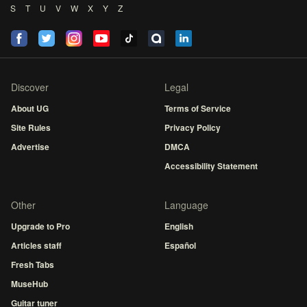
S
T
U
V
W
X
Y
Z
Discover
Legal
About UG
Terms of Service
Site Rules
Privacy Policy
Advertise
DMCA
Accessibility Statement
Other
Language
Upgrade to Pro
English
Articles staff
Español
Fresh Tabs
MuseHub
Guitar tuner