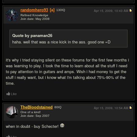
randomhero93
[a]
130
IQ
Apr 15, 2009,
10:43 AM
Refined Knowledge
Join date: May 2008
#9
Quote by panaman26
haha. well that was a nice kick in the ass. good one =D
it's why i tried staying silent on these forums for the first few months i
was learning to play. I took the time to learn about all the stuff I need
to pay attention to in guitars and amps. Wish i had money to get the
stuff i really want, but i know what i'm talking about 75%-90% of the
time.
Like
TheBloodstained
60
IQ
Apr 15, 2009,
10:54 AM
One of a kind!
Join date: Sep 2007
#10
when in doubt - buy Schecter!