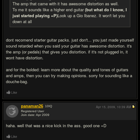
The amp that came with it has awesome distortion as well.
To me it sounds like a higher end guitar
(but what do I know, I
just started playing =P)
Look up a Gio Ibanez. It won't let you
down at all
dont recomend starter guitar packs. just don't... you just made yourself
sound retarded when you said your guitar has awesome distortion. it's
the amp (or pedals) that gives you distortion. if it's not plugged in, it
wont have distortion.
and for the bolded: learn more about the quality and tones of guitars
and amps, then you can try making opinions. sorry for sounding like a
douche-bag.
Like
panaman26
10
IQ
Apr 15, 2009,
10:39 AM
Registered User
Join date: Apr 2009
#8
haha. well that was a nice kick in the ass. good one =D
Like