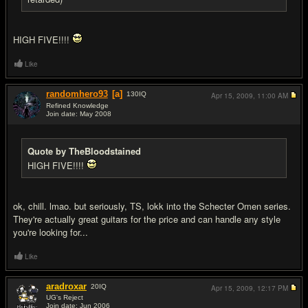
HIGH FIVE!!!!
Like
randomhero93
[a]
130
IQ
Apr 15, 2009,
11:00 AM
Refined Knowledge
Join date: May 2008
#13
Quote by TheBloodstained
HIGH FIVE!!!!
ok, chill. lmao. but seriously, TS, lokk into the Schecter Omen series.
They're actually great guitars for the price and can handle any style
you're looking for...
Like
aradroxar
20
IQ
Apr 15, 2009,
12:17 PM
UG's Reject
Join date: Jun 2006