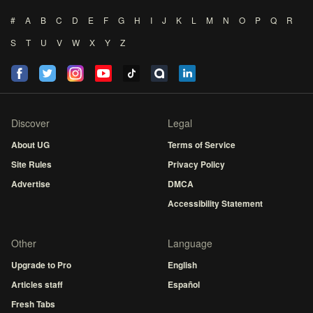
#
A
B
C
D
E
F
G
H
I
J
K
L
M
N
O
P
Q
R
S
T
U
V
W
X
Y
Z
Discover
Legal
About UG
Terms of Service
Site Rules
Privacy Policy
Advertise
DMCA
Accessibility Statement
Other
Language
Upgrade to Pro
English
Articles staff
Español
Fresh Tabs