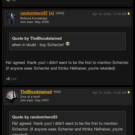
Like
randomhero93
[a]
130
IQ
Apr 15, 2009,
10:55 AM
Refined Knowledge
Join date: May 2008
#11
Quote by TheBloodstained
when in doubt - buy Schecter!
Ha! agreed. thank you! i didn't want to be the first to mention Schecter.
(if anyone sees Schecter and thinks Hellraiser, you're retarded)
Like
TheBloodstained
60
IQ
Apr 15, 2009,
10:58 AM
One of a kind!
Join date: Sep 2007
#12
Quote by randomhero93
Ha! agreed. thank you! i didn't want to be the first to mention
Schecter. (if anyone sees Schecter and thinks Hellraiser, you're
retarded)