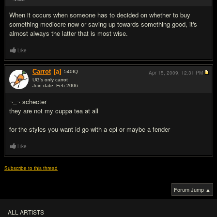
#14
When it occurs when someone has to decided on whether to buy
something mediocre now or saving up towards something good, it's
almost always the latter that is most wise.
Like
Carrot
[a]
540
IQ
Apr 15, 2009,
12:31 PM
UG's only carrot
Join date: Feb 2006
#15
¬_¬ schecter
they are not my cuppa tea at all
for the styles you want id go with a epi or maybe a fender
Like
Subscribe to this thread
Forum Jump ▲
ALL ARTISTS