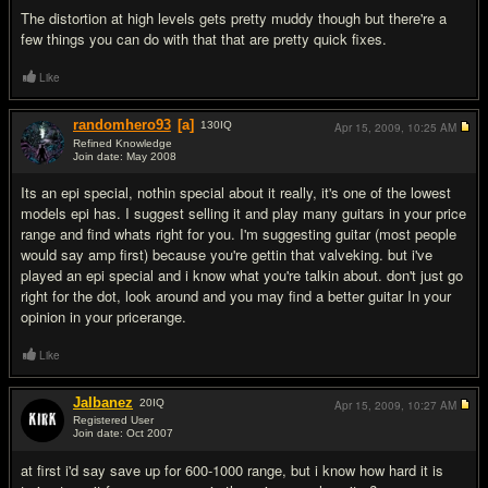
The distortion at high levels gets pretty muddy though but there're a
few things you can do with that that are pretty quick fixes.
Like
randomhero93
[a]
130
IQ
Apr 15, 2009,
10:25 AM
Refined Knowledge
Join date: May 2008
#4
Its an epi special, nothin special about it really, it's one of the lowest
models epi has. I suggest selling it and play many guitars in your price
range and find whats right for you. I'm suggesting guitar (most people
would say amp first) because you're gettin that valveking. but i've
played an epi special and i know what you're talkin about. don't just go
right for the dot, look around and you may find a better guitar In your
opinion in your pricerange.
Like
JaIbanez
20
IQ
Apr 15, 2009,
10:27 AM
Registered User
Join date: Oct 2007
#5
at first i'd say save up for 600-1000 range, but i know how hard it is