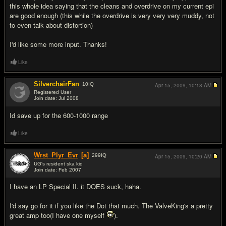
this whole idea saying that the cleans and overdrive on my current epi
are good enough (this while the overdrive is very very very muddy, not
to even talk about distortion)
I'd like some more input. Thanks!
Like
SilverchairFan
10
IQ
Apr 15, 2009,
10:18 AM
Registered User
Join date: Jul 2008
#2
Id save up for the 600-1000 range
Like
Wrst_Plyr_Evr
[a]
299
IQ
Apr 15, 2009,
10:20 AM
UG's resident ska kid
Join date: Feb 2007
#3
I have an LP Special II. it DOES suck, haha.
I'd say go for it if you like the Dot that much. The ValveKing's a pretty
great amp too(I have one myself
).