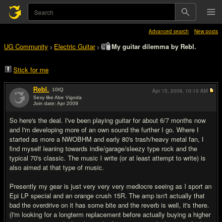
Advanced search
New posts
UG Community
Electric Guitar
My guitar dilemma by Rebl.
>
>
Stick for me
Rebl.
10
IQ
Apr 15, 2009,
10:10 AM
Sexy like Abe Vigoda
Join date: Apr 2009
#1
So here's the deal. I've been playing guitar for about 6/7 months now
and I'm developing more of an own sound the further I go. Where I
started as more a NWOBHM and early 80's trash/heavy metal fan, I
find myself leaning towards indie/garage/sleezy type rock and the
typical 70's classic. The music I write (or at least attempt to write) is
also aimed at that type of music.
Presently my gear is just very very very mediocre seeing as I sport an
Epi LP special and an orange crush 15R. The amp isn't actually that
bad the overdrive on it has some bite and the reverb is well, it's there.
(I'm looking for a longterm replacement before actually buying a higher