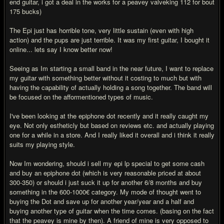
end guitar, i got a deal in the works for a peavey valveking 112 for bout
175 bucks)
The Epi just has horrible tone, very little sustain (even with high
action) and the pups are just terrible. It was my first guitar, I bought it
online... lets say I know better now!
Seeing as Im starting a small band in the near future, I want to replace
my guitar with something better without it costing to much but with
having the capability of actually holding a song together. The band will
be focused on the afformentioned types of music.
I've been looking at the epiphone dot recently and it really caught my
eye. Not only estheticly but based on reviews etc. and actually playing
one for a while in a store. And I really liked it overall and i think it really
suits my playing style.
Now Im wondering, should i sell my epi lp special to get some cash
and buy an epiphone dot (which is very reasonable priced at about
300-350) or should i just suck it up for another 6/8 months and buy
something in the 600-1000€ category. My mode of thought went to
buying the Dot and save up for another year/year and a half and
buying another type of guitar when the time comes. (basing on the fact
that the peavey is mine by then). A friend of mine is very opposed to