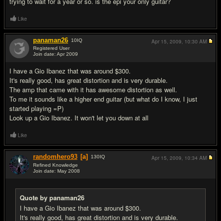
trying to wait for a year or so. is the epi your only guitar?
Like
panaman26
10
IQ
Apr 15, 2009,
10:30 AM
Registered User
Join date: Apr 2009
#6
I have a Gio Ibanez that was around $300.
It's really good, has great distortion and is very durable.
The amp that came with it has awesome distortion as well.
To me it sounds like a higher end guitar (but what do I know, I just
started playing =P)
Look up a Gio Ibanez. It won't let you down at all
Like
randomhero93
[a]
130
IQ
Apr 15, 2009,
10:34 AM
Refined Knowledge
Join date: May 2008
#7
Quote by panaman26
I have a Gio Ibanez that was around $300.
It's really good, has great distortion and is very durable.