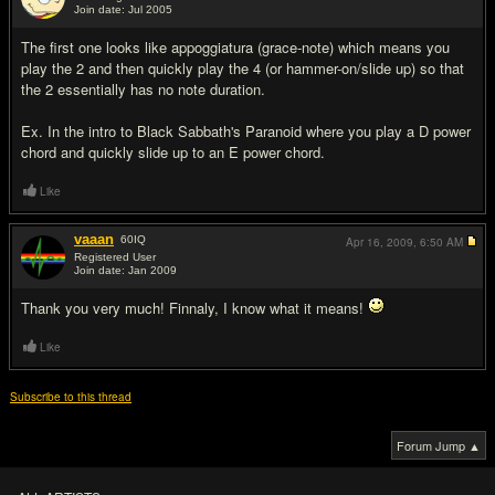
Join date: Jul 2005
#4
The first one looks like appoggiatura (grace-note) which means you
play the 2 and then quickly play the 4 (or hammer-on/slide up) so that
the 2 essentially has no note duration.
Ex. In the intro to Black Sabbath's Paranoid where you play a D power
chord and quickly slide up to an E power chord.
Like
vaaan
60
IQ
Apr 16, 2009,
6:50 AM
Registered User
Join date: Jan 2009
#5
Thank you very much! Finnaly, I know what it means!
Like
Subscribe to this thread
Forum Jump ▲