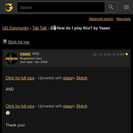
Advanced search
New posts
UG Community
Tab Talk
How do I play this? by Vaaan
>
>
Stick for me
vaaan
60
IQ
Apr 16, 2009,
6:19 AM
Registered User
Join date: Jan 2009
#1
Click for full size
-
Uploaded with
plasq
's
Skitch
AND
Click for full size
-
Uploaded with
plasq
's
Skitch
Thank you!