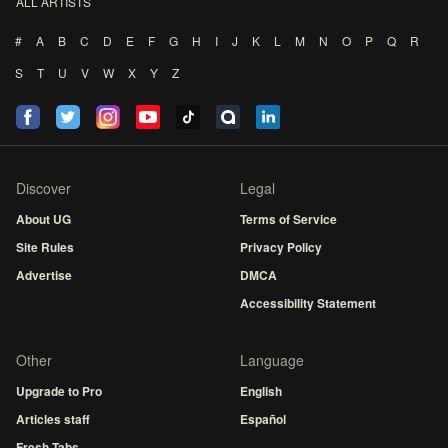
ALL ARTISTS
#
A
B
C
D
E
F
G
H
I
J
K
L
M
N
O
P
Q
R
S
T
U
V
W
X
Y
Z
Discover
Legal
About UG
Terms of Service
Site Rules
Privacy Policy
Advertise
DMCA
Accessibility Statement
Other
Language
Upgrade to Pro
English
Articles staff
Español
Fresh Tabs