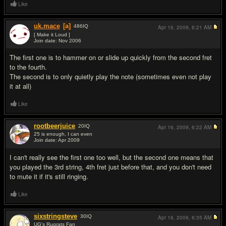
Like
uk.mace
[a]
486
IQ
Apr 16, 2009,
6:21 AM
[ Make it Loud ]
Join date: Nov 2006
#2
The first one is to hammer on or slide up quickly from the second fret
to the fourth.
The second is to only quietly play the note (sometimes even not play
it at all)
Like
rootbeerjuice
20
IQ
Apr 16, 2009,
6:22 AM
25 is enough, I can even
Join date: Apr 2009
#3
I can't really see the first one too well, but the second one means that
you played the 3rd string, 4th fret just before that, and you don't need
to mute it if it's still ringing.
Like
sixstringsteve
30
IQ
Apr 16, 2009,
6:35 AM
UG's Rugrats Fan